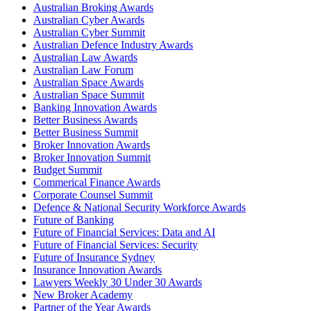
Australian Broking Awards
Australian Cyber Awards
Australian Cyber Summit
Australian Defence Industry Awards
Australian Law Awards
Australian Law Forum
Australian Space Awards
Australian Space Summit
Banking Innovation Awards
Better Business Awards
Better Business Summit
Broker Innovation Awards
Broker Innovation Summit
Budget Summit
Commerical Finance Awards
Corporate Counsel Summit
Defence & National Security Workforce Awards
Future of Banking
Future of Financial Services: Data and AI
Future of Financial Services: Security
Future of Insurance Sydney
Insurance Innovation Awards
Lawyers Weekly 30 Under 30 Awards
New Broker Academy
Partner of the Year Awards