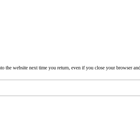
nto the website next time you return, even if you close your browser an