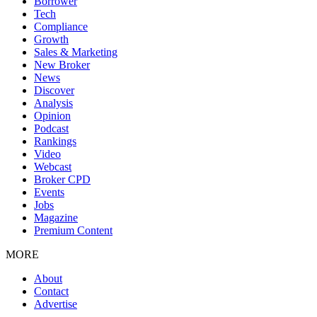
Borrower
Tech
Compliance
Growth
Sales & Marketing
New Broker
News
Discover
Analysis
Opinion
Podcast
Rankings
Video
Webcast
Broker CPD
Events
Jobs
Magazine
Premium Content
MORE
About
Contact
Advertise