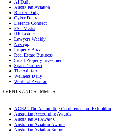
AI Daily
Australian Aviation
Broker Daily
Cyber Daily
Defence Connect
FST Media
HR Leader
Lawyers Weekly
Nestegg
Property Buzz
Real Estate Business
Smart Property Investment
Space Connect
The Adviser
Wellness Daily
World of Aviation
EVENTS AND SUMMITS
ACE25 The Accounting Conference and Exhibition
Australian Accounting Awards
Australian AI Awards
Australian Aviation Awards
Australian Aviation Summit