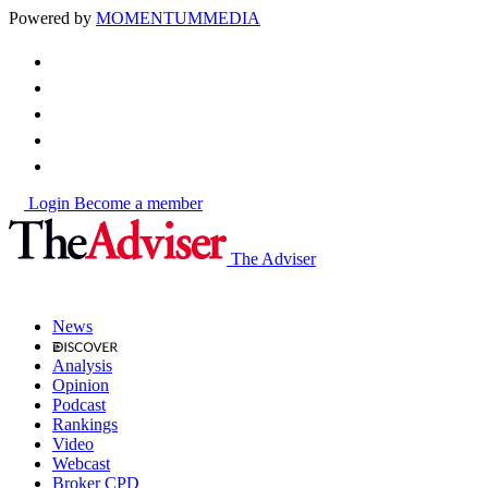
Powered by
MOMENTUM
MEDIA
Login
Become a member
The Adviser
News
Analysis
Opinion
Podcast
Rankings
Video
Webcast
Broker CPD