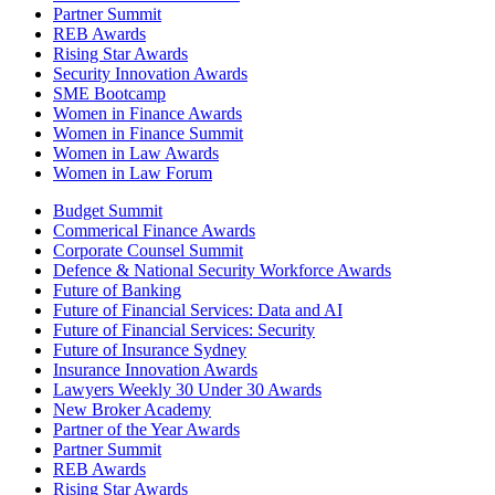
Partner Summit
REB Awards
Rising Star Awards
Security Innovation Awards
SME Bootcamp
Women in Finance Awards
Women in Finance Summit
Women in Law Awards
Women in Law Forum
Budget Summit
Commerical Finance Awards
Corporate Counsel Summit
Defence & National Security Workforce Awards
Future of Banking
Future of Financial Services: Data and AI
Future of Financial Services: Security
Future of Insurance Sydney
Insurance Innovation Awards
Lawyers Weekly 30 Under 30 Awards
New Broker Academy
Partner of the Year Awards
Partner Summit
REB Awards
Rising Star Awards