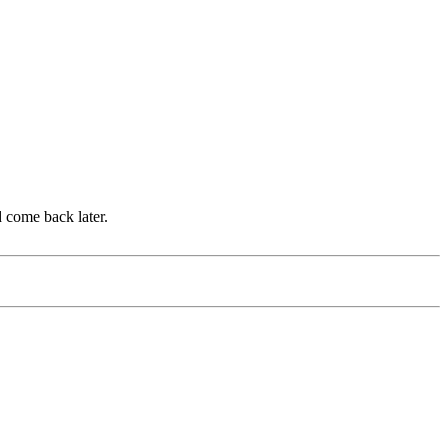
d come back later.