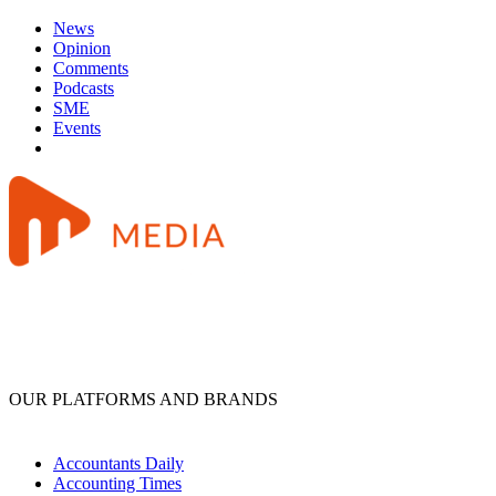
News
Opinion
Comments
Podcasts
SME
Events
OUR PLATFORMS AND BRANDS
Accountants Daily
Accounting Times