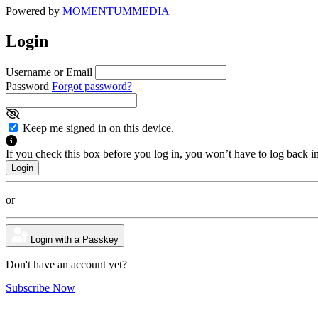
Powered by
MOMENTUM
MEDIA
Login
Username or Email
Password
Forgot password?
Keep me signed in on this device.
If you check this box before you log in, you won’t have to log back i
or
Login with a Passkey
Don't have an account yet?
Subscribe Now