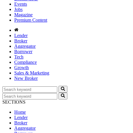
Events
Jobs
Magazine
Premium Content
Lender
Broker
Aggregator
Borrower
Tech
Compliance
Growth
Sales & Marketing
New Broker
SECTIONS
Home
Lender
Broker
Aggregator