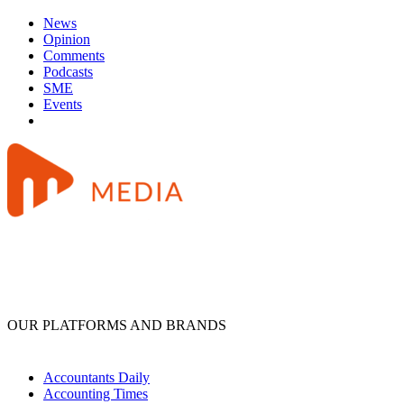
News
Opinion
Comments
Podcasts
SME
Events
OUR PLATFORMS AND BRANDS
Accountants Daily
Accounting Times