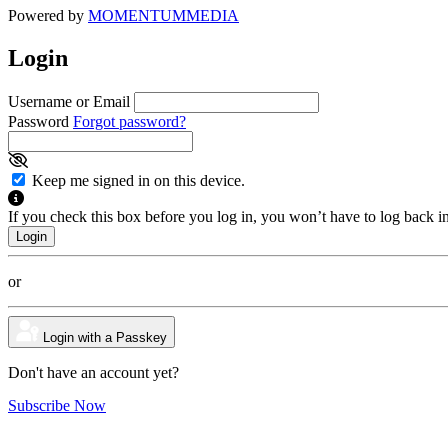
Powered by
MOMENTUM
MEDIA
Login
Username or Email
Password
Forgot password?
Keep me signed in on this device.
If you check this box before you log in, you won’t have to log back i
or
Login with a Passkey
Don't have an account yet?
Subscribe Now