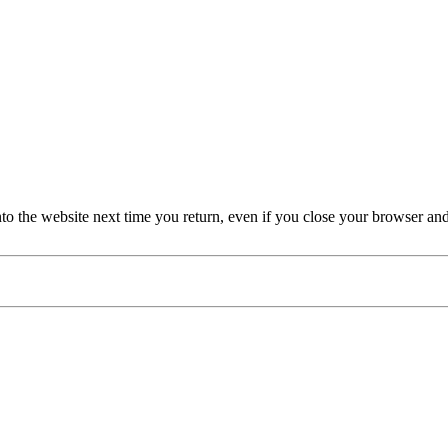
nto the website next time you return, even if you close your browser an