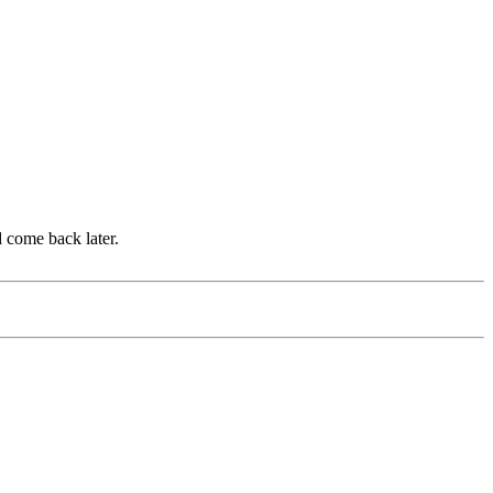
d come back later.