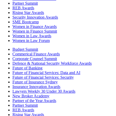
Partner Summit
REB Awards
Rising Star Awards
Security Innovation Awards
SME Bootcamp
Women in Finance Awards
Women in Finance Summit
Women in Law Awards
Women in Law Forum
Budget Summit
Commerical Finance Awards
Corporate Counsel Summit
Defence & National Security Workforce Awards
Future of Banking
Future of Financial Services: Data and AI
Future of Financial Services: Security
Future of Insurance Sydney
Insurance Innovation Awards
Lawyers Weekly 30 Under 30 Awards
New Broker Academy
Partner of the Year Awards
Partner Summit
REB Awards
Rising Star Awards