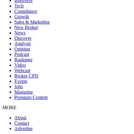
Borrower
Tech
Compliance
Growth
Sales & Marketing
New Broker
News
Discover
Analysis
Opinion
Podcast
Rankings
Video
Webcast
Broker CPD
Events
Jobs
Magazine
Premium Content
MORE
About
Contact
Advertise