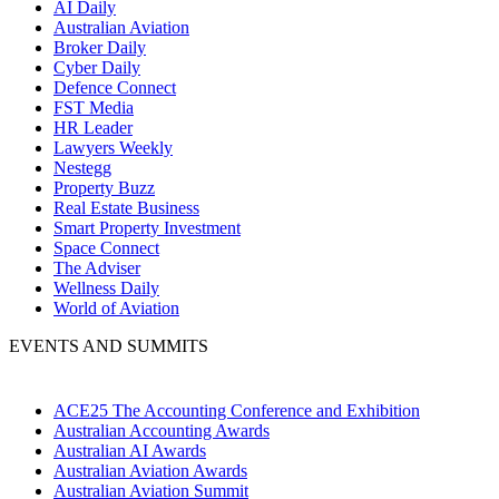
AI Daily
Australian Aviation
Broker Daily
Cyber Daily
Defence Connect
FST Media
HR Leader
Lawyers Weekly
Nestegg
Property Buzz
Real Estate Business
Smart Property Investment
Space Connect
The Adviser
Wellness Daily
World of Aviation
EVENTS AND SUMMITS
ACE25 The Accounting Conference and Exhibition
Australian Accounting Awards
Australian AI Awards
Australian Aviation Awards
Australian Aviation Summit