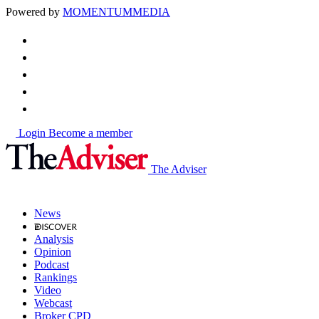
Powered by
MOMENTUM
MEDIA
Login
Become a member
The Adviser
News
Analysis
Opinion
Podcast
Rankings
Video
Webcast
Broker CPD