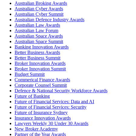
Australian Broking Awards
Australian Cyber Awards
Australian Cyber Summit
Australian Defence Industry Awards
Australian Law Awards
Australian Law Forum
Australian Space Awards
Australian Space Summit
Banking Innovation Awards
Better Business Awards
Better Business Summit
Broker Innovation Awards
Broker Innovation Summit
Budget Summit
Commerical Finance Awards
Corporate Counsel Summit
Defence & National Security Workforce Awards
Future of Banking
Future of Financial Services: Data and AI
Future of Financial Services: Security
Future of Insurance Sydney
Insurance Innovation Awards
Lawyers Weekly 30 Under 30 Awards
New Broker Academy
Partner of the Year Awards