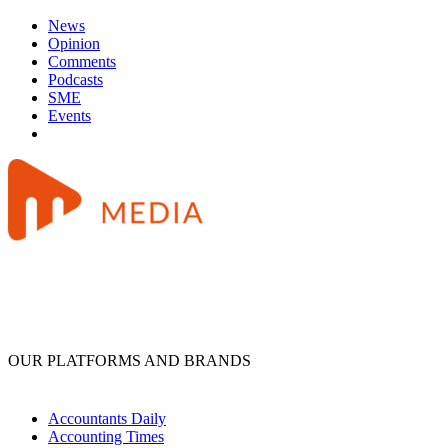
News
Opinion
Comments
Podcasts
SME
Events
OUR PLATFORMS AND BRANDS
Accountants Daily
Accounting Times