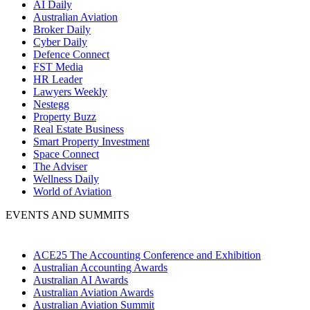
AI Daily
Australian Aviation
Broker Daily
Cyber Daily
Defence Connect
FST Media
HR Leader
Lawyers Weekly
Nestegg
Property Buzz
Real Estate Business
Smart Property Investment
Space Connect
The Adviser
Wellness Daily
World of Aviation
EVENTS AND SUMMITS
ACE25 The Accounting Conference and Exhibition
Australian Accounting Awards
Australian AI Awards
Australian Aviation Awards
Australian Aviation Summit