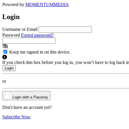
Powered by
MOMENTUM
MEDIA
Login
Username or Email
Password
Forgot password?
Keep me signed in on this device.
If you check this box before you log in, you won’t have to log back i
or
Login with a Passkey
Don't have an account yet?
Subscribe Now