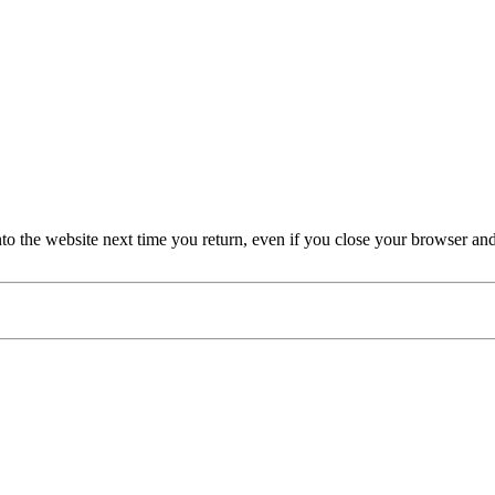
nto the website next time you return, even if you close your browser an