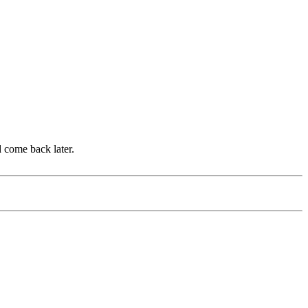
d come back later.