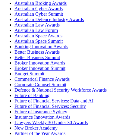
Australian Broking Awards
Australian Cyber Awards
Australian Cyber Summit
Australian Defence Industry Awards
Australian Law Awards
Australian Law Forum
Australian Space Awards
Australian Space Summit
Banking Innovation Awards
Better Business Awards
Better Business Summit
Broker Innovation Awards
Broker Innovation Summit
Budget Summit
Commerical Finance Awards
Corporate Counsel Summit
Defence & National Security Workforce Awards
Future of Banking
Future of Financial Services: Data and AI
Future of Financial Services: Security
Future of Insurance Sydney
Insurance Innovation Awards
Lawyers Weekly 30 Under 30 Awards
New Broker Academy
Partner of the Year Awards