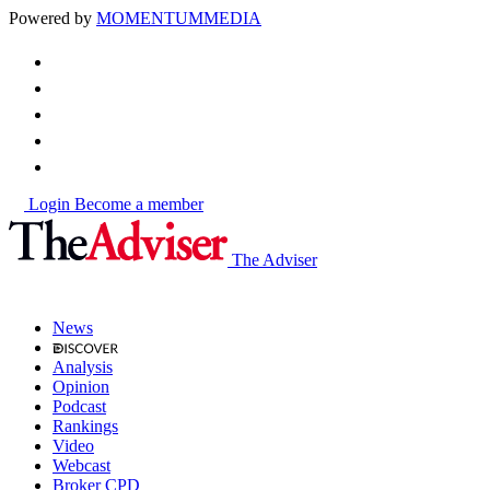
Powered by
MOMENTUM
MEDIA
Login
Become a member
The Adviser
News
Analysis
Opinion
Podcast
Rankings
Video
Webcast
Broker CPD