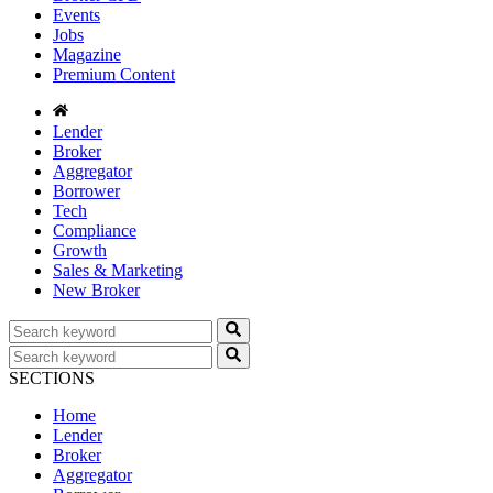
Events
Jobs
Magazine
Premium Content
Lender
Broker
Aggregator
Borrower
Tech
Compliance
Growth
Sales & Marketing
New Broker
SECTIONS
Home
Lender
Broker
Aggregator