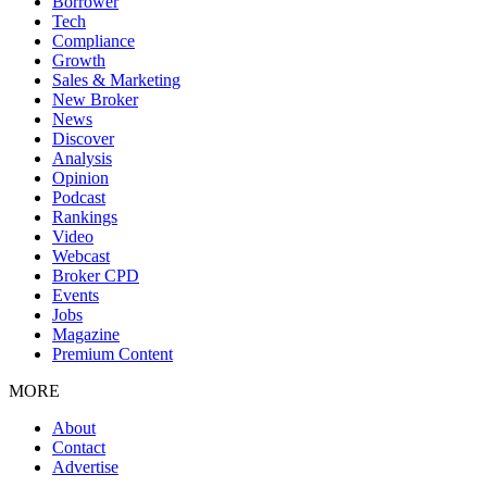
Borrower
Tech
Compliance
Growth
Sales & Marketing
New Broker
News
Discover
Analysis
Opinion
Podcast
Rankings
Video
Webcast
Broker CPD
Events
Jobs
Magazine
Premium Content
MORE
About
Contact
Advertise