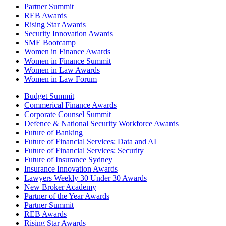
Partner Summit
REB Awards
Rising Star Awards
Security Innovation Awards
SME Bootcamp
Women in Finance Awards
Women in Finance Summit
Women in Law Awards
Women in Law Forum
Budget Summit
Commerical Finance Awards
Corporate Counsel Summit
Defence & National Security Workforce Awards
Future of Banking
Future of Financial Services: Data and AI
Future of Financial Services: Security
Future of Insurance Sydney
Insurance Innovation Awards
Lawyers Weekly 30 Under 30 Awards
New Broker Academy
Partner of the Year Awards
Partner Summit
REB Awards
Rising Star Awards