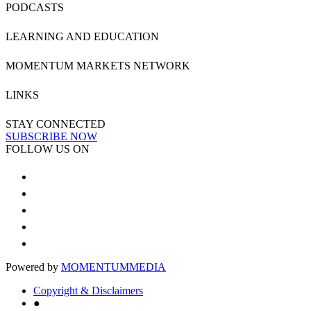
PODCASTS
LEARNING AND EDUCATION
MOMENTUM MARKETS NETWORK
LINKS
STAY CONNECTED
SUBSCRIBE NOW
FOLLOW US ON
Powered by
MOMENTUM
MEDIA
Copyright & Disclaimers
●