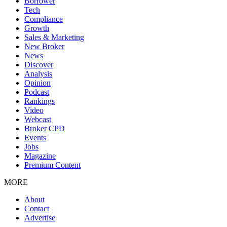
Borrower
Tech
Compliance
Growth
Sales & Marketing
New Broker
News
Discover
Analysis
Opinion
Podcast
Rankings
Video
Webcast
Broker CPD
Events
Jobs
Magazine
Premium Content
MORE
About
Contact
Advertise