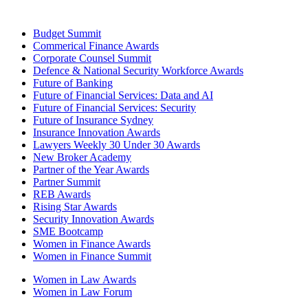
Budget Summit
Commerical Finance Awards
Corporate Counsel Summit
Defence & National Security Workforce Awards
Future of Banking
Future of Financial Services: Data and AI
Future of Financial Services: Security
Future of Insurance Sydney
Insurance Innovation Awards
Lawyers Weekly 30 Under 30 Awards
New Broker Academy
Partner of the Year Awards
Partner Summit
REB Awards
Rising Star Awards
Security Innovation Awards
SME Bootcamp
Women in Finance Awards
Women in Finance Summit
Women in Law Awards
Women in Law Forum