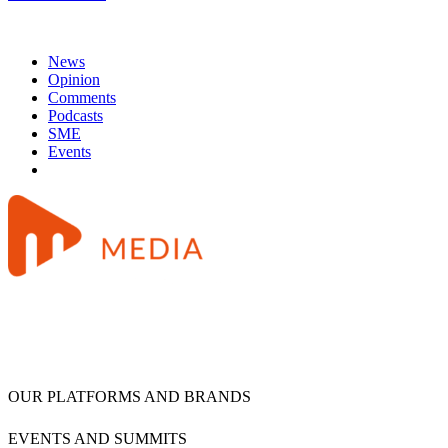
News
Opinion
Comments
Podcasts
SME
Events
OUR PLATFORMS AND BRANDS
EVENTS AND SUMMITS