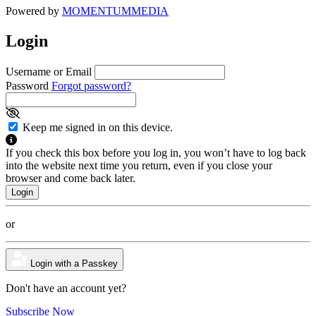
Powered by
MOMENTUM
MEDIA
Login
Username or Email
Password
Forgot password?
Keep me signed in on this device.
If you check this box before you log in, you won’t have to log back
into the website next time you return, even if you close your
browser and come back later.
or
Login with a Passkey
Don't have an account yet?
Subscribe Now