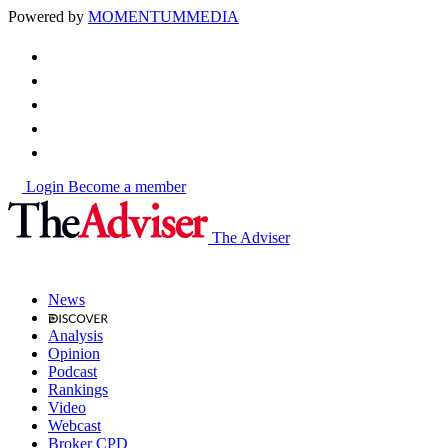
Powered by
MOMENTUM
MEDIA
Login
Become a member
The Adviser
News
Analysis
Opinion
Podcast
Rankings
Video
Webcast
Broker CPD