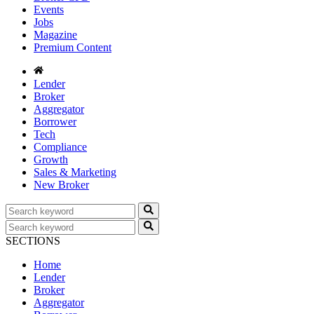
Events
Jobs
Magazine
Premium Content
Lender
Broker
Aggregator
Borrower
Tech
Compliance
Growth
Sales & Marketing
New Broker
SECTIONS
Home
Lender
Broker
Aggregator