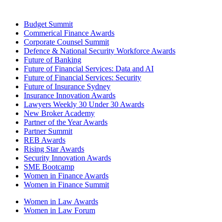
Budget Summit
Commerical Finance Awards
Corporate Counsel Summit
Defence & National Security Workforce Awards
Future of Banking
Future of Financial Services: Data and AI
Future of Financial Services: Security
Future of Insurance Sydney
Insurance Innovation Awards
Lawyers Weekly 30 Under 30 Awards
New Broker Academy
Partner of the Year Awards
Partner Summit
REB Awards
Rising Star Awards
Security Innovation Awards
SME Bootcamp
Women in Finance Awards
Women in Finance Summit
Women in Law Awards
Women in Law Forum