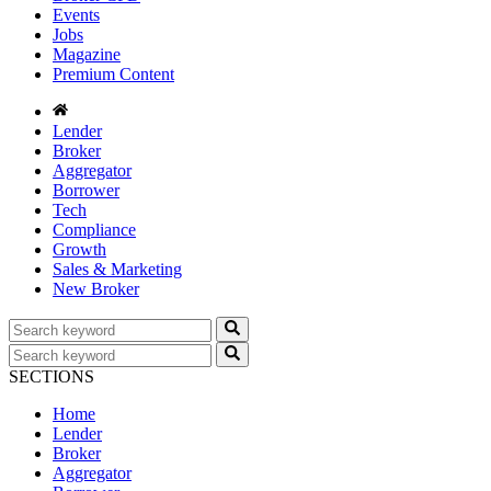
Events
Jobs
Magazine
Premium Content
Lender
Broker
Aggregator
Borrower
Tech
Compliance
Growth
Sales & Marketing
New Broker
SECTIONS
Home
Lender
Broker
Aggregator