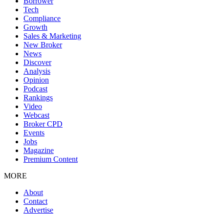
Borrower
Tech
Compliance
Growth
Sales & Marketing
New Broker
News
Discover
Analysis
Opinion
Podcast
Rankings
Video
Webcast
Broker CPD
Events
Jobs
Magazine
Premium Content
MORE
About
Contact
Advertise