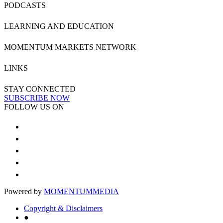
PODCASTS
LEARNING AND EDUCATION
MOMENTUM MARKETS NETWORK
LINKS
STAY CONNECTED
SUBSCRIBE NOW
FOLLOW US ON
Powered by
MOMENTUM
MEDIA
Copyright & Disclaimers
●