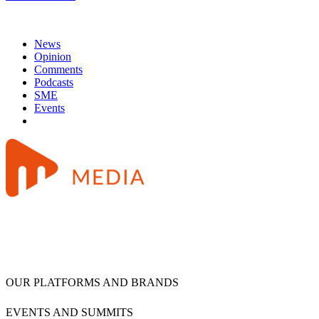
News
Opinion
Comments
Podcasts
SME
Events
OUR PLATFORMS AND BRANDS
EVENTS AND SUMMITS