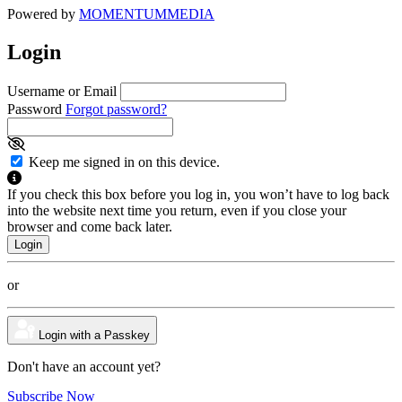
Powered by
MOMENTUM
MEDIA
Login
Username or Email
Password
Forgot password?
Keep me signed in on this device.
If you check this box before you log in, you won’t have to log back
into the website next time you return, even if you close your
browser and come back later.
or
Login with a Passkey
Don't have an account yet?
Subscribe Now