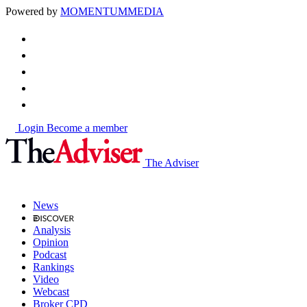
Powered by
MOMENTUM
MEDIA
Login
Become a member
The Adviser
News
Analysis
Opinion
Podcast
Rankings
Video
Webcast
Broker CPD