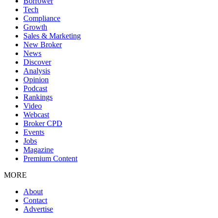
Borrower
Tech
Compliance
Growth
Sales & Marketing
New Broker
News
Discover
Analysis
Opinion
Podcast
Rankings
Video
Webcast
Broker CPD
Events
Jobs
Magazine
Premium Content
MORE
About
Contact
Advertise