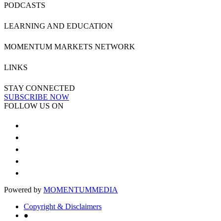
PODCASTS
LEARNING AND EDUCATION
MOMENTUM MARKETS NETWORK
LINKS
STAY CONNECTED
SUBSCRIBE NOW
FOLLOW US ON
Powered by
MOMENTUM
MEDIA
Copyright & Disclaimers
●