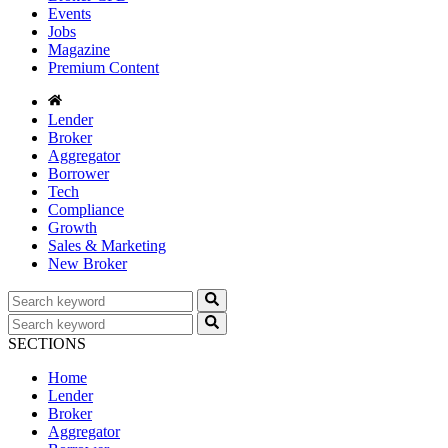
Events
Jobs
Magazine
Premium Content
Lender
Broker
Aggregator
Borrower
Tech
Compliance
Growth
Sales & Marketing
New Broker
SECTIONS
Home
Lender
Broker
Aggregator