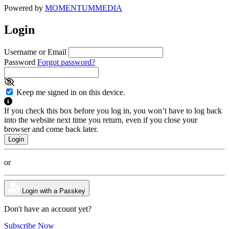
Powered by
MOMENTUM
MEDIA
Login
Username or Email
Password
Forgot password?
Keep me signed in on this device.
If you check this box before you log in, you won’t have to log back
into the website next time you return, even if you close your
browser and come back later.
or
Login with a Passkey
Don't have an account yet?
Subscribe Now