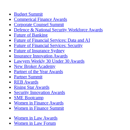
Budget Summit
Commerical Finance Awards
Corporate Counsel Summit
Defence & National Security Workforce Awards
Future of Banking
Future of Financial Services: Data and AI
Future of Financial Services: Security
Future of Insurance Sydney
Insurance Innovation Awards
Lawyers Weekly 30 Under 30 Awards
New Broker Academy
Partner of the Year Awards
Partner Summit
REB Awards
Rising Star Awards
Security Innovation Awards
SME Bootcamp
Women in Finance Awards
Women in Finance Summit
Women in Law Awards
Women in Law Forum