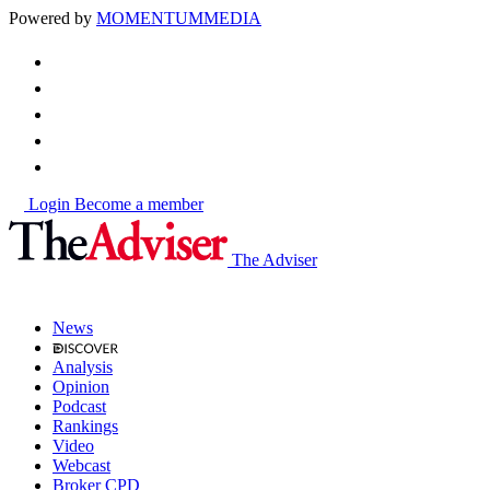
Powered by
MOMENTUM
MEDIA
Login
Become a member
The Adviser
News
Analysis
Opinion
Podcast
Rankings
Video
Webcast
Broker CPD