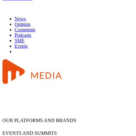
News
Opinion
Comments
Podcasts
SME
Events
OUR PLATFORMS AND BRANDS
EVENTS AND SUMMITS