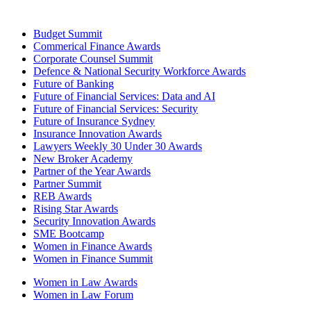
Budget Summit
Commerical Finance Awards
Corporate Counsel Summit
Defence & National Security Workforce Awards
Future of Banking
Future of Financial Services: Data and AI
Future of Financial Services: Security
Future of Insurance Sydney
Insurance Innovation Awards
Lawyers Weekly 30 Under 30 Awards
New Broker Academy
Partner of the Year Awards
Partner Summit
REB Awards
Rising Star Awards
Security Innovation Awards
SME Bootcamp
Women in Finance Awards
Women in Finance Summit
Women in Law Awards
Women in Law Forum