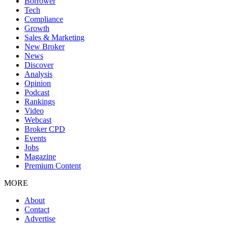
Borrower
Tech
Compliance
Growth
Sales & Marketing
New Broker
News
Discover
Analysis
Opinion
Podcast
Rankings
Video
Webcast
Broker CPD
Events
Jobs
Magazine
Premium Content
MORE
About
Contact
Advertise