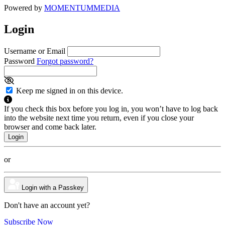
Powered by
MOMENTUM
MEDIA
Login
Username or Email
Password
Forgot password?
Keep me signed in on this device.
If you check this box before you log in, you won’t have to log back
into the website next time you return, even if you close your
browser and come back later.
or
Login with a Passkey
Don't have an account yet?
Subscribe Now