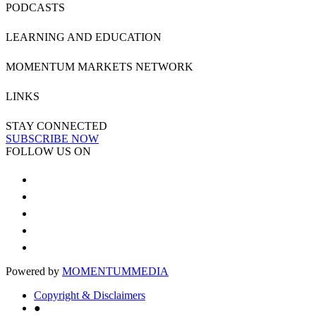
PODCASTS
LEARNING AND EDUCATION
MOMENTUM MARKETS NETWORK
LINKS
STAY CONNECTED
SUBSCRIBE NOW
FOLLOW US ON
Powered by
MOMENTUM
MEDIA
Copyright & Disclaimers
●