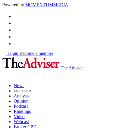
Powered by
MOMENTUM
MEDIA
Login
Become a member
The Adviser
News
Analysis
Opinion
Podcast
Rankings
Video
Webcast
Broker CPD