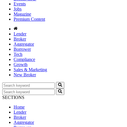
Events
Jobs
Magazine
Premium Content
Lender
Broker
Aggregator
Borrower
Tech
Compliance
Growth
Sales & Marketing
New Broker
SECTIONS
Home
Lender
Broker
Aggregator