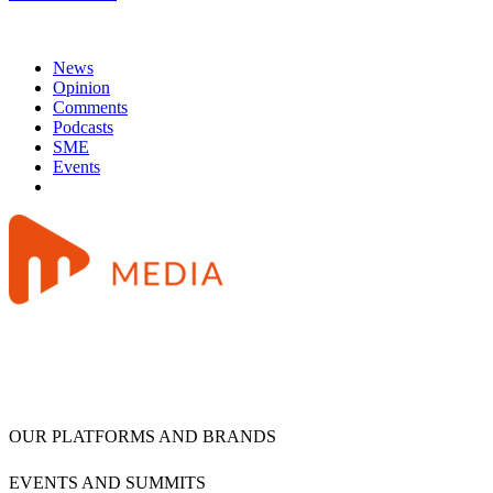
News
Opinion
Comments
Podcasts
SME
Events
OUR PLATFORMS AND BRANDS
EVENTS AND SUMMITS