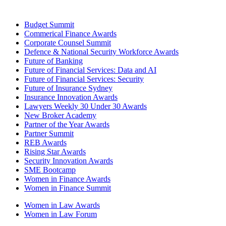
Budget Summit
Commerical Finance Awards
Corporate Counsel Summit
Defence & National Security Workforce Awards
Future of Banking
Future of Financial Services: Data and AI
Future of Financial Services: Security
Future of Insurance Sydney
Insurance Innovation Awards
Lawyers Weekly 30 Under 30 Awards
New Broker Academy
Partner of the Year Awards
Partner Summit
REB Awards
Rising Star Awards
Security Innovation Awards
SME Bootcamp
Women in Finance Awards
Women in Finance Summit
Women in Law Awards
Women in Law Forum