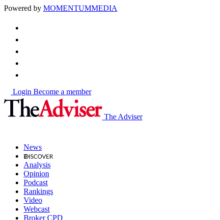
Powered by
MOMENTUM
MEDIA
Login
Become a member
The Adviser
News
Analysis
Opinion
Podcast
Rankings
Video
Webcast
Broker CPD