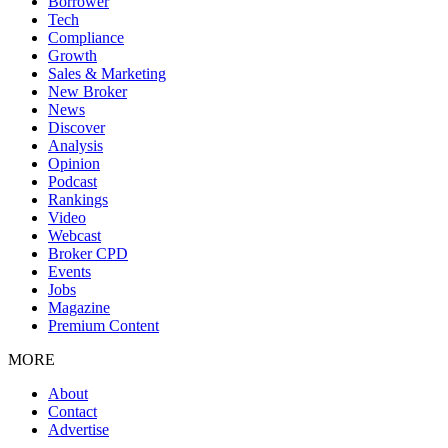
Borrower
Tech
Compliance
Growth
Sales & Marketing
New Broker
News
Discover
Analysis
Opinion
Podcast
Rankings
Video
Webcast
Broker CPD
Events
Jobs
Magazine
Premium Content
MORE
About
Contact
Advertise