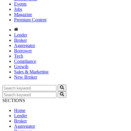
Events
Jobs
Magazine
Premium Content
Lender
Broker
Aggregator
Borrower
Tech
Compliance
Growth
Sales & Marketing
New Broker
SECTIONS
Home
Lender
Broker
Aggregator