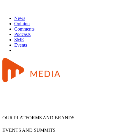
News
Opinion
Comments
Podcasts
SME
Events
OUR PLATFORMS AND BRANDS
EVENTS AND SUMMITS