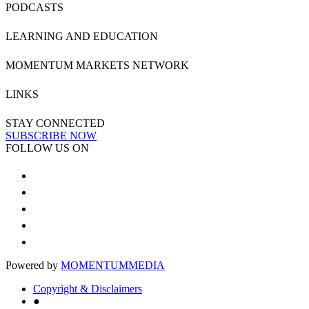
PODCASTS
LEARNING AND EDUCATION
MOMENTUM MARKETS NETWORK
LINKS
STAY CONNECTED
SUBSCRIBE NOW
FOLLOW US ON
Powered by
MOMENTUM
MEDIA
Copyright & Disclaimers
●