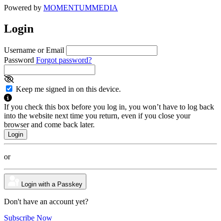
Powered by
MOMENTUM
MEDIA
Login
Username or Email
Password
Forgot password?
Keep me signed in on this device.
If you check this box before you log in, you won’t have to log back
into the website next time you return, even if you close your
browser and come back later.
or
Login with a Passkey
Don't have an account yet?
Subscribe Now