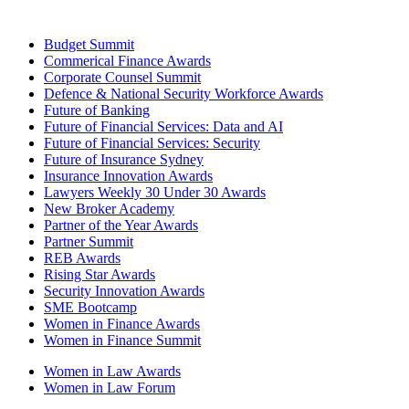
Budget Summit
Commerical Finance Awards
Corporate Counsel Summit
Defence & National Security Workforce Awards
Future of Banking
Future of Financial Services: Data and AI
Future of Financial Services: Security
Future of Insurance Sydney
Insurance Innovation Awards
Lawyers Weekly 30 Under 30 Awards
New Broker Academy
Partner of the Year Awards
Partner Summit
REB Awards
Rising Star Awards
Security Innovation Awards
SME Bootcamp
Women in Finance Awards
Women in Finance Summit
Women in Law Awards
Women in Law Forum