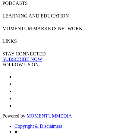
PODCASTS
LEARNING AND EDUCATION
MOMENTUM MARKETS NETWORK
LINKS
STAY CONNECTED
SUBSCRIBE NOW
FOLLOW US ON
Powered by
MOMENTUM
MEDIA
Copyright & Disclaimers
●