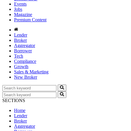
Events
Jobs
Magazine
Premium Content
Lender
Broker
Aggregator
Borrower
Tech
Compliance
Growth
Sales & Marketing
New Broker
SECTIONS
Home
Lender
Broker
Aggregator