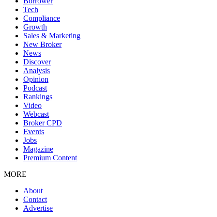
Borrower
Tech
Compliance
Growth
Sales & Marketing
New Broker
News
Discover
Analysis
Opinion
Podcast
Rankings
Video
Webcast
Broker CPD
Events
Jobs
Magazine
Premium Content
MORE
About
Contact
Advertise