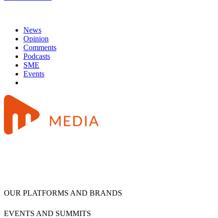
News
Opinion
Comments
Podcasts
SME
Events
OUR PLATFORMS AND BRANDS
EVENTS AND SUMMITS