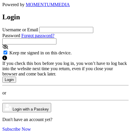
Powered by
MOMENTUM
MEDIA
Login
Username or Email
Password
Forgot password?
Keep me signed in on this device.
If you check this box before you log in, you won’t have to log back
into the website next time you return, even if you close your
browser and come back later.
or
Login with a Passkey
Don't have an account yet?
Subscribe Now