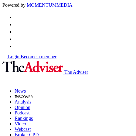
Powered by
MOMENTUM
MEDIA
Login
Become a member
The Adviser
News
Analysis
Opinion
Podcast
Rankings
Video
Webcast
Broker CPD