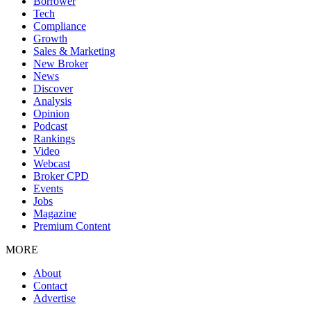
Borrower
Tech
Compliance
Growth
Sales & Marketing
New Broker
News
Discover
Analysis
Opinion
Podcast
Rankings
Video
Webcast
Broker CPD
Events
Jobs
Magazine
Premium Content
MORE
About
Contact
Advertise