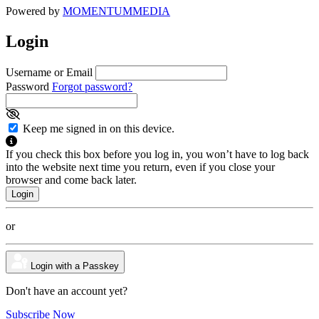
Powered by
MOMENTUM
MEDIA
Login
Username or Email
Password
Forgot password?
Keep me signed in on this device.
If you check this box before you log in, you won’t have to log back
into the website next time you return, even if you close your
browser and come back later.
or
Login with a Passkey
Don't have an account yet?
Subscribe Now