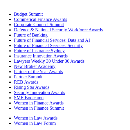
Budget Summit
Commerical Finance Awards
Corporate Counsel Summit
Defence & National Security Workforce Awards
Future of Banking
Future of Financial Services: Data and AI
Future of Financial Services: Security
Future of Insurance Sydney
Insurance Innovation Awards
Lawyers Weekly 30 Under 30 Awards
New Broker Academy
Partner of the Year Awards
Partner Summit
REB Awards
Rising Star Awards
Security Innovation Awards
SME Bootcamp
Women in Finance Awards
Women in Finance Summit
Women in Law Awards
Women in Law Forum