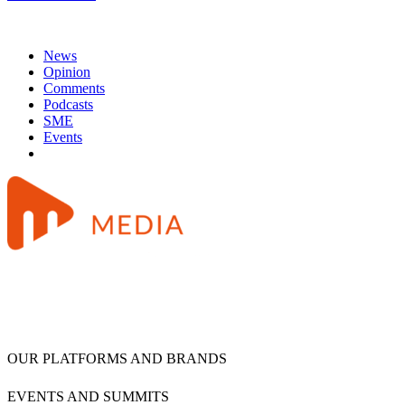
News
Opinion
Comments
Podcasts
SME
Events
OUR PLATFORMS AND BRANDS
EVENTS AND SUMMITS