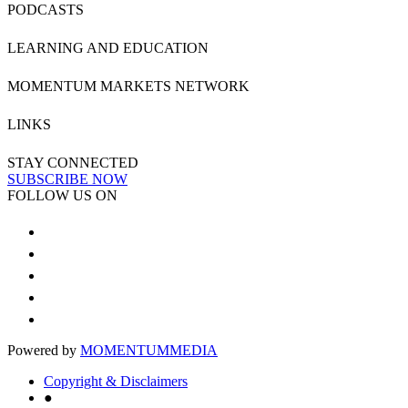
PODCASTS
LEARNING AND EDUCATION
MOMENTUM MARKETS NETWORK
LINKS
STAY CONNECTED
SUBSCRIBE NOW
FOLLOW US ON
Powered by
MOMENTUM
MEDIA
Copyright & Disclaimers
●