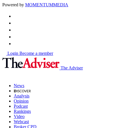
Powered by
MOMENTUM
MEDIA
Login
Become a member
The Adviser
News
Analysis
Opinion
Podcast
Rankings
Video
Webcast
Broker CPD