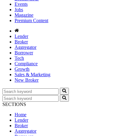
Events
Jobs
Magazine
Premium Content
Lender
Broker
Aggregator
Borrower
Tech
Compliance
Growth
Sales & Marketing
New Broker
SECTIONS
Home
Lender
Broker
Aggregator