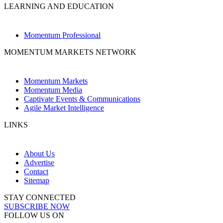
LEARNING AND EDUCATION
Momentum Professional
MOMENTUM MARKETS NETWORK
Momentum Markets
Momentum Media
Captivate Events & Communications
Agile Market Intelligence
LINKS
About Us
Advertise
Contact
Sitemap
STAY CONNECTED
SUBSCRIBE NOW
FOLLOW US ON