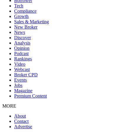
Borrower
Tech
Compliance
Growth
Sales & Marketing
New Broker
News
Discover
Analysis
Opinion
Podcast
Rankings
Video
Webcast
Broker CPD
Events
Jobs
Magazine
Premium Content
MORE
About
Contact
Advertise