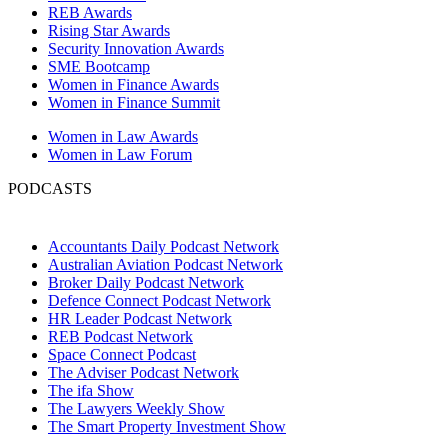
REB Awards
Rising Star Awards
Security Innovation Awards
SME Bootcamp
Women in Finance Awards
Women in Finance Summit
Women in Law Awards
Women in Law Forum
PODCASTS
Accountants Daily Podcast Network
Australian Aviation Podcast Network
Broker Daily Podcast Network
Defence Connect Podcast Network
HR Leader Podcast Network
REB Podcast Network
Space Connect Podcast
The Adviser Podcast Network
The ifa Show
The Lawyers Weekly Show
The Smart Property Investment Show