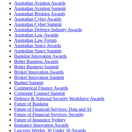
Australian Aviation Awards
Australian Aviation Summit
Australian Broking Awards
Australian Cyber Awards
Australian Cyber Summit
Australian Defence Industry Awards
Australian Law Awards
Australian Law Forum
Australian Space Awards
Australian Space Summit
Banking Innovation Awards
Better Business Awards
Better Business Summit
Broker Innovation Awards
Broker Innovation Summit
Budget Summit
Commerical Finance Awards
Corporate Counsel Summit
Defence & National Security Workforce Awards
Future of Banking
Future of Financial Services: Data and AI
Future of Financial Services: Security
Future of Insurance Sydney
Insurance Innovation Awards
Lawyers Weekly 30 Under 30 Awards