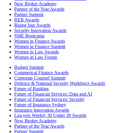
New Broker Academy
Partner of the Year Awards
Partner Summit
REB Awards
Rising Star Awards
Security Innovation Awards
SME Bootcamp
Women in Finance Awards
Women in Finance Summit
Women in Law Awards
Women in Law Forum
Budget Summit
Commerical Finance Awards
Corporate Counsel Summit
Defence & National Security Workforce Awards
Future of Banking
Future of Financial Services: Data and AI
Future of Financial Services: Security
Future of Insurance Sydney
Insurance Innovation Awards
Lawyers Weekly 30 Under 30 Awards
New Broker Academy
Partner of the Year Awards
Partner Summit