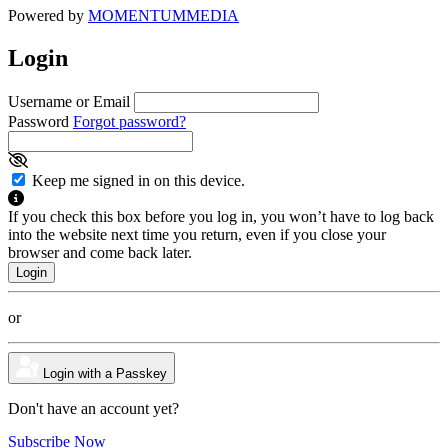
Powered by
MOMENTUM
MEDIA
Login
Username or Email
Password
Forgot password?
Keep me signed in on this device.
If you check this box before you log in, you won’t have to log back
into the website next time you return, even if you close your
browser and come back later.
or
Login with a Passkey
Don't have an account yet?
Subscribe Now