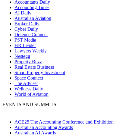
Accountants Daily
Accounting Times
AI Daily
Australian Aviation
Broker Daily
Cyber Daily
Defence Connect
FST Media
HR Leader
Lawyers Weekly
Nestegg
Property Buzz
Real Estate Business
Smart Property Investment
Space Connect
The Adviser
Wellness Daily
World of Aviation
EVENTS AND SUMMITS
ACE25 The Accounting Conference and Exhibition
Australian Accounting Awards
Australian AI Awards