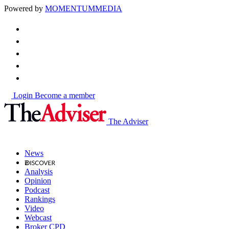
Powered by
MOMENTUM
MEDIA
Login
Become a member
The Adviser
News
Analysis
Opinion
Podcast
Rankings
Video
Webcast
Broker CPD