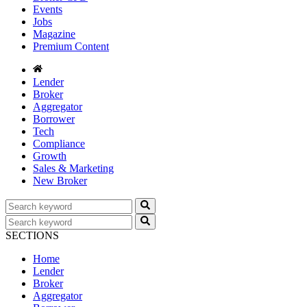
Events
Jobs
Magazine
Premium Content
Lender
Broker
Aggregator
Borrower
Tech
Compliance
Growth
Sales & Marketing
New Broker
SECTIONS
Home
Lender
Broker
Aggregator