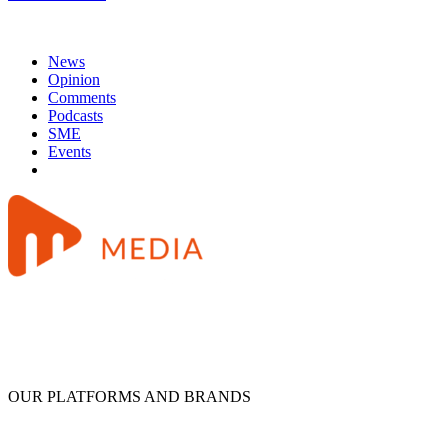
News
Opinion
Comments
Podcasts
SME
Events
OUR PLATFORMS AND BRANDS