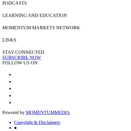
PODCASTS
LEARNING AND EDUCATION
MOMENTUM MARKETS NETWORK
LINKS
STAY CONNECTED
SUBSCRIBE NOW
FOLLOW US ON
Powered by
MOMENTUM
MEDIA
Copyright & Disclaimers
●