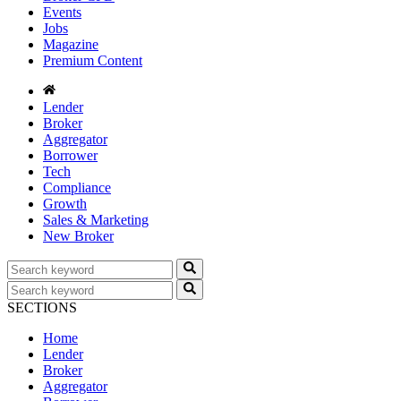
Events
Jobs
Magazine
Premium Content
Lender
Broker
Aggregator
Borrower
Tech
Compliance
Growth
Sales & Marketing
New Broker
SECTIONS
Home
Lender
Broker
Aggregator