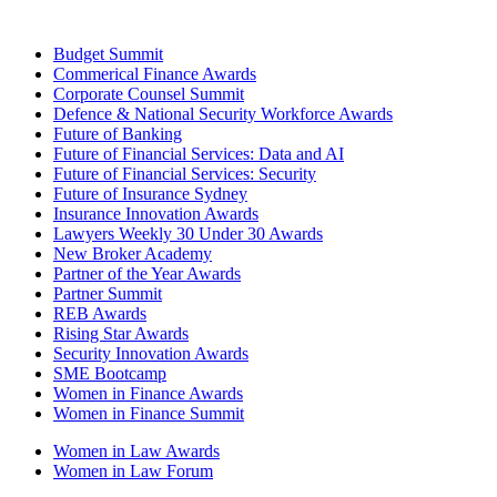
Budget Summit
Commerical Finance Awards
Corporate Counsel Summit
Defence & National Security Workforce Awards
Future of Banking
Future of Financial Services: Data and AI
Future of Financial Services: Security
Future of Insurance Sydney
Insurance Innovation Awards
Lawyers Weekly 30 Under 30 Awards
New Broker Academy
Partner of the Year Awards
Partner Summit
REB Awards
Rising Star Awards
Security Innovation Awards
SME Bootcamp
Women in Finance Awards
Women in Finance Summit
Women in Law Awards
Women in Law Forum