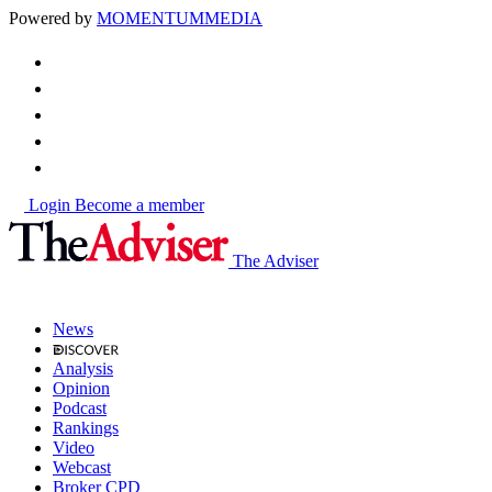
Powered by
MOMENTUM
MEDIA
Login
Become a member
The Adviser
News
Analysis
Opinion
Podcast
Rankings
Video
Webcast
Broker CPD