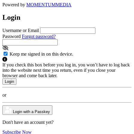
Powered by
MOMENTUM
MEDIA
Login
Username or Email
Password
Forgot password?
Keep me signed in on this device.
If you check this box before you log in, you won’t have to log back
into the website next time you return, even if you close your
browser and come back later.
or
Login with a Passkey
Don't have an account yet?
Subscribe Now