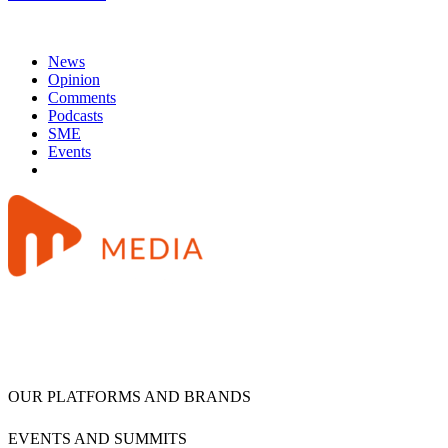
News
Opinion
Comments
Podcasts
SME
Events
OUR PLATFORMS AND BRANDS
EVENTS AND SUMMITS