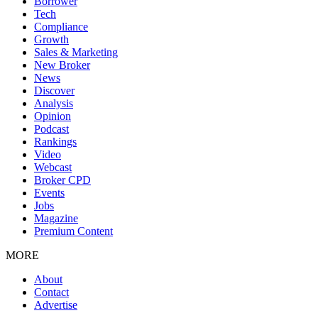
Borrower
Tech
Compliance
Growth
Sales & Marketing
New Broker
News
Discover
Analysis
Opinion
Podcast
Rankings
Video
Webcast
Broker CPD
Events
Jobs
Magazine
Premium Content
MORE
About
Contact
Advertise