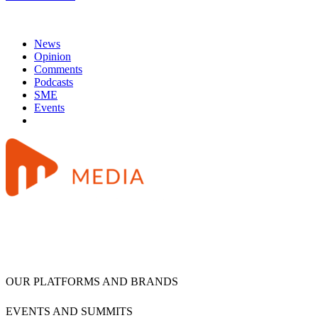
News
Opinion
Comments
Podcasts
SME
Events
OUR PLATFORMS AND BRANDS
EVENTS AND SUMMITS