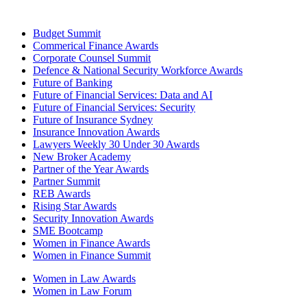
Budget Summit
Commerical Finance Awards
Corporate Counsel Summit
Defence & National Security Workforce Awards
Future of Banking
Future of Financial Services: Data and AI
Future of Financial Services: Security
Future of Insurance Sydney
Insurance Innovation Awards
Lawyers Weekly 30 Under 30 Awards
New Broker Academy
Partner of the Year Awards
Partner Summit
REB Awards
Rising Star Awards
Security Innovation Awards
SME Bootcamp
Women in Finance Awards
Women in Finance Summit
Women in Law Awards
Women in Law Forum