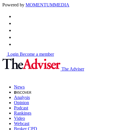
Powered by
MOMENTUM
MEDIA
Login
Become a member
The Adviser
News
Analysis
Opinion
Podcast
Rankings
Video
Webcast
Broker CPD