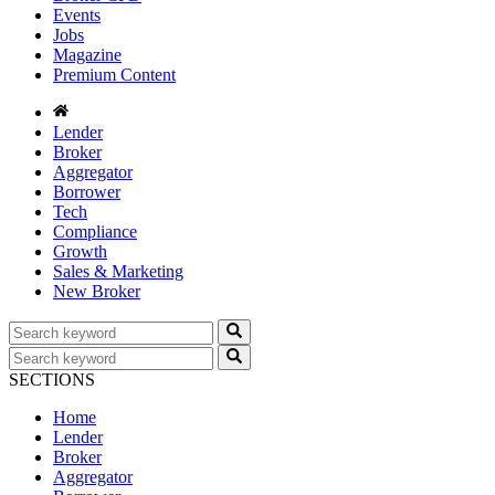
Events
Jobs
Magazine
Premium Content
Lender
Broker
Aggregator
Borrower
Tech
Compliance
Growth
Sales & Marketing
New Broker
SECTIONS
Home
Lender
Broker
Aggregator