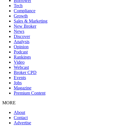
Borrower
Tech
Compliance
Growth
Sales & Marketing
New Broker
News
Discover
Analysis
Opinion
Podcast
Rankings
Video
Webcast
Broker CPD
Events
Jobs
Magazine
Premium Content
MORE
About
Contact
Advertise