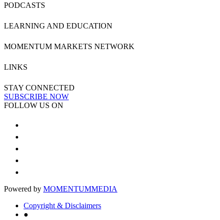
PODCASTS
LEARNING AND EDUCATION
MOMENTUM MARKETS NETWORK
LINKS
STAY CONNECTED
SUBSCRIBE NOW
FOLLOW US ON
Powered by
MOMENTUM
MEDIA
Copyright & Disclaimers
●