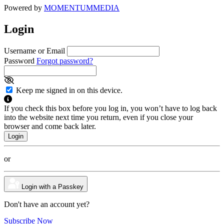
Powered by
MOMENTUM
MEDIA
Login
Username or Email
Password
Forgot password?
Keep me signed in on this device.
If you check this box before you log in, you won’t have to log back
into the website next time you return, even if you close your
browser and come back later.
or
Login with a Passkey
Don't have an account yet?
Subscribe Now