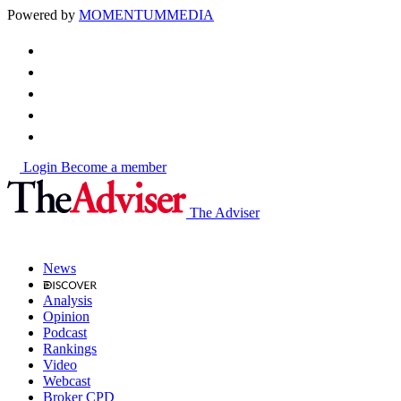
Powered by
MOMENTUM
MEDIA
Login
Become a member
The Adviser
News
Analysis
Opinion
Podcast
Rankings
Video
Webcast
Broker CPD