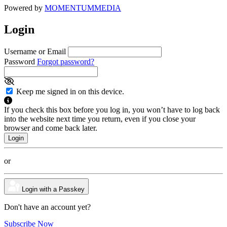
Powered by
MOMENTUM
MEDIA
Login
Username or Email
Password
Forgot password?
Keep me signed in on this device.
If you check this box before you log in, you won’t have to log back
into the website next time you return, even if you close your
browser and come back later.
or
Login with a Passkey
Don't have an account yet?
Subscribe Now