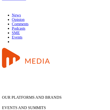
News
Opinion
Comments
Podcasts
SME
Events
OUR PLATFORMS AND BRANDS
EVENTS AND SUMMITS