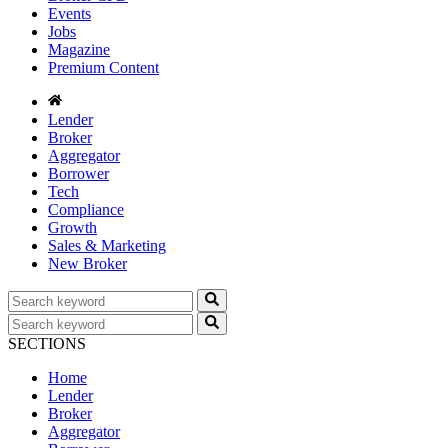
Events
Jobs
Magazine
Premium Content
Lender
Broker
Aggregator
Borrower
Tech
Compliance
Growth
Sales & Marketing
New Broker
SECTIONS
Home
Lender
Broker
Aggregator