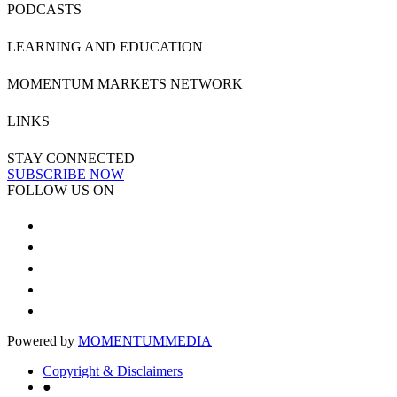
PODCASTS
LEARNING AND EDUCATION
MOMENTUM MARKETS NETWORK
LINKS
STAY CONNECTED
SUBSCRIBE NOW
FOLLOW US ON
Powered by
MOMENTUM
MEDIA
Copyright & Disclaimers
●