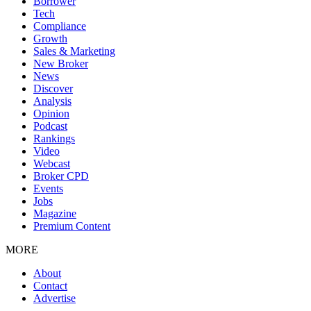
Borrower
Tech
Compliance
Growth
Sales & Marketing
New Broker
News
Discover
Analysis
Opinion
Podcast
Rankings
Video
Webcast
Broker CPD
Events
Jobs
Magazine
Premium Content
MORE
About
Contact
Advertise