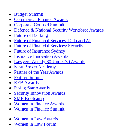
Budget Summit
Commerical Finance Awards
Corporate Counsel Summit
Defence & National Security Workforce Awards
Future of Banking
Future of Financial Services: Data and AI
Future of Financial Services: Security
Future of Insurance Sydney
Insurance Innovation Awards
Lawyers Weekly 30 Under 30 Awards
New Broker Academy
Partner of the Year Awards
Partner Summit
REB Awards
Rising Star Awards
Security Innovation Awards
SME Bootcamp
Women in Finance Awards
Women in Finance Summit
Women in Law Awards
Women in Law Forum