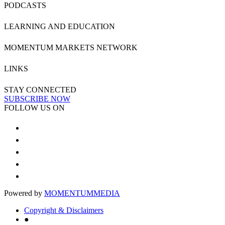
PODCASTS
LEARNING AND EDUCATION
MOMENTUM MARKETS NETWORK
LINKS
STAY CONNECTED
SUBSCRIBE NOW
FOLLOW US ON
Powered by
MOMENTUM
MEDIA
Copyright & Disclaimers
●