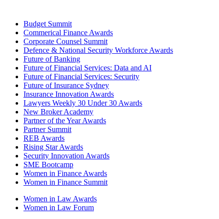
Budget Summit
Commerical Finance Awards
Corporate Counsel Summit
Defence & National Security Workforce Awards
Future of Banking
Future of Financial Services: Data and AI
Future of Financial Services: Security
Future of Insurance Sydney
Insurance Innovation Awards
Lawyers Weekly 30 Under 30 Awards
New Broker Academy
Partner of the Year Awards
Partner Summit
REB Awards
Rising Star Awards
Security Innovation Awards
SME Bootcamp
Women in Finance Awards
Women in Finance Summit
Women in Law Awards
Women in Law Forum