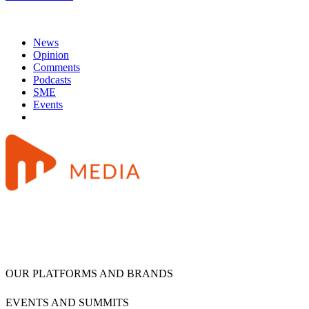
News
Opinion
Comments
Podcasts
SME
Events
OUR PLATFORMS AND BRANDS
EVENTS AND SUMMITS