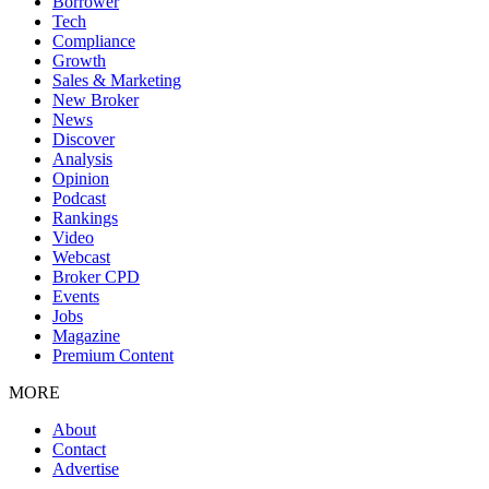
Borrower
Tech
Compliance
Growth
Sales & Marketing
New Broker
News
Discover
Analysis
Opinion
Podcast
Rankings
Video
Webcast
Broker CPD
Events
Jobs
Magazine
Premium Content
MORE
About
Contact
Advertise