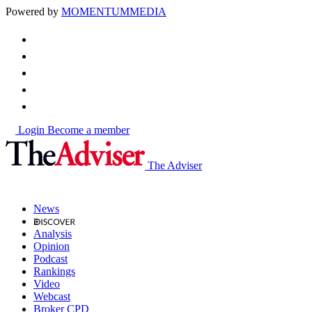
Powered by
MOMENTUM
MEDIA
Login
Become a member
The Adviser
News
Analysis
Opinion
Podcast
Rankings
Video
Webcast
Broker CPD