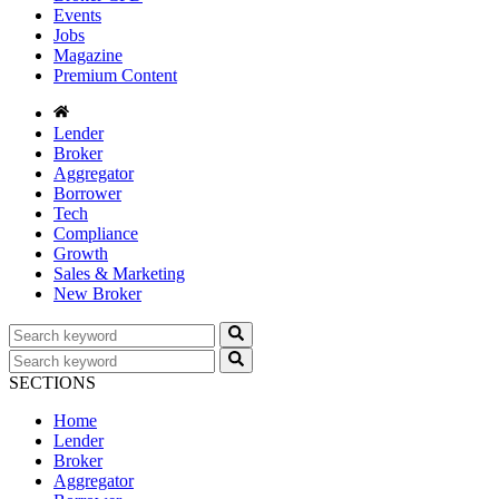
Events
Jobs
Magazine
Premium Content
Lender
Broker
Aggregator
Borrower
Tech
Compliance
Growth
Sales & Marketing
New Broker
SECTIONS
Home
Lender
Broker
Aggregator