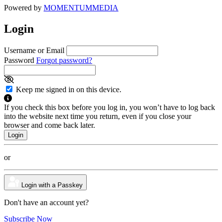
Powered by
MOMENTUM
MEDIA
Login
Username or Email
Password
Forgot password?
Keep me signed in on this device.
If you check this box before you log in, you won’t have to log back
into the website next time you return, even if you close your
browser and come back later.
or
Login with a Passkey
Don't have an account yet?
Subscribe Now