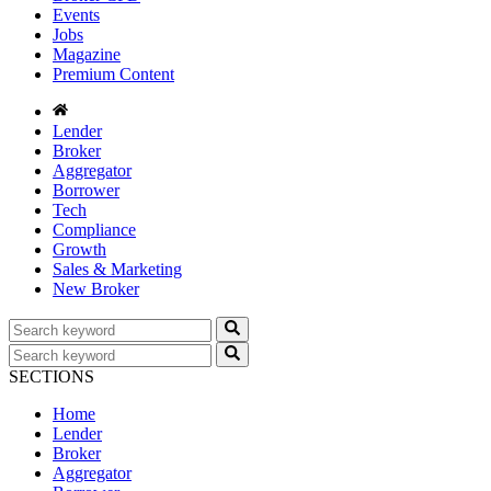
Events
Jobs
Magazine
Premium Content
Lender
Broker
Aggregator
Borrower
Tech
Compliance
Growth
Sales & Marketing
New Broker
SECTIONS
Home
Lender
Broker
Aggregator