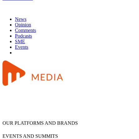
News
Opinion
Comments
Podcasts
SME
Events
OUR PLATFORMS AND BRANDS
EVENTS AND SUMMITS