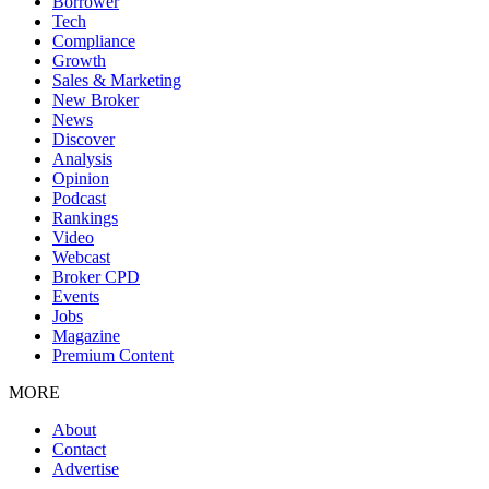
Borrower
Tech
Compliance
Growth
Sales & Marketing
New Broker
News
Discover
Analysis
Opinion
Podcast
Rankings
Video
Webcast
Broker CPD
Events
Jobs
Magazine
Premium Content
MORE
About
Contact
Advertise