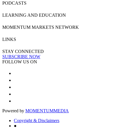
PODCASTS
LEARNING AND EDUCATION
MOMENTUM MARKETS NETWORK
LINKS
STAY CONNECTED
SUBSCRIBE NOW
FOLLOW US ON
Powered by
MOMENTUM
MEDIA
Copyright & Disclaimers
●