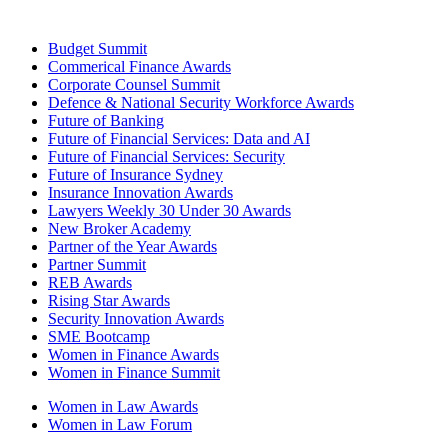
Budget Summit
Commerical Finance Awards
Corporate Counsel Summit
Defence & National Security Workforce Awards
Future of Banking
Future of Financial Services: Data and AI
Future of Financial Services: Security
Future of Insurance Sydney
Insurance Innovation Awards
Lawyers Weekly 30 Under 30 Awards
New Broker Academy
Partner of the Year Awards
Partner Summit
REB Awards
Rising Star Awards
Security Innovation Awards
SME Bootcamp
Women in Finance Awards
Women in Finance Summit
Women in Law Awards
Women in Law Forum