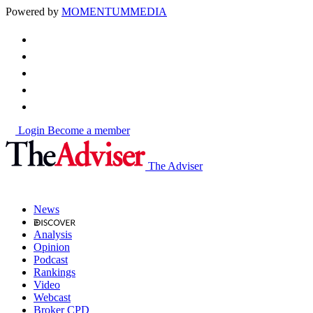
Powered by
MOMENTUM
MEDIA
Login
Become a member
The Adviser
News
Analysis
Opinion
Podcast
Rankings
Video
Webcast
Broker CPD