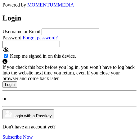
Powered by
MOMENTUM
MEDIA
Login
Username or Email
Password
Forgot password?
Keep me signed in on this device.
If you check this box before you log in, you won’t have to log back
into the website next time you return, even if you close your
browser and come back later.
or
Login with a Passkey
Don't have an account yet?
Subscribe Now