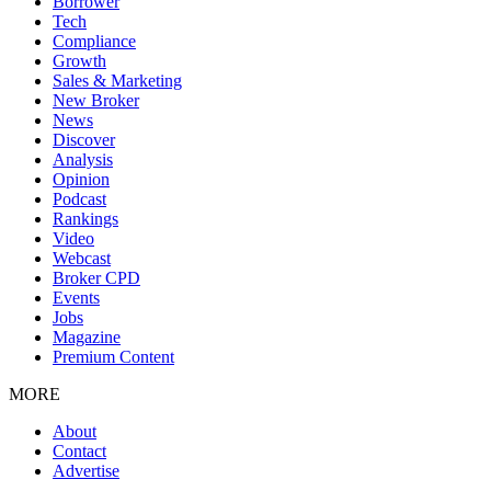
Borrower
Tech
Compliance
Growth
Sales & Marketing
New Broker
News
Discover
Analysis
Opinion
Podcast
Rankings
Video
Webcast
Broker CPD
Events
Jobs
Magazine
Premium Content
MORE
About
Contact
Advertise