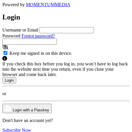
Powered by
MOMENTUM
MEDIA
Login
Username or Email
Password
Forgot password?
Keep me signed in on this device.
If you check this box before you log in, you won’t have to log back
into the website next time you return, even if you close your
browser and come back later.
or
Login with a Passkey
Don't have an account yet?
Subscribe Now