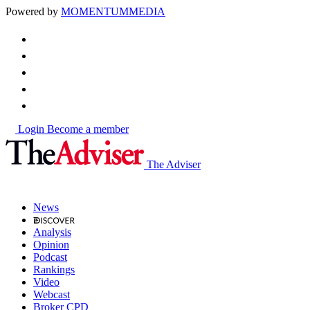
Powered by
MOMENTUM
MEDIA
Login
Become a member
The Adviser
News
Analysis
Opinion
Podcast
Rankings
Video
Webcast
Broker CPD