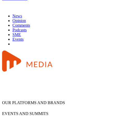
News
Opinion
Comments
Podcasts
SME
Events
OUR PLATFORMS AND BRANDS
EVENTS AND SUMMITS