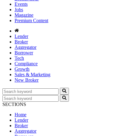
Events
Jobs
Magazine
Premium Content
Lender
Broker
Aggregator
Borrower
Tech
Compliance
Growth
Sales & Marketing
New Broker
SECTIONS
Home
Lender
Broker
Aggregator