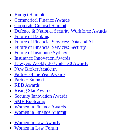
Budget Summit
Commerical Finance Awards
Corporate Counsel Summit
Defence & National Security Workforce Awards
Future of Banking
Future of Financial Services: Data and AI
Future of Financial Services: Security
Future of Insurance Sydney
Insurance Innovation Awards
Lawyers Weekly 30 Under 30 Awards
New Broker Academy
Partner of the Year Awards
Partner Summit
REB Awards
Rising Star Awards
Security Innovation Awards
SME Bootcamp
Women in Finance Awards
Women in Finance Summit
Women in Law Awards
Women in Law Forum