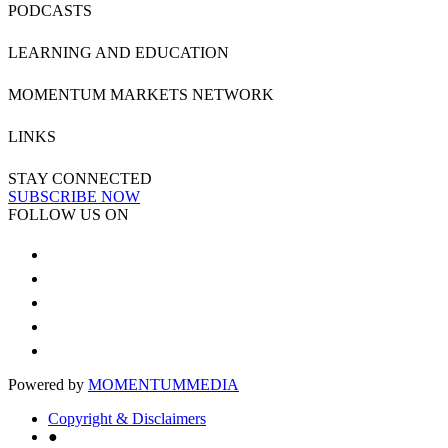
PODCASTS
LEARNING AND EDUCATION
MOMENTUM MARKETS NETWORK
LINKS
STAY CONNECTED
SUBSCRIBE NOW
FOLLOW US ON
Powered by
MOMENTUM
MEDIA
Copyright & Disclaimers
●