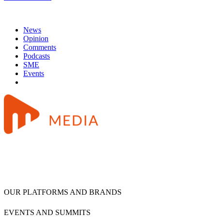
News
Opinion
Comments
Podcasts
SME
Events
OUR PLATFORMS AND BRANDS
EVENTS AND SUMMITS