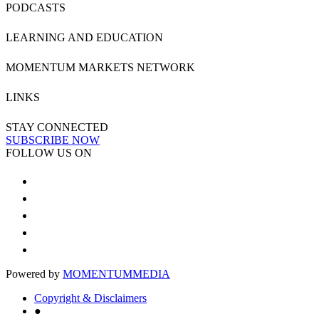
PODCASTS
LEARNING AND EDUCATION
MOMENTUM MARKETS NETWORK
LINKS
STAY CONNECTED
SUBSCRIBE NOW
FOLLOW US ON
Powered by
MOMENTUM
MEDIA
Copyright & Disclaimers
●