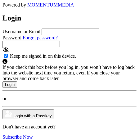
Powered by
MOMENTUM
MEDIA
Login
Username or Email
Password
Forgot password?
Keep me signed in on this device.
If you check this box before you log in, you won’t have to log back
into the website next time you return, even if you close your
browser and come back later.
or
Login with a Passkey
Don't have an account yet?
Subscribe Now