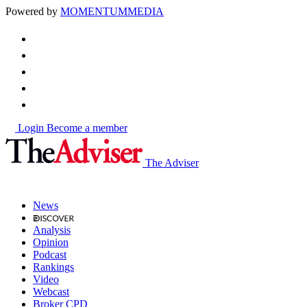
Powered by
MOMENTUM
MEDIA
Login
Become a member
The Adviser
News
Analysis
Opinion
Podcast
Rankings
Video
Webcast
Broker CPD