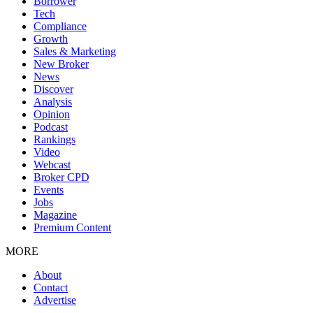
Borrower
Tech
Compliance
Growth
Sales & Marketing
New Broker
News
Discover
Analysis
Opinion
Podcast
Rankings
Video
Webcast
Broker CPD
Events
Jobs
Magazine
Premium Content
MORE
About
Contact
Advertise