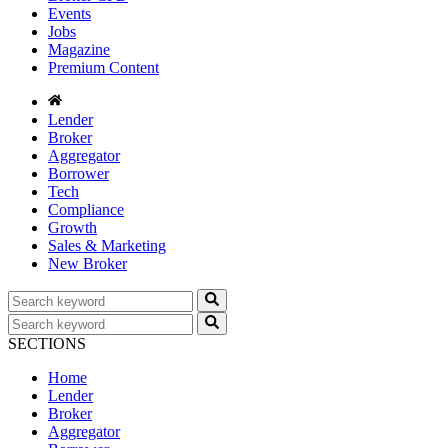
Events
Jobs
Magazine
Premium Content
Lender
Broker
Aggregator
Borrower
Tech
Compliance
Growth
Sales & Marketing
New Broker
SECTIONS
Home
Lender
Broker
Aggregator