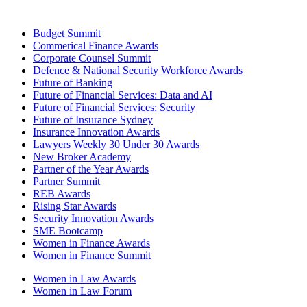
Budget Summit
Commerical Finance Awards
Corporate Counsel Summit
Defence & National Security Workforce Awards
Future of Banking
Future of Financial Services: Data and AI
Future of Financial Services: Security
Future of Insurance Sydney
Insurance Innovation Awards
Lawyers Weekly 30 Under 30 Awards
New Broker Academy
Partner of the Year Awards
Partner Summit
REB Awards
Rising Star Awards
Security Innovation Awards
SME Bootcamp
Women in Finance Awards
Women in Finance Summit
Women in Law Awards
Women in Law Forum