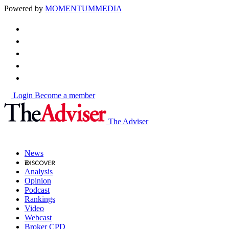
Powered by
MOMENTUM
MEDIA
Login
Become a member
The Adviser
News
Analysis
Opinion
Podcast
Rankings
Video
Webcast
Broker CPD