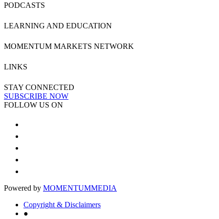
PODCASTS
LEARNING AND EDUCATION
MOMENTUM MARKETS NETWORK
LINKS
STAY CONNECTED
SUBSCRIBE NOW
FOLLOW US ON
Powered by
MOMENTUM
MEDIA
Copyright & Disclaimers
●