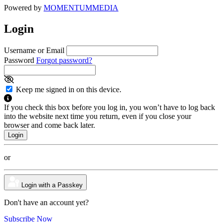
Powered by
MOMENTUM
MEDIA
Login
Username or Email
Password
Forgot password?
Keep me signed in on this device.
If you check this box before you log in, you won’t have to log back
into the website next time you return, even if you close your
browser and come back later.
or
Login with a Passkey
Don't have an account yet?
Subscribe Now