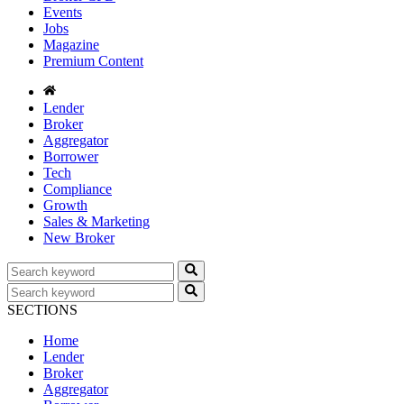
Events
Jobs
Magazine
Premium Content
Lender
Broker
Aggregator
Borrower
Tech
Compliance
Growth
Sales & Marketing
New Broker
SECTIONS
Home
Lender
Broker
Aggregator