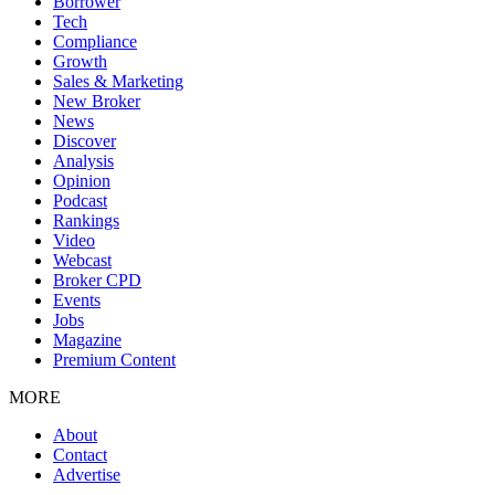
Borrower
Tech
Compliance
Growth
Sales & Marketing
New Broker
News
Discover
Analysis
Opinion
Podcast
Rankings
Video
Webcast
Broker CPD
Events
Jobs
Magazine
Premium Content
MORE
About
Contact
Advertise