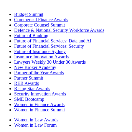
Budget Summit
Commerical Finance Awards
Corporate Counsel Summit
Defence & National Security Workforce Awards
Future of Banking
Future of Financial Services: Data and AI
Future of Financial Services: Security
Future of Insurance Sydney
Insurance Innovation Awards
Lawyers Weekly 30 Under 30 Awards
New Broker Academy
Partner of the Year Awards
Partner Summit
REB Awards
Rising Star Awards
Security Innovation Awards
SME Bootcamp
Women in Finance Awards
Women in Finance Summit
Women in Law Awards
Women in Law Forum