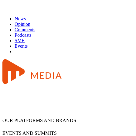
News
Opinion
Comments
Podcasts
SME
Events
OUR PLATFORMS AND BRANDS
EVENTS AND SUMMITS