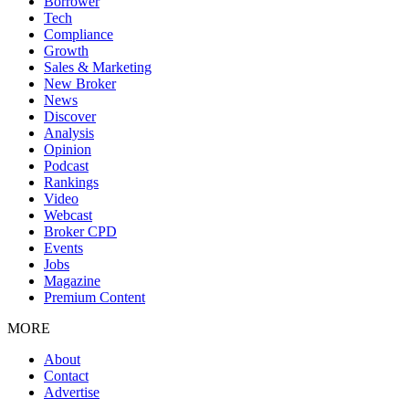
Borrower
Tech
Compliance
Growth
Sales & Marketing
New Broker
News
Discover
Analysis
Opinion
Podcast
Rankings
Video
Webcast
Broker CPD
Events
Jobs
Magazine
Premium Content
MORE
About
Contact
Advertise