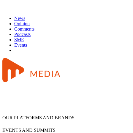
News
Opinion
Comments
Podcasts
SME
Events
OUR PLATFORMS AND BRANDS
EVENTS AND SUMMITS