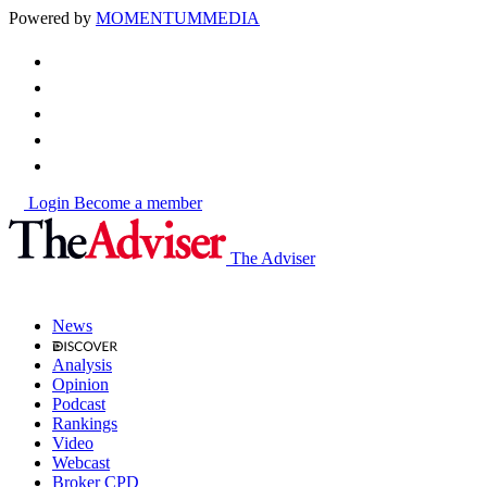
Powered by
MOMENTUM
MEDIA
Login
Become a member
The Adviser
News
Analysis
Opinion
Podcast
Rankings
Video
Webcast
Broker CPD