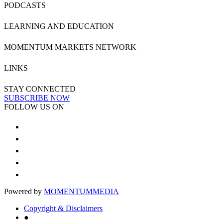
PODCASTS
LEARNING AND EDUCATION
MOMENTUM MARKETS NETWORK
LINKS
STAY CONNECTED
SUBSCRIBE NOW
FOLLOW US ON
Powered by
MOMENTUM
MEDIA
Copyright & Disclaimers
●