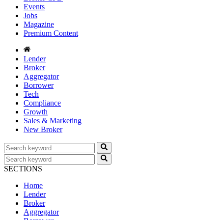
Events
Jobs
Magazine
Premium Content
Lender
Broker
Aggregator
Borrower
Tech
Compliance
Growth
Sales & Marketing
New Broker
SECTIONS
Home
Lender
Broker
Aggregator