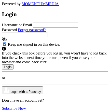
Powered by
MOMENTUM
MEDIA
Login
Username or Email
Password
Forgot password?
Keep me signed in on this device.
If you check this box before you log in, you won’t have to log back
into the website next time you return, even if you close your
browser and come back later.
or
Login with a Passkey
Don't have an account yet?
Subscribe Now