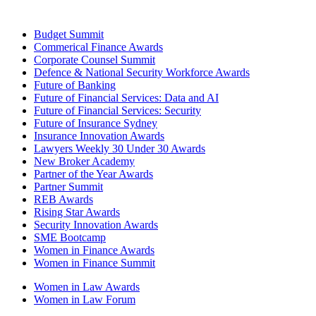
Budget Summit
Commerical Finance Awards
Corporate Counsel Summit
Defence & National Security Workforce Awards
Future of Banking
Future of Financial Services: Data and AI
Future of Financial Services: Security
Future of Insurance Sydney
Insurance Innovation Awards
Lawyers Weekly 30 Under 30 Awards
New Broker Academy
Partner of the Year Awards
Partner Summit
REB Awards
Rising Star Awards
Security Innovation Awards
SME Bootcamp
Women in Finance Awards
Women in Finance Summit
Women in Law Awards
Women in Law Forum