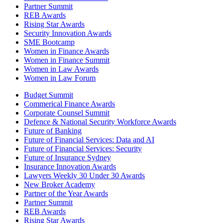
Partner Summit
REB Awards
Rising Star Awards
Security Innovation Awards
SME Bootcamp
Women in Finance Awards
Women in Finance Summit
Women in Law Awards
Women in Law Forum
Budget Summit
Commerical Finance Awards
Corporate Counsel Summit
Defence & National Security Workforce Awards
Future of Banking
Future of Financial Services: Data and AI
Future of Financial Services: Security
Future of Insurance Sydney
Insurance Innovation Awards
Lawyers Weekly 30 Under 30 Awards
New Broker Academy
Partner of the Year Awards
Partner Summit
REB Awards
Rising Star Awards