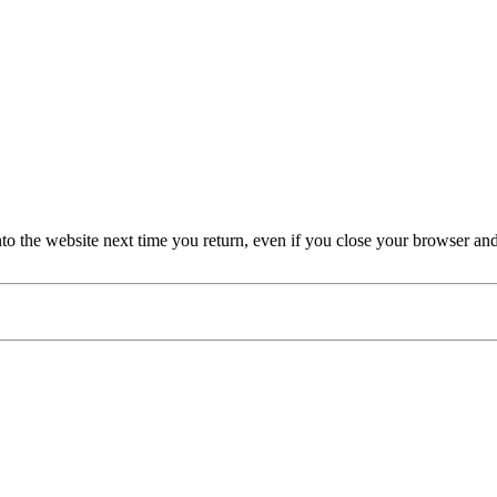
nto the website next time you return, even if you close your browser an