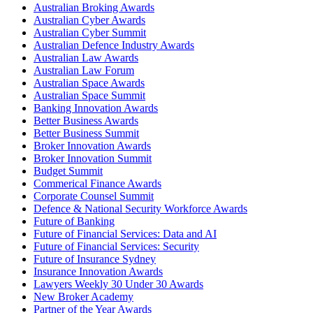
Australian Broking Awards
Australian Cyber Awards
Australian Cyber Summit
Australian Defence Industry Awards
Australian Law Awards
Australian Law Forum
Australian Space Awards
Australian Space Summit
Banking Innovation Awards
Better Business Awards
Better Business Summit
Broker Innovation Awards
Broker Innovation Summit
Budget Summit
Commerical Finance Awards
Corporate Counsel Summit
Defence & National Security Workforce Awards
Future of Banking
Future of Financial Services: Data and AI
Future of Financial Services: Security
Future of Insurance Sydney
Insurance Innovation Awards
Lawyers Weekly 30 Under 30 Awards
New Broker Academy
Partner of the Year Awards