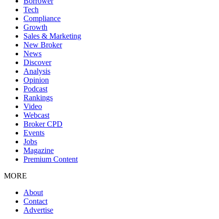
Borrower
Tech
Compliance
Growth
Sales & Marketing
New Broker
News
Discover
Analysis
Opinion
Podcast
Rankings
Video
Webcast
Broker CPD
Events
Jobs
Magazine
Premium Content
MORE
About
Contact
Advertise