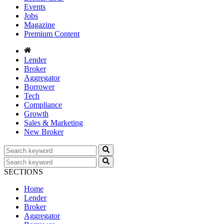
Events
Jobs
Magazine
Premium Content
Lender
Broker
Aggregator
Borrower
Tech
Compliance
Growth
Sales & Marketing
New Broker
SECTIONS
Home
Lender
Broker
Aggregator