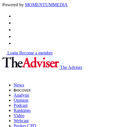
Powered by
MOMENTUM
MEDIA
Login
Become a member
The Adviser
News
Analysis
Opinion
Podcast
Rankings
Video
Webcast
Broker CPD