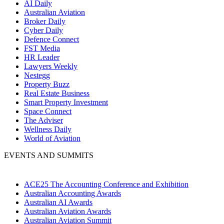
AI Daily
Australian Aviation
Broker Daily
Cyber Daily
Defence Connect
FST Media
HR Leader
Lawyers Weekly
Nestegg
Property Buzz
Real Estate Business
Smart Property Investment
Space Connect
The Adviser
Wellness Daily
World of Aviation
EVENTS AND SUMMITS
ACE25 The Accounting Conference and Exhibition
Australian Accounting Awards
Australian AI Awards
Australian Aviation Awards
Australian Aviation Summit