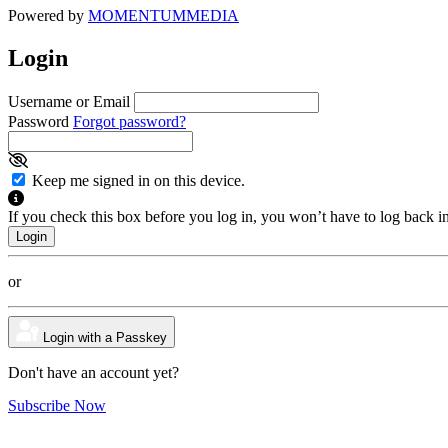
Powered by
MOMENTUM
MEDIA
Login
Username or Email
Password
Forgot password?
Keep me signed in on this device.
If you check this box before you log in, you won’t have to log back i
or
Login with a Passkey
Don't have an account yet?
Subscribe Now