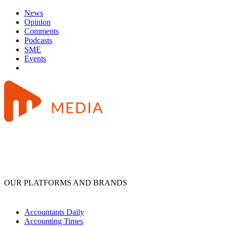
News
Opinion
Comments
Podcasts
SME
Events
OUR PLATFORMS AND BRANDS
Accountants Daily
Accounting Times