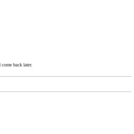
d come back later.