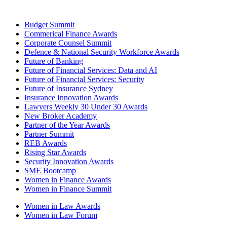
Budget Summit
Commerical Finance Awards
Corporate Counsel Summit
Defence & National Security Workforce Awards
Future of Banking
Future of Financial Services: Data and AI
Future of Financial Services: Security
Future of Insurance Sydney
Insurance Innovation Awards
Lawyers Weekly 30 Under 30 Awards
New Broker Academy
Partner of the Year Awards
Partner Summit
REB Awards
Rising Star Awards
Security Innovation Awards
SME Bootcamp
Women in Finance Awards
Women in Finance Summit
Women in Law Awards
Women in Law Forum