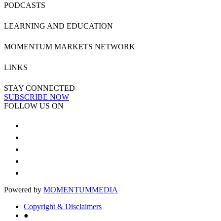
PODCASTS
LEARNING AND EDUCATION
MOMENTUM MARKETS NETWORK
LINKS
STAY CONNECTED
SUBSCRIBE NOW
FOLLOW US ON
Powered by
MOMENTUM
MEDIA
Copyright & Disclaimers
●