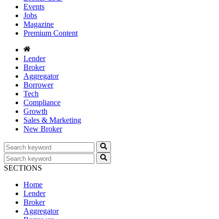
Events
Jobs
Magazine
Premium Content
Lender
Broker
Aggregator
Borrower
Tech
Compliance
Growth
Sales & Marketing
New Broker
SECTIONS
Home
Lender
Broker
Aggregator