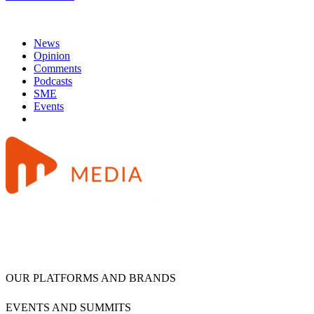
News
Opinion
Comments
Podcasts
SME
Events
OUR PLATFORMS AND BRANDS
EVENTS AND SUMMITS