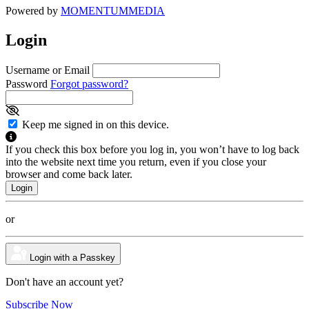
Powered by
MOMENTUM
MEDIA
Login
Username or Email
Password
Forgot password?
Keep me signed in on this device.
If you check this box before you log in, you won’t have to log back
into the website next time you return, even if you close your
browser and come back later.
or
Login with a Passkey
Don't have an account yet?
Subscribe Now