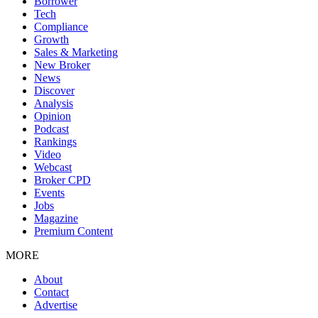
Borrower
Tech
Compliance
Growth
Sales & Marketing
New Broker
News
Discover
Analysis
Opinion
Podcast
Rankings
Video
Webcast
Broker CPD
Events
Jobs
Magazine
Premium Content
MORE
About
Contact
Advertise