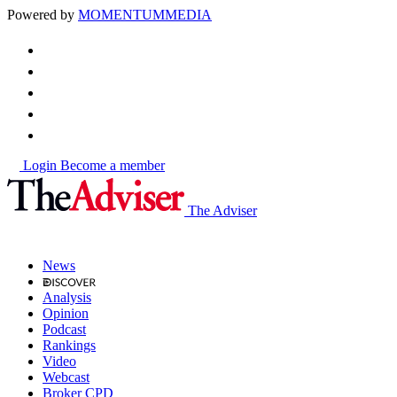
Powered by
MOMENTUM
MEDIA
Login
Become a member
The Adviser
News
Analysis
Opinion
Podcast
Rankings
Video
Webcast
Broker CPD