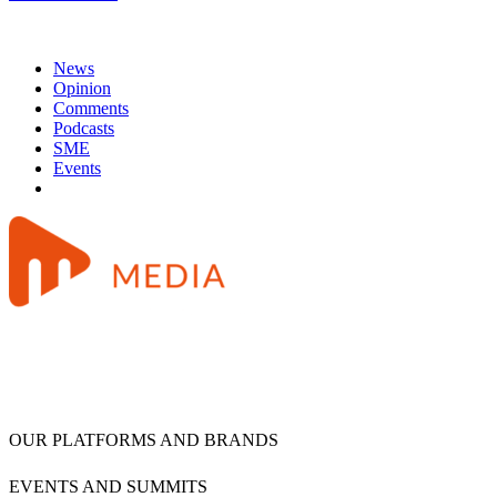
News
Opinion
Comments
Podcasts
SME
Events
OUR PLATFORMS AND BRANDS
EVENTS AND SUMMITS