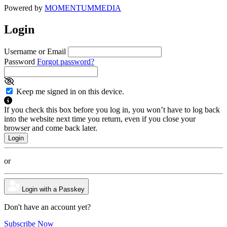
Powered by
MOMENTUM
MEDIA
Login
Username or Email
Password
Forgot password?
Keep me signed in on this device.
If you check this box before you log in, you won’t have to log back
into the website next time you return, even if you close your
browser and come back later.
or
Login with a Passkey
Don't have an account yet?
Subscribe Now