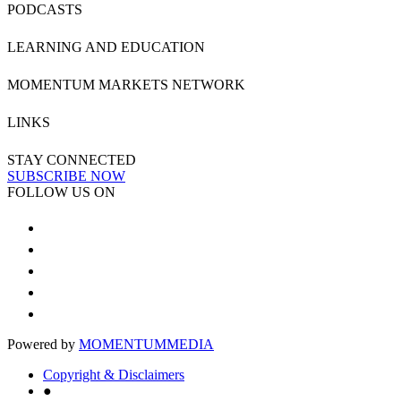
PODCASTS
LEARNING AND EDUCATION
MOMENTUM MARKETS NETWORK
LINKS
STAY CONNECTED
SUBSCRIBE NOW
FOLLOW US ON
Powered by
MOMENTUM
MEDIA
Copyright & Disclaimers
●