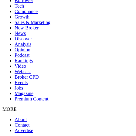
Borrower
Tech
Compliance
Growth
Sales & Marketing
New Broker
News
Discover
Analysis
Opinion
Podcast
Rankings
Video
Webcast
Broker CPD
Events
Jobs
Magazine
Premium Content
MORE
About
Contact
Advertise