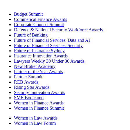
Budget Summit
Commerical Finance Awards
Corporate Counsel Summit
Defence & National Security Workforce Awards
Future of Banking
Future of Financial Services: Data and AI
Future of Financial Services: Security
Future of Insurance Sydney
Insurance Innovation Awards
Lawyers Weekly 30 Under 30 Awards
New Broker Academy
Partner of the Year Awards
Partner Summit
REB Awards
Rising Star Awards
Security Innovation Awards
SME Bootcamp
Women in Finance Awards
Women in Finance Summit
Women in Law Awards
Women in Law Forum