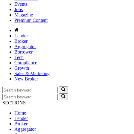
Events
Jobs
Magazine
Premium Content
Lender
Broker
Aggregator
Borrower
Tech
Compliance
Growth
Sales & Marketing
New Broker
SECTIONS
Home
Lender
Broker
Aggregator