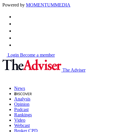
Powered by
MOMENTUM
MEDIA
Login
Become a member
The Adviser
News
Analysis
Opinion
Podcast
Rankings
Video
Webcast
Broker CPD