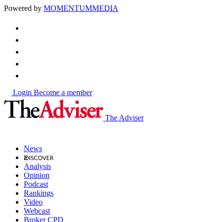
Powered by
MOMENTUM
MEDIA
Login
Become a member
The Adviser
News
Analysis
Opinion
Podcast
Rankings
Video
Webcast
Broker CPD