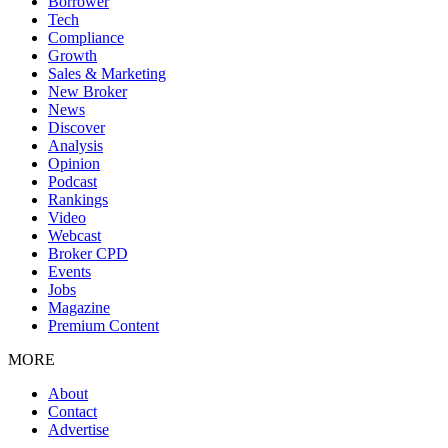
Borrower
Tech
Compliance
Growth
Sales & Marketing
New Broker
News
Discover
Analysis
Opinion
Podcast
Rankings
Video
Webcast
Broker CPD
Events
Jobs
Magazine
Premium Content
MORE
About
Contact
Advertise