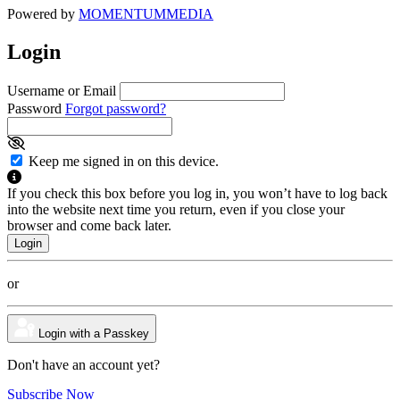
Powered by
MOMENTUM
MEDIA
Login
Username or Email
Password
Forgot password?
Keep me signed in on this device.
If you check this box before you log in, you won’t have to log back
into the website next time you return, even if you close your
browser and come back later.
or
Login with a Passkey
Don't have an account yet?
Subscribe Now