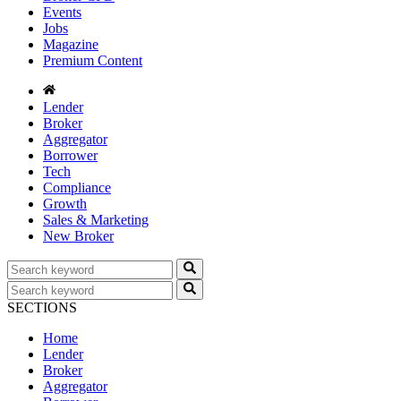
Events
Jobs
Magazine
Premium Content
Lender
Broker
Aggregator
Borrower
Tech
Compliance
Growth
Sales & Marketing
New Broker
SECTIONS
Home
Lender
Broker
Aggregator