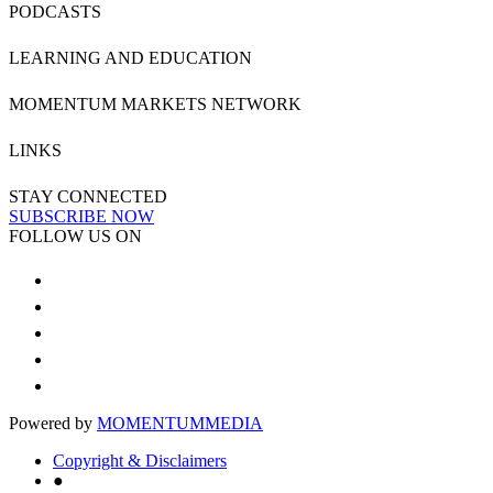
PODCASTS
LEARNING AND EDUCATION
MOMENTUM MARKETS NETWORK
LINKS
STAY CONNECTED
SUBSCRIBE NOW
FOLLOW US ON
Powered by
MOMENTUM
MEDIA
Copyright & Disclaimers
●