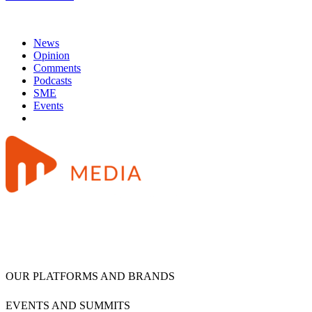
News
Opinion
Comments
Podcasts
SME
Events
OUR PLATFORMS AND BRANDS
EVENTS AND SUMMITS