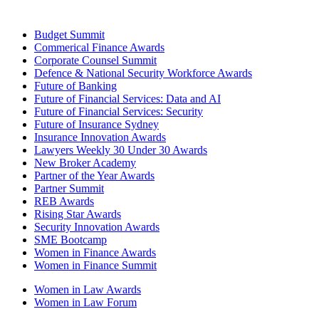
Budget Summit
Commerical Finance Awards
Corporate Counsel Summit
Defence & National Security Workforce Awards
Future of Banking
Future of Financial Services: Data and AI
Future of Financial Services: Security
Future of Insurance Sydney
Insurance Innovation Awards
Lawyers Weekly 30 Under 30 Awards
New Broker Academy
Partner of the Year Awards
Partner Summit
REB Awards
Rising Star Awards
Security Innovation Awards
SME Bootcamp
Women in Finance Awards
Women in Finance Summit
Women in Law Awards
Women in Law Forum