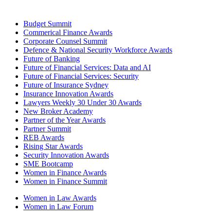
Budget Summit
Commerical Finance Awards
Corporate Counsel Summit
Defence & National Security Workforce Awards
Future of Banking
Future of Financial Services: Data and AI
Future of Financial Services: Security
Future of Insurance Sydney
Insurance Innovation Awards
Lawyers Weekly 30 Under 30 Awards
New Broker Academy
Partner of the Year Awards
Partner Summit
REB Awards
Rising Star Awards
Security Innovation Awards
SME Bootcamp
Women in Finance Awards
Women in Finance Summit
Women in Law Awards
Women in Law Forum