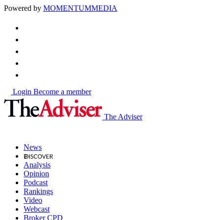
Powered by
MOMENTUM
MEDIA
Login
Become a member
The Adviser
News
Analysis
Opinion
Podcast
Rankings
Video
Webcast
Broker CPD