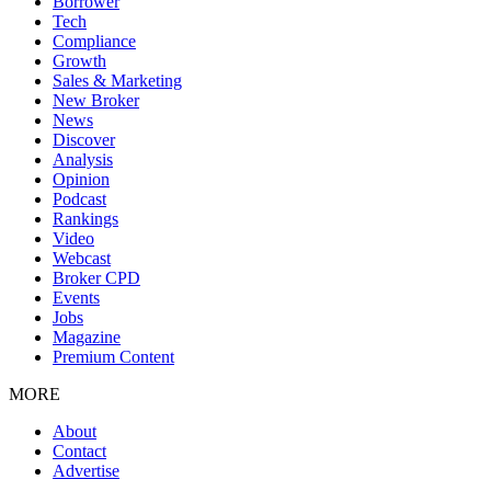
Borrower
Tech
Compliance
Growth
Sales & Marketing
New Broker
News
Discover
Analysis
Opinion
Podcast
Rankings
Video
Webcast
Broker CPD
Events
Jobs
Magazine
Premium Content
MORE
About
Contact
Advertise