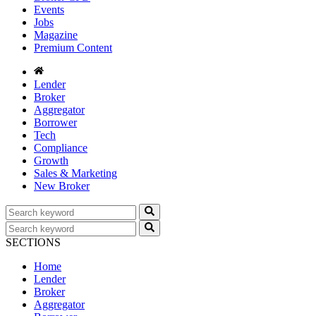
Events
Jobs
Magazine
Premium Content
Lender
Broker
Aggregator
Borrower
Tech
Compliance
Growth
Sales & Marketing
New Broker
SECTIONS
Home
Lender
Broker
Aggregator