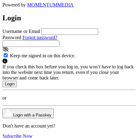
Powered by
MOMENTUM
MEDIA
Login
Username or Email
Password
Forgot password?
Keep me signed in on this device.
If you check this box before you log in, you won’t have to log back
into the website next time you return, even if you close your
browser and come back later.
or
Login with a Passkey
Don't have an account yet?
Subscribe Now