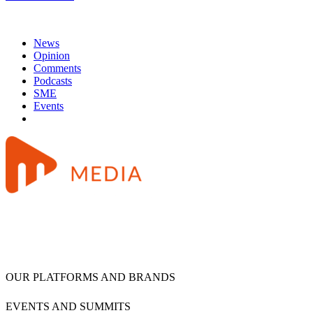
News
Opinion
Comments
Podcasts
SME
Events
OUR PLATFORMS AND BRANDS
EVENTS AND SUMMITS