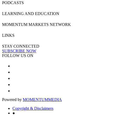
PODCASTS
LEARNING AND EDUCATION
MOMENTUM MARKETS NETWORK
LINKS
STAY CONNECTED
SUBSCRIBE NOW
FOLLOW US ON
Powered by
MOMENTUM
MEDIA
Copyright & Disclaimers
●