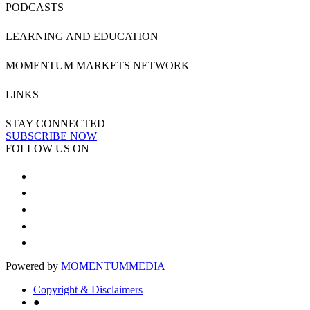
PODCASTS
LEARNING AND EDUCATION
MOMENTUM MARKETS NETWORK
LINKS
STAY CONNECTED
SUBSCRIBE NOW
FOLLOW US ON
Powered by
MOMENTUM
MEDIA
Copyright & Disclaimers
●