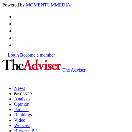
Powered by
MOMENTUM
MEDIA
Login
Become a member
The Adviser
News
Analysis
Opinion
Podcast
Rankings
Video
Webcast
Broker CPD