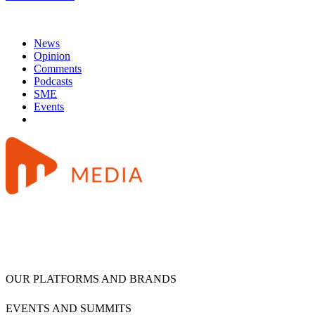
News
Opinion
Comments
Podcasts
SME
Events
OUR PLATFORMS AND BRANDS
EVENTS AND SUMMITS