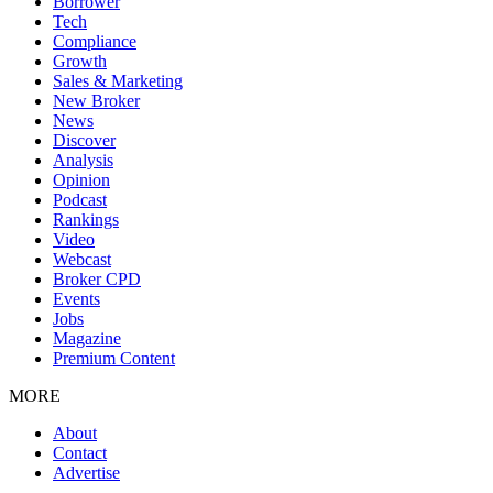
Borrower
Tech
Compliance
Growth
Sales & Marketing
New Broker
News
Discover
Analysis
Opinion
Podcast
Rankings
Video
Webcast
Broker CPD
Events
Jobs
Magazine
Premium Content
MORE
About
Contact
Advertise