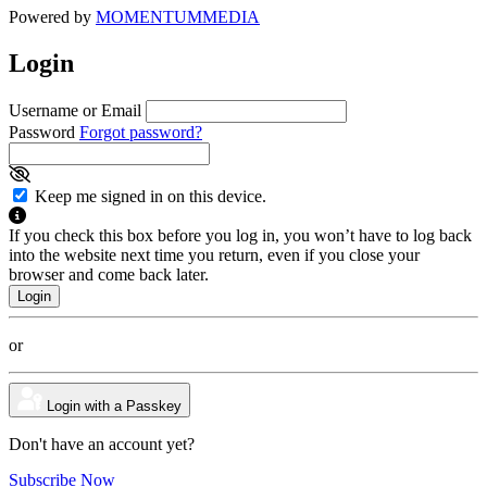
Powered by
MOMENTUM
MEDIA
Login
Username or Email
Password
Forgot password?
Keep me signed in on this device.
If you check this box before you log in, you won’t have to log back
into the website next time you return, even if you close your
browser and come back later.
or
Login with a Passkey
Don't have an account yet?
Subscribe Now