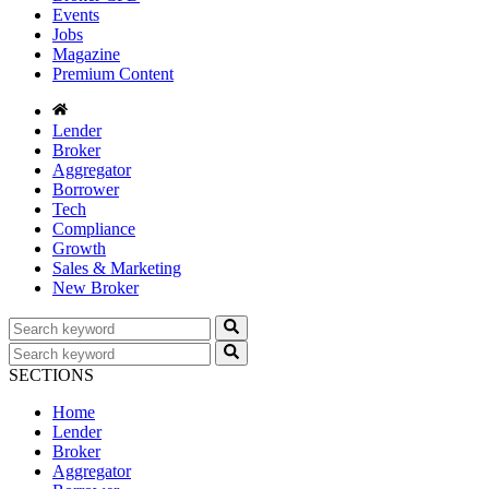
Events
Jobs
Magazine
Premium Content
Lender
Broker
Aggregator
Borrower
Tech
Compliance
Growth
Sales & Marketing
New Broker
SECTIONS
Home
Lender
Broker
Aggregator