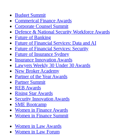
Budget Summit
Commerical Finance Awards
Corporate Counsel Summit
Defence & National Security Workforce Awards
Future of Banking
Future of Financial Services: Data and AI
Future of Financial Services: Security
Future of Insurance Sydney
Insurance Innovation Awards
Lawyers Weekly 30 Under 30 Awards
New Broker Academy
Partner of the Year Awards
Partner Summit
REB Awards
Rising Star Awards
Security Innovation Awards
SME Bootcamp
Women in Finance Awards
Women in Finance Summit
Women in Law Awards
Women in Law Forum