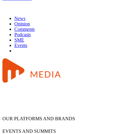
News
Opinion
Comments
Podcasts
SME
Events
OUR PLATFORMS AND BRANDS
EVENTS AND SUMMITS