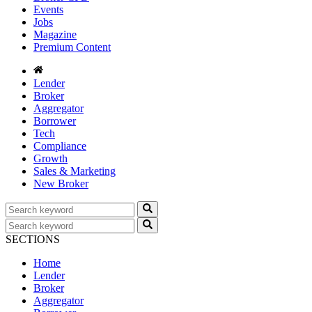
Events
Jobs
Magazine
Premium Content
Lender
Broker
Aggregator
Borrower
Tech
Compliance
Growth
Sales & Marketing
New Broker
SECTIONS
Home
Lender
Broker
Aggregator