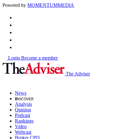
Powered by
MOMENTUM
MEDIA
Login
Become a member
The Adviser
News
Analysis
Opinion
Podcast
Rankings
Video
Webcast
Broker CPD