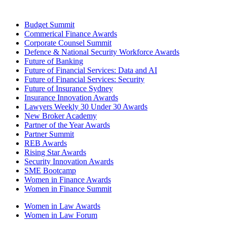
Budget Summit
Commerical Finance Awards
Corporate Counsel Summit
Defence & National Security Workforce Awards
Future of Banking
Future of Financial Services: Data and AI
Future of Financial Services: Security
Future of Insurance Sydney
Insurance Innovation Awards
Lawyers Weekly 30 Under 30 Awards
New Broker Academy
Partner of the Year Awards
Partner Summit
REB Awards
Rising Star Awards
Security Innovation Awards
SME Bootcamp
Women in Finance Awards
Women in Finance Summit
Women in Law Awards
Women in Law Forum