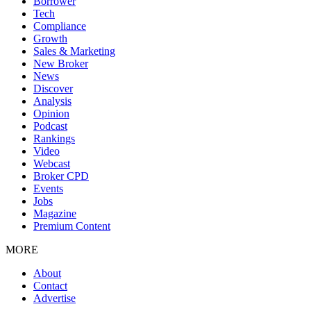
Borrower
Tech
Compliance
Growth
Sales & Marketing
New Broker
News
Discover
Analysis
Opinion
Podcast
Rankings
Video
Webcast
Broker CPD
Events
Jobs
Magazine
Premium Content
MORE
About
Contact
Advertise