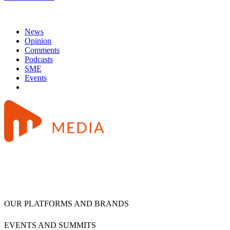
News
Opinion
Comments
Podcasts
SME
Events
OUR PLATFORMS AND BRANDS
EVENTS AND SUMMITS