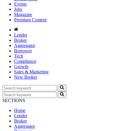
Events
Jobs
Magazine
Premium Content
Lender
Broker
Aggregator
Borrower
Tech
Compliance
Growth
Sales & Marketing
New Broker
SECTIONS
Home
Lender
Broker
Aggregator