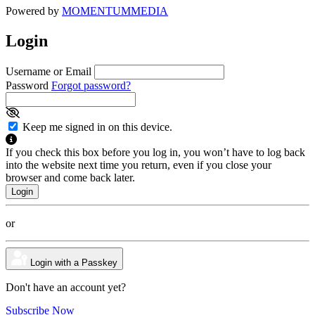
Powered by
MOMENTUM
MEDIA
Login
Username or Email
Password
Forgot password?
Keep me signed in on this device.
If you check this box before you log in, you won’t have to log back
into the website next time you return, even if you close your
browser and come back later.
or
Login with a Passkey
Don't have an account yet?
Subscribe Now