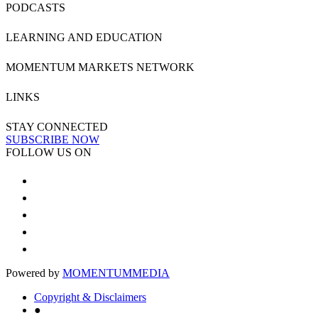
PODCASTS
LEARNING AND EDUCATION
MOMENTUM MARKETS NETWORK
LINKS
STAY CONNECTED
SUBSCRIBE NOW
FOLLOW US ON
Powered by
MOMENTUM
MEDIA
Copyright & Disclaimers
●