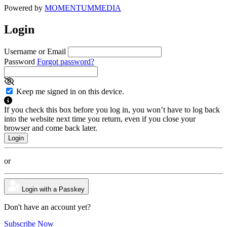
Powered by
MOMENTUM
MEDIA
Login
Username or Email
Password
Forgot password?
Keep me signed in on this device.
If you check this box before you log in, you won’t have to log back
into the website next time you return, even if you close your
browser and come back later.
or
Login with a Passkey
Don't have an account yet?
Subscribe Now