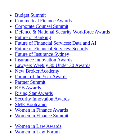
Budget Summit
Commerical Finance Awards
Corporate Counsel Summit
Defence & National Security Workforce Awards
Future of Banking
Future of Financial Services: Data and AI
Future of Financial Services: Security
Future of Insurance Sydney
Insurance Innovation Awards
Lawyers Weekly 30 Under 30 Awards
New Broker Academy
Partner of the Year Awards
Partner Summit
REB Awards
Rising Star Awards
Security Innovation Awards
SME Bootcamp
Women in Finance Awards
Women in Finance Summit
Women in Law Awards
Women in Law Forum