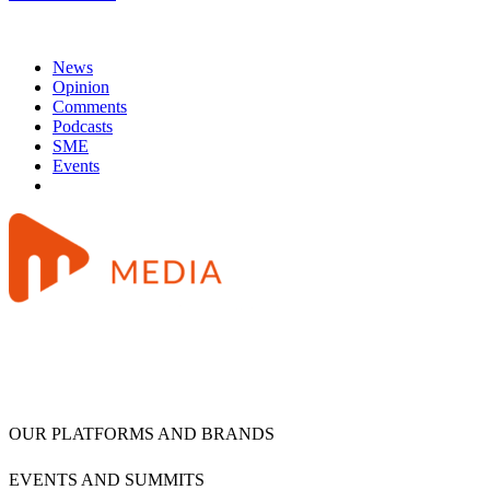
News
Opinion
Comments
Podcasts
SME
Events
OUR PLATFORMS AND BRANDS
EVENTS AND SUMMITS