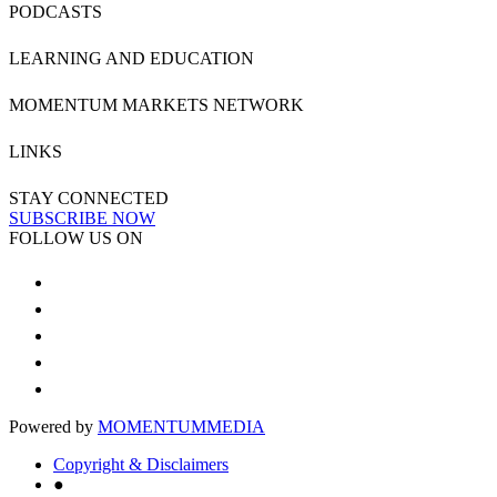
PODCASTS
LEARNING AND EDUCATION
MOMENTUM MARKETS NETWORK
LINKS
STAY CONNECTED
SUBSCRIBE NOW
FOLLOW US ON
Powered by
MOMENTUM
MEDIA
Copyright & Disclaimers
●