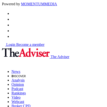
Powered by
MOMENTUM
MEDIA
Login
Become a member
The Adviser
News
Analysis
Opinion
Podcast
Rankings
Video
Webcast
Broker CPD