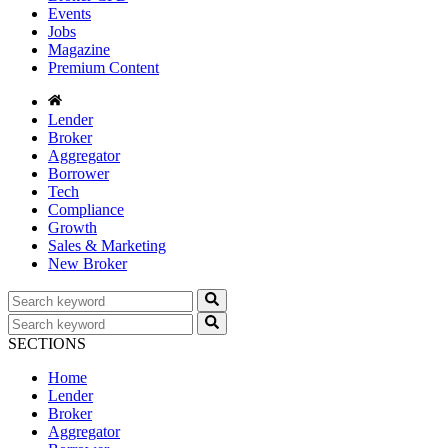
Events
Jobs
Magazine
Premium Content
Lender
Broker
Aggregator
Borrower
Tech
Compliance
Growth
Sales & Marketing
New Broker
SECTIONS
Home
Lender
Broker
Aggregator