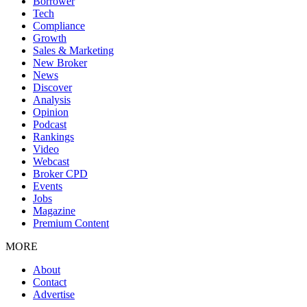
Borrower
Tech
Compliance
Growth
Sales & Marketing
New Broker
News
Discover
Analysis
Opinion
Podcast
Rankings
Video
Webcast
Broker CPD
Events
Jobs
Magazine
Premium Content
MORE
About
Contact
Advertise