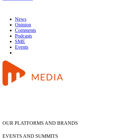
News
Opinion
Comments
Podcasts
SME
Events
OUR PLATFORMS AND BRANDS
EVENTS AND SUMMITS