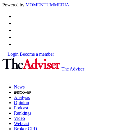
Powered by
MOMENTUM
MEDIA
Login
Become a member
The Adviser
News
Analysis
Opinion
Podcast
Rankings
Video
Webcast
Broker CPD