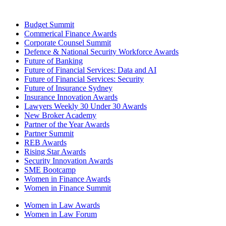
Budget Summit
Commerical Finance Awards
Corporate Counsel Summit
Defence & National Security Workforce Awards
Future of Banking
Future of Financial Services: Data and AI
Future of Financial Services: Security
Future of Insurance Sydney
Insurance Innovation Awards
Lawyers Weekly 30 Under 30 Awards
New Broker Academy
Partner of the Year Awards
Partner Summit
REB Awards
Rising Star Awards
Security Innovation Awards
SME Bootcamp
Women in Finance Awards
Women in Finance Summit
Women in Law Awards
Women in Law Forum