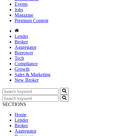
Events
Jobs
Magazine
Premium Content
Lender
Broker
Aggregator
Borrower
Tech
Compliance
Growth
Sales & Marketing
New Broker
SECTIONS
Home
Lender
Broker
Aggregator