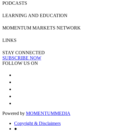
PODCASTS
LEARNING AND EDUCATION
MOMENTUM MARKETS NETWORK
LINKS
STAY CONNECTED
SUBSCRIBE NOW
FOLLOW US ON
Powered by
MOMENTUM
MEDIA
Copyright & Disclaimers
●