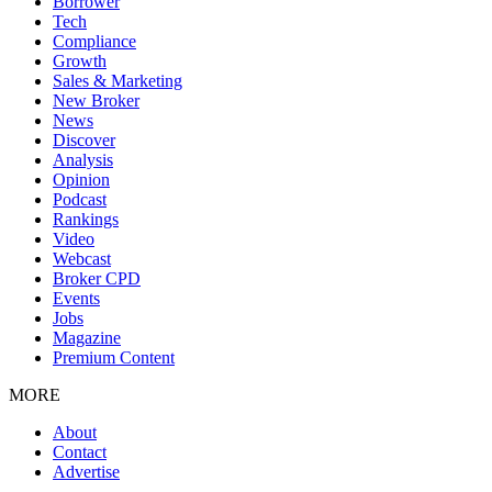
Borrower
Tech
Compliance
Growth
Sales & Marketing
New Broker
News
Discover
Analysis
Opinion
Podcast
Rankings
Video
Webcast
Broker CPD
Events
Jobs
Magazine
Premium Content
MORE
About
Contact
Advertise