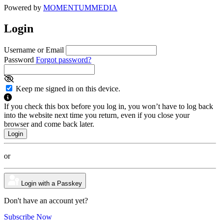
Powered by
MOMENTUM
MEDIA
Login
Username or Email
Password
Forgot password?
Keep me signed in on this device.
If you check this box before you log in, you won’t have to log back
into the website next time you return, even if you close your
browser and come back later.
or
Login with a Passkey
Don't have an account yet?
Subscribe Now