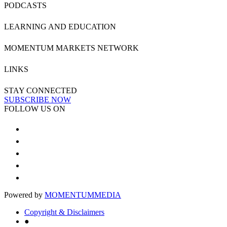
PODCASTS
LEARNING AND EDUCATION
MOMENTUM MARKETS NETWORK
LINKS
STAY CONNECTED
SUBSCRIBE NOW
FOLLOW US ON
Powered by
MOMENTUM
MEDIA
Copyright & Disclaimers
●