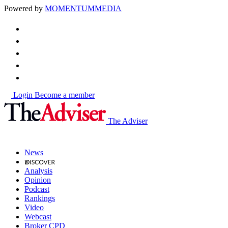
Powered by
MOMENTUM
MEDIA
Login
Become a member
The Adviser
News
Analysis
Opinion
Podcast
Rankings
Video
Webcast
Broker CPD