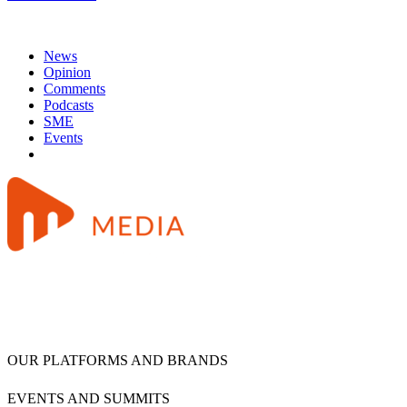
News
Opinion
Comments
Podcasts
SME
Events
OUR PLATFORMS AND BRANDS
EVENTS AND SUMMITS