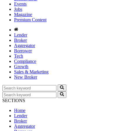
Events
Jobs
Magazine
Premium Content
Lender
Broker
Aggregator
Borrower
Tech
Compliance
Growth
Sales & Marketing
New Broker
SECTIONS
Home
Lender
Broker
Aggregator