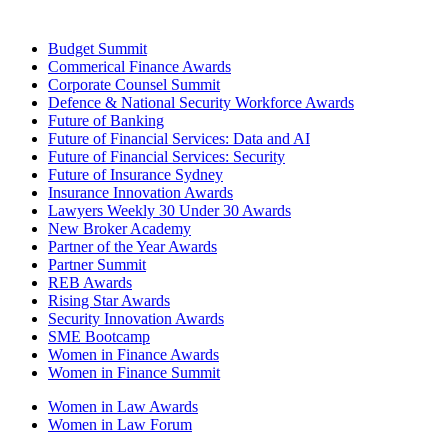
Budget Summit
Commerical Finance Awards
Corporate Counsel Summit
Defence & National Security Workforce Awards
Future of Banking
Future of Financial Services: Data and AI
Future of Financial Services: Security
Future of Insurance Sydney
Insurance Innovation Awards
Lawyers Weekly 30 Under 30 Awards
New Broker Academy
Partner of the Year Awards
Partner Summit
REB Awards
Rising Star Awards
Security Innovation Awards
SME Bootcamp
Women in Finance Awards
Women in Finance Summit
Women in Law Awards
Women in Law Forum