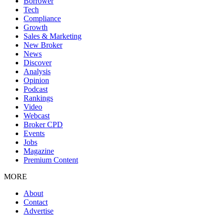
Borrower
Tech
Compliance
Growth
Sales & Marketing
New Broker
News
Discover
Analysis
Opinion
Podcast
Rankings
Video
Webcast
Broker CPD
Events
Jobs
Magazine
Premium Content
MORE
About
Contact
Advertise