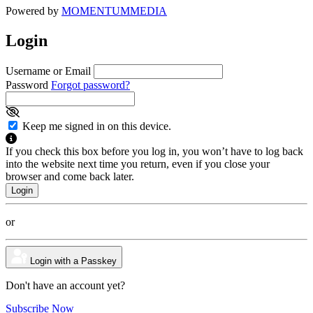
Powered by
MOMENTUM
MEDIA
Login
Username or Email
Password
Forgot password?
Keep me signed in on this device.
If you check this box before you log in, you won’t have to log back
into the website next time you return, even if you close your
browser and come back later.
or
Login with a Passkey
Don't have an account yet?
Subscribe Now