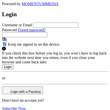
Powered by
MOMENTUM
MEDIA
Login
Username or Email
Password
Forgot password?
Keep me signed in on this device.
If you check this box before you log in, you won’t have to log back
into the website next time you return, even if you close your
browser and come back later.
or
Login with a Passkey
Don't have an account yet?
Subscribe Now