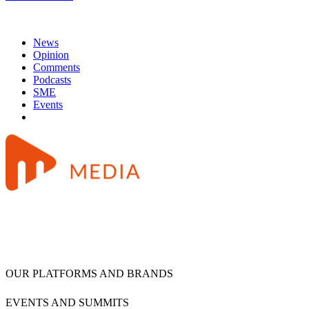
News
Opinion
Comments
Podcasts
SME
Events
OUR PLATFORMS AND BRANDS
EVENTS AND SUMMITS