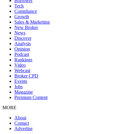
Borrower
Tech
Compliance
Growth
Sales & Marketing
New Broker
News
Discover
Analysis
Opinion
Podcast
Rankings
Video
Webcast
Broker CPD
Events
Jobs
Magazine
Premium Content
MORE
About
Contact
Advertise