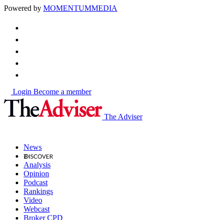
Powered by
MOMENTUM
MEDIA
Login
Become a member
The Adviser
News
Analysis
Opinion
Podcast
Rankings
Video
Webcast
Broker CPD