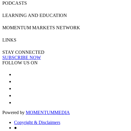
PODCASTS
LEARNING AND EDUCATION
MOMENTUM MARKETS NETWORK
LINKS
STAY CONNECTED
SUBSCRIBE NOW
FOLLOW US ON
Powered by
MOMENTUM
MEDIA
Copyright & Disclaimers
●