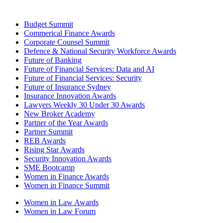
Budget Summit
Commerical Finance Awards
Corporate Counsel Summit
Defence & National Security Workforce Awards
Future of Banking
Future of Financial Services: Data and AI
Future of Financial Services: Security
Future of Insurance Sydney
Insurance Innovation Awards
Lawyers Weekly 30 Under 30 Awards
New Broker Academy
Partner of the Year Awards
Partner Summit
REB Awards
Rising Star Awards
Security Innovation Awards
SME Bootcamp
Women in Finance Awards
Women in Finance Summit
Women in Law Awards
Women in Law Forum