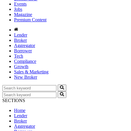
Events
Jobs
Magazine
Premium Content
Lender
Broker
Aggregator
Borrower
Tech
Compliance
Growth
Sales & Marketing
New Broker
SECTIONS
Home
Lender
Broker
Aggregator