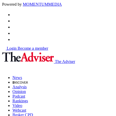
Powered by
MOMENTUM
MEDIA
Login
Become a member
The Adviser
News
Analysis
Opinion
Podcast
Rankings
Video
Webcast
Broker CPD