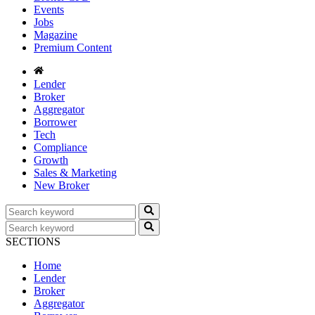
Events
Jobs
Magazine
Premium Content
Lender
Broker
Aggregator
Borrower
Tech
Compliance
Growth
Sales & Marketing
New Broker
SECTIONS
Home
Lender
Broker
Aggregator