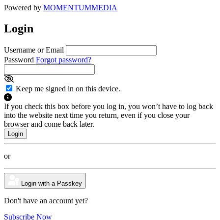
Powered by
MOMENTUM
MEDIA
Login
Username or Email
Password
Forgot password?
Keep me signed in on this device.
If you check this box before you log in, you won’t have to log back
into the website next time you return, even if you close your
browser and come back later.
or
Login with a Passkey
Don't have an account yet?
Subscribe Now