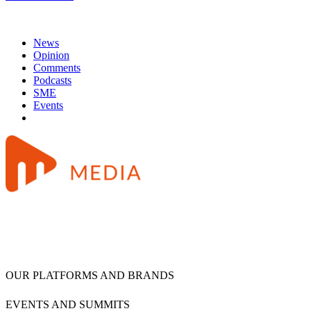
News
Opinion
Comments
Podcasts
SME
Events
OUR PLATFORMS AND BRANDS
EVENTS AND SUMMITS