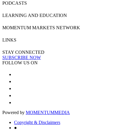
PODCASTS
LEARNING AND EDUCATION
MOMENTUM MARKETS NETWORK
LINKS
STAY CONNECTED
SUBSCRIBE NOW
FOLLOW US ON
Powered by
MOMENTUM
MEDIA
Copyright & Disclaimers
●