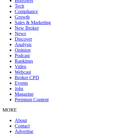
Borrower
Tech
Compliance
Growth
Sales & Marketing
New Broker
News
Discover
Analysis
Opinion
Podcast
Rankings
Video
Webcast
Broker CPD
Events
Jobs
Magazine
Premium Content
MORE
About
Contact
Advertise