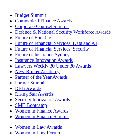
Budget Summit
Commerical Finance Awards
Corporate Counsel Summit
Defence & National Security Workforce Awards
Future of Banking
Future of Financial Services: Data and AI
Future of Financial Services: Security
Future of Insurance Sydney
Insurance Innovation Awards
Lawyers Weekly 30 Under 30 Awards
New Broker Academy
Partner of the Year Awards
Partner Summit
REB Awards
Rising Star Awards
Security Innovation Awards
SME Bootcamp
Women in Finance Awards
Women in Finance Summit
Women in Law Awards
Women in Law Forum