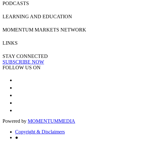
PODCASTS
LEARNING AND EDUCATION
MOMENTUM MARKETS NETWORK
LINKS
STAY CONNECTED
SUBSCRIBE NOW
FOLLOW US ON
Powered by
MOMENTUM
MEDIA
Copyright & Disclaimers
●