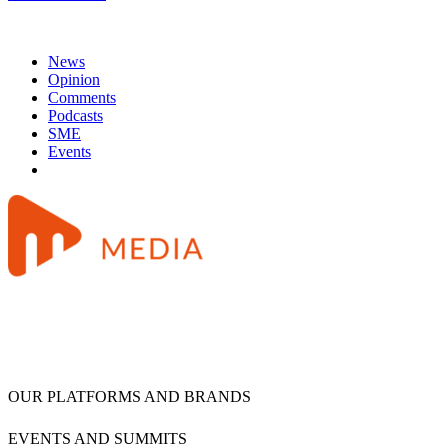
News
Opinion
Comments
Podcasts
SME
Events
OUR PLATFORMS AND BRANDS
EVENTS AND SUMMITS