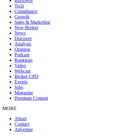
Borrower
Tech
Compliance
Growth
Sales & Marketing
New Broker
News
Discover
Analysis
Opinion
Podcast
Rankings
Video
Webcast
Broker CPD
Events
Jobs
Magazine
Premium Content
MORE
About
Contact
Advertise