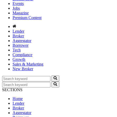
Events
Jobs
Magazine
Premium Content
Lender
Broker
Aggregator
Borrower
Tech
Compliance
Growth
Sales & Marketing
New Broker
SECTIONS
Home
Lender
Broker
Aggregator