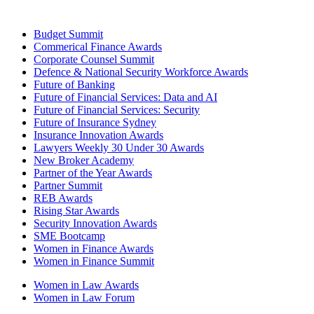
Budget Summit
Commerical Finance Awards
Corporate Counsel Summit
Defence & National Security Workforce Awards
Future of Banking
Future of Financial Services: Data and AI
Future of Financial Services: Security
Future of Insurance Sydney
Insurance Innovation Awards
Lawyers Weekly 30 Under 30 Awards
New Broker Academy
Partner of the Year Awards
Partner Summit
REB Awards
Rising Star Awards
Security Innovation Awards
SME Bootcamp
Women in Finance Awards
Women in Finance Summit
Women in Law Awards
Women in Law Forum