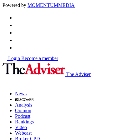
Powered by
MOMENTUM
MEDIA
Login
Become a member
The Adviser
News
Analysis
Opinion
Podcast
Rankings
Video
Webcast
Broker CPD