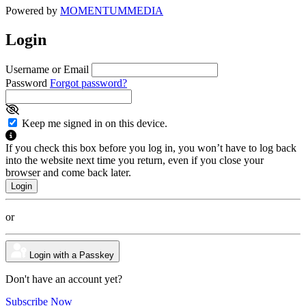
Powered by
MOMENTUM
MEDIA
Login
Username or Email
Password
Forgot password?
Keep me signed in on this device.
If you check this box before you log in, you won’t have to log back
into the website next time you return, even if you close your
browser and come back later.
or
Login with a Passkey
Don't have an account yet?
Subscribe Now