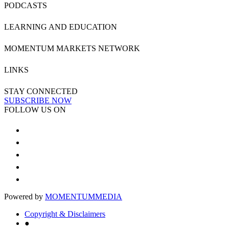
PODCASTS
LEARNING AND EDUCATION
MOMENTUM MARKETS NETWORK
LINKS
STAY CONNECTED
SUBSCRIBE NOW
FOLLOW US ON
Powered by
MOMENTUM
MEDIA
Copyright & Disclaimers
●