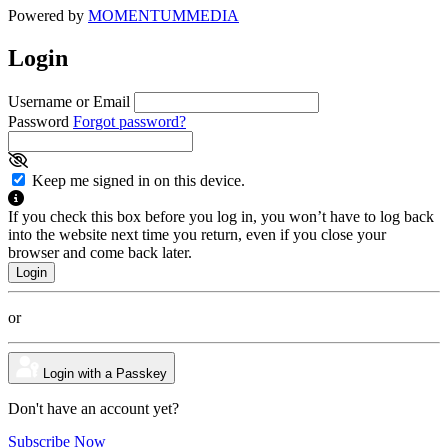
Powered by
MOMENTUM
MEDIA
Login
Username or Email
Password
Forgot password?
Keep me signed in on this device.
If you check this box before you log in, you won’t have to log back
into the website next time you return, even if you close your
browser and come back later.
or
Login with a Passkey
Don't have an account yet?
Subscribe Now