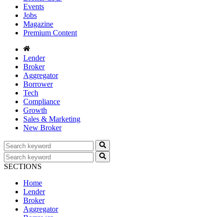
Events
Jobs
Magazine
Premium Content
Lender
Broker
Aggregator
Borrower
Tech
Compliance
Growth
Sales & Marketing
New Broker
SECTIONS
Home
Lender
Broker
Aggregator