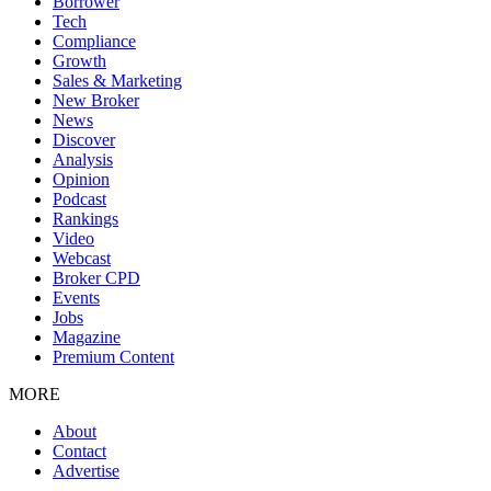
Borrower
Tech
Compliance
Growth
Sales & Marketing
New Broker
News
Discover
Analysis
Opinion
Podcast
Rankings
Video
Webcast
Broker CPD
Events
Jobs
Magazine
Premium Content
MORE
About
Contact
Advertise