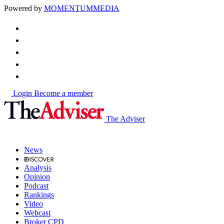
Powered by
MOMENTUM
MEDIA
Login
Become a member
The Adviser
News
Analysis
Opinion
Podcast
Rankings
Video
Webcast
Broker CPD