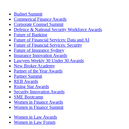
Budget Summit
Commerical Finance Awards
Corporate Counsel Summit
Defence & National Security Workforce Awards
Future of Banking
Future of Financial Services: Data and AI
Future of Financial Services: Security
Future of Insurance Sydney
Insurance Innovation Awards
Lawyers Weekly 30 Under 30 Awards
New Broker Academy
Partner of the Year Awards
Partner Summit
REB Awards
Rising Star Awards
Security Innovation Awards
SME Bootcamp
Women in Finance Awards
Women in Finance Summit
Women in Law Awards
Women in Law Forum