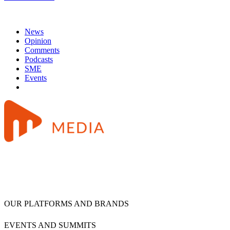
News
Opinion
Comments
Podcasts
SME
Events
OUR PLATFORMS AND BRANDS
EVENTS AND SUMMITS