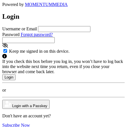
Powered by
MOMENTUM
MEDIA
Login
Username or Email
Password
Forgot password?
Keep me signed in on this device.
If you check this box before you log in, you won’t have to log back
into the website next time you return, even if you close your
browser and come back later.
or
Login with a Passkey
Don't have an account yet?
Subscribe Now