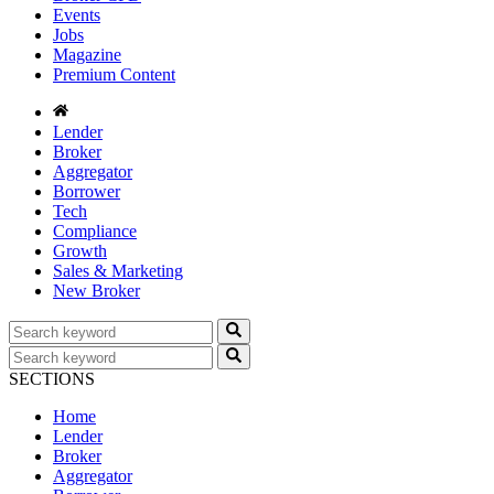
Events
Jobs
Magazine
Premium Content
Lender
Broker
Aggregator
Borrower
Tech
Compliance
Growth
Sales & Marketing
New Broker
SECTIONS
Home
Lender
Broker
Aggregator