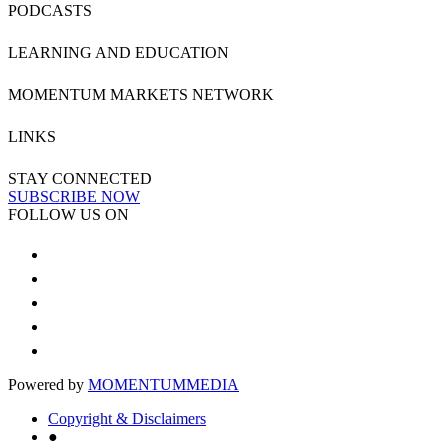
PODCASTS
LEARNING AND EDUCATION
MOMENTUM MARKETS NETWORK
LINKS
STAY CONNECTED
SUBSCRIBE NOW
FOLLOW US ON
Powered by
MOMENTUM
MEDIA
Copyright & Disclaimers
●