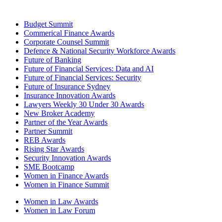
Budget Summit
Commerical Finance Awards
Corporate Counsel Summit
Defence & National Security Workforce Awards
Future of Banking
Future of Financial Services: Data and AI
Future of Financial Services: Security
Future of Insurance Sydney
Insurance Innovation Awards
Lawyers Weekly 30 Under 30 Awards
New Broker Academy
Partner of the Year Awards
Partner Summit
REB Awards
Rising Star Awards
Security Innovation Awards
SME Bootcamp
Women in Finance Awards
Women in Finance Summit
Women in Law Awards
Women in Law Forum