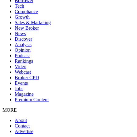
Borrower
Tech
Compliance
Growth
Sales & Marketing
New Broker
News
Discover
Analysis
Opinion
Podcast
Rankings
Video
Webcast
Broker CPD
Events
Jobs
Magazine
Premium Content
MORE
About
Contact
Advertise