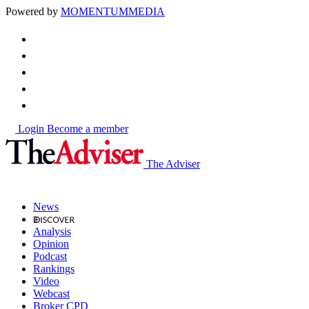
Powered by
MOMENTUM
MEDIA
Login
Become a member
The Adviser
News
Analysis
Opinion
Podcast
Rankings
Video
Webcast
Broker CPD