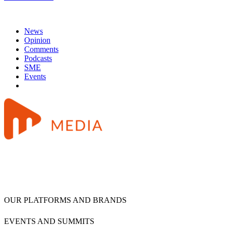
News
Opinion
Comments
Podcasts
SME
Events
OUR PLATFORMS AND BRANDS
EVENTS AND SUMMITS