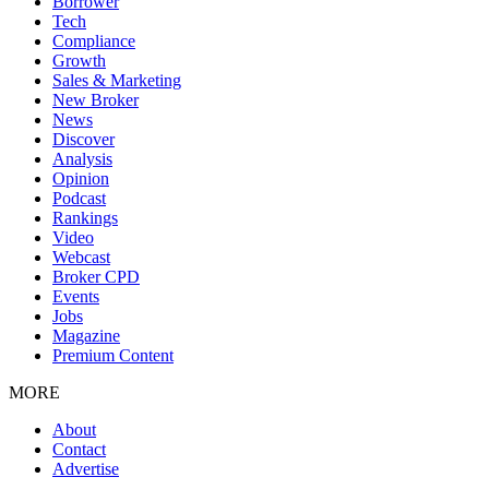
Borrower
Tech
Compliance
Growth
Sales & Marketing
New Broker
News
Discover
Analysis
Opinion
Podcast
Rankings
Video
Webcast
Broker CPD
Events
Jobs
Magazine
Premium Content
MORE
About
Contact
Advertise