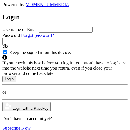
Powered by
MOMENTUM
MEDIA
Login
Username or Email
Password
Forgot password?
Keep me signed in on this device.
If you check this box before you log in, you won’t have to log back
into the website next time you return, even if you close your
browser and come back later.
or
Login with a Passkey
Don't have an account yet?
Subscribe Now