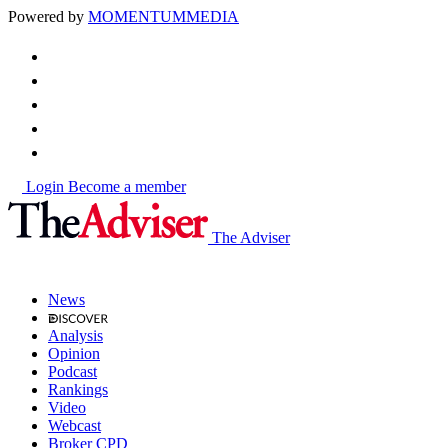
Powered by
MOMENTUM
MEDIA
Login
Become a member
The Adviser
News
Analysis
Opinion
Podcast
Rankings
Video
Webcast
Broker CPD