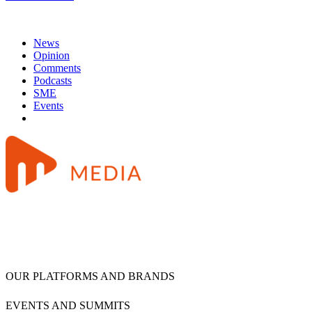
News
Opinion
Comments
Podcasts
SME
Events
OUR PLATFORMS AND BRANDS
EVENTS AND SUMMITS