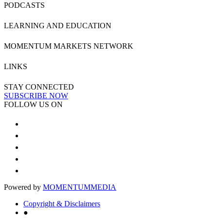
PODCASTS
LEARNING AND EDUCATION
MOMENTUM MARKETS NETWORK
LINKS
STAY CONNECTED
SUBSCRIBE NOW
FOLLOW US ON
Powered by
MOMENTUM
MEDIA
Copyright & Disclaimers
●