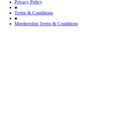
Privacy Policy
●
Terms & Conditions
●
Membership Terms & Conditions