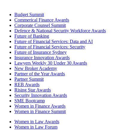
Budget Summit
Commerical Finance Awards
Corporate Counsel Summit
Defence & National Security Workforce Awards
Future of Banking
Future of Financial Services: Data and AI
Future of Financial Services: Security
Future of Insurance Sydney
Insurance Innovation Awards
Lawyers Weekly 30 Under 30 Awards
New Broker Academy
Partner of the Year Awards
Partner Summit
REB Awards
Rising Star Awards
Security Innovation Awards
SME Bootcamp
Women in Finance Awards
Women in Finance Summit
Women in Law Awards
Women in Law Forum