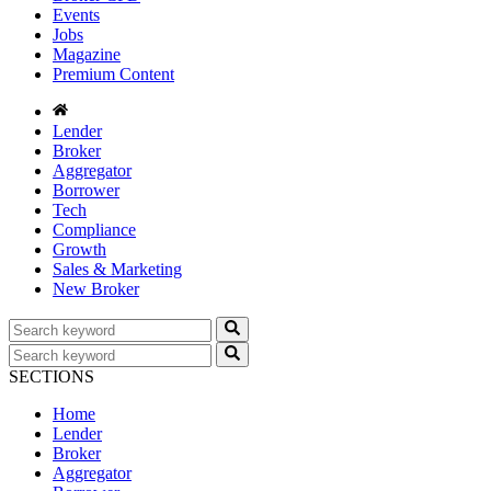
Events
Jobs
Magazine
Premium Content
Lender
Broker
Aggregator
Borrower
Tech
Compliance
Growth
Sales & Marketing
New Broker
SECTIONS
Home
Lender
Broker
Aggregator