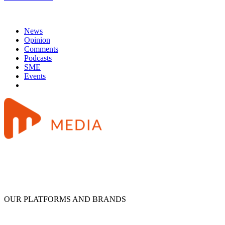
News
Opinion
Comments
Podcasts
SME
Events
OUR PLATFORMS AND BRANDS