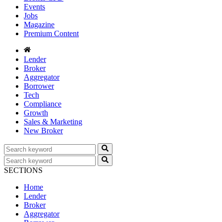
Events
Jobs
Magazine
Premium Content
Lender
Broker
Aggregator
Borrower
Tech
Compliance
Growth
Sales & Marketing
New Broker
SECTIONS
Home
Lender
Broker
Aggregator