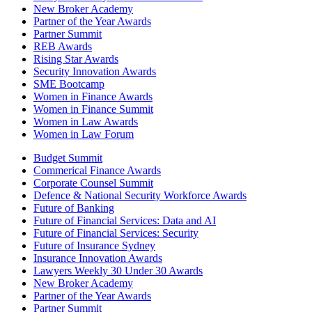
New Broker Academy
Partner of the Year Awards
Partner Summit
REB Awards
Rising Star Awards
Security Innovation Awards
SME Bootcamp
Women in Finance Awards
Women in Finance Summit
Women in Law Awards
Women in Law Forum
Budget Summit
Commerical Finance Awards
Corporate Counsel Summit
Defence & National Security Workforce Awards
Future of Banking
Future of Financial Services: Data and AI
Future of Financial Services: Security
Future of Insurance Sydney
Insurance Innovation Awards
Lawyers Weekly 30 Under 30 Awards
New Broker Academy
Partner of the Year Awards
Partner Summit