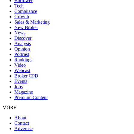
Borrower
Tech
Compliance
Growth
Sales & Marketing
New Broker
News
Discover
Analysis
Opinion
Podcast
Rankings
Video
Webcast
Broker CPD
Events
Jobs
Magazine
Premium Content
MORE
About
Contact
Advertise