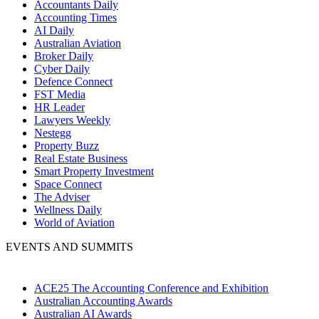
Accountants Daily
Accounting Times
AI Daily
Australian Aviation
Broker Daily
Cyber Daily
Defence Connect
FST Media
HR Leader
Lawyers Weekly
Nestegg
Property Buzz
Real Estate Business
Smart Property Investment
Space Connect
The Adviser
Wellness Daily
World of Aviation
EVENTS AND SUMMITS
ACE25 The Accounting Conference and Exhibition
Australian Accounting Awards
Australian AI Awards