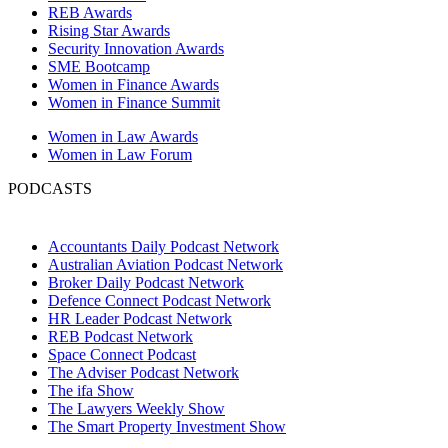
REB Awards
Rising Star Awards
Security Innovation Awards
SME Bootcamp
Women in Finance Awards
Women in Finance Summit
Women in Law Awards
Women in Law Forum
PODCASTS
Accountants Daily Podcast Network
Australian Aviation Podcast Network
Broker Daily Podcast Network
Defence Connect Podcast Network
HR Leader Podcast Network
REB Podcast Network
Space Connect Podcast
The Adviser Podcast Network
The ifa Show
The Lawyers Weekly Show
The Smart Property Investment Show