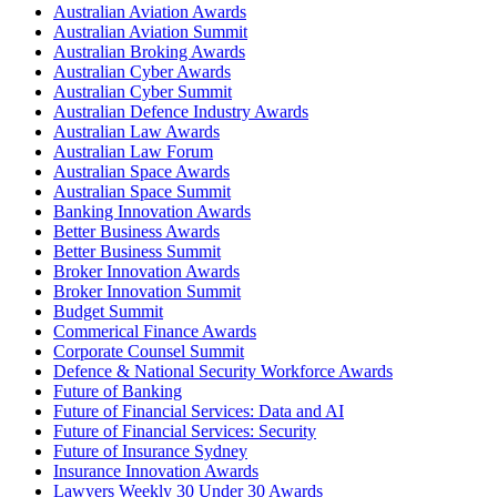
Australian Aviation Awards
Australian Aviation Summit
Australian Broking Awards
Australian Cyber Awards
Australian Cyber Summit
Australian Defence Industry Awards
Australian Law Awards
Australian Law Forum
Australian Space Awards
Australian Space Summit
Banking Innovation Awards
Better Business Awards
Better Business Summit
Broker Innovation Awards
Broker Innovation Summit
Budget Summit
Commerical Finance Awards
Corporate Counsel Summit
Defence & National Security Workforce Awards
Future of Banking
Future of Financial Services: Data and AI
Future of Financial Services: Security
Future of Insurance Sydney
Insurance Innovation Awards
Lawyers Weekly 30 Under 30 Awards