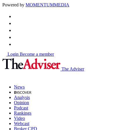
Powered by
MOMENTUM
MEDIA
Login
Become a member
The Adviser
News
Analysis
Opinion
Podcast
Rankings
Video
Webcast
Broker CPD