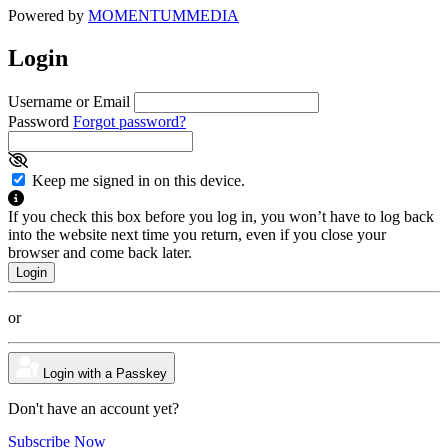
Powered by
MOMENTUM
MEDIA
Login
Username or Email
Password
Forgot password?
Keep me signed in on this device.
If you check this box before you log in, you won’t have to log back
into the website next time you return, even if you close your
browser and come back later.
or
Login with a Passkey
Don't have an account yet?
Subscribe Now