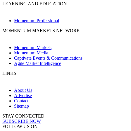
LEARNING AND EDUCATION
Momentum Professional
MOMENTUM MARKETS NETWORK
Momentum Markets
Momentum Media
Captivate Events & Communications
Agile Market Intelligence
LINKS
About Us
Advertise
Contact
Sitemap
STAY CONNECTED
SUBSCRIBE NOW
FOLLOW US ON