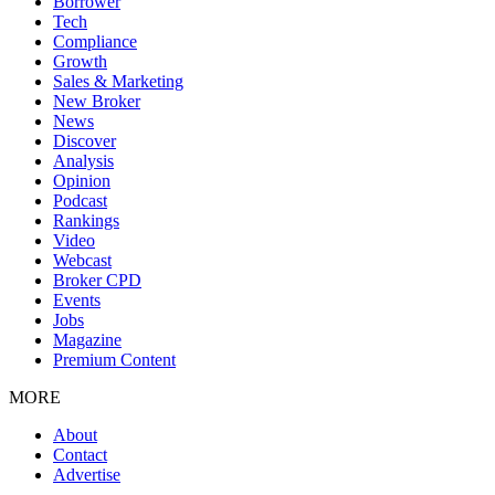
Borrower
Tech
Compliance
Growth
Sales & Marketing
New Broker
News
Discover
Analysis
Opinion
Podcast
Rankings
Video
Webcast
Broker CPD
Events
Jobs
Magazine
Premium Content
MORE
About
Contact
Advertise