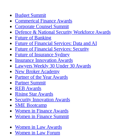
Budget Summit
Commerical Finance Awards
Corporate Counsel Summit
Defence & National Security Workforce Awards
Future of Banking
Future of Financial Services: Data and AI
Future of Financial Services: Security
Future of Insurance Sydney
Insurance Innovation Awards
Lawyers Weekly 30 Under 30 Awards
New Broker Academy
Partner of the Year Awards
Partner Summit
REB Awards
Rising Star Awards
Security Innovation Awards
SME Bootcamp
Women in Finance Awards
Women in Finance Summit
Women in Law Awards
Women in Law Forum