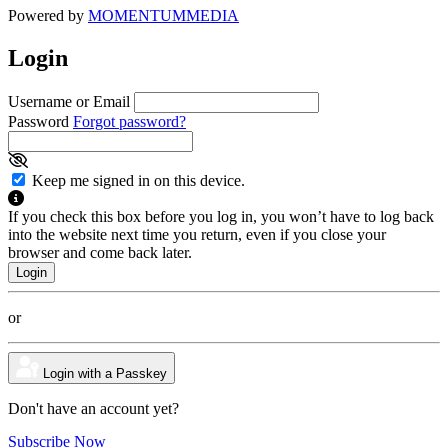
Powered by
MOMENTUM
MEDIA
Login
Username or Email
Password
Forgot password?
Keep me signed in on this device.
If you check this box before you log in, you won’t have to log back
into the website next time you return, even if you close your
browser and come back later.
or
Login with a Passkey
Don't have an account yet?
Subscribe Now