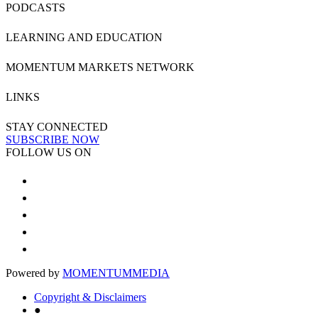
PODCASTS
LEARNING AND EDUCATION
MOMENTUM MARKETS NETWORK
LINKS
STAY CONNECTED
SUBSCRIBE NOW
FOLLOW US ON
Powered by
MOMENTUM
MEDIA
Copyright & Disclaimers
●