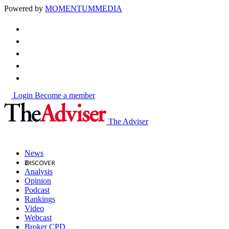
Powered by
MOMENTUM
MEDIA
Login
Become a member
The Adviser
News
Analysis
Opinion
Podcast
Rankings
Video
Webcast
Broker CPD