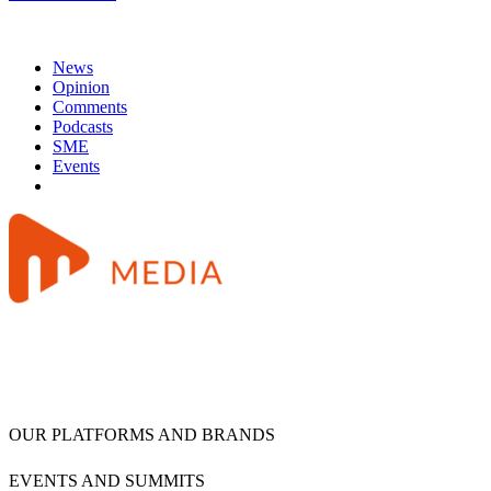
News
Opinion
Comments
Podcasts
SME
Events
OUR PLATFORMS AND BRANDS
EVENTS AND SUMMITS