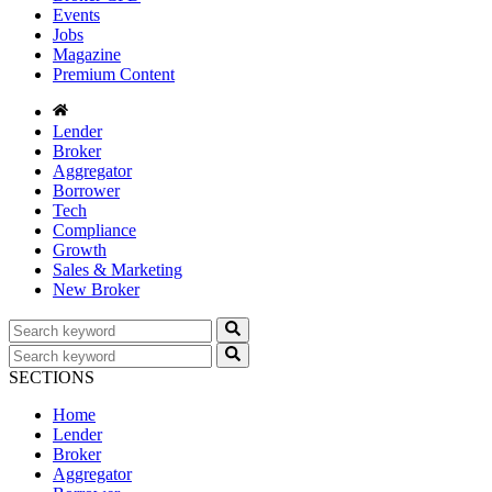
Events
Jobs
Magazine
Premium Content
Lender
Broker
Aggregator
Borrower
Tech
Compliance
Growth
Sales & Marketing
New Broker
SECTIONS
Home
Lender
Broker
Aggregator