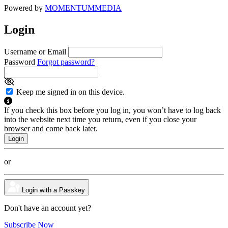
Powered by
MOMENTUM
MEDIA
Login
Username or Email
Password
Forgot password?
Keep me signed in on this device.
If you check this box before you log in, you won’t have to log back
into the website next time you return, even if you close your
browser and come back later.
or
Login with a Passkey
Don't have an account yet?
Subscribe Now