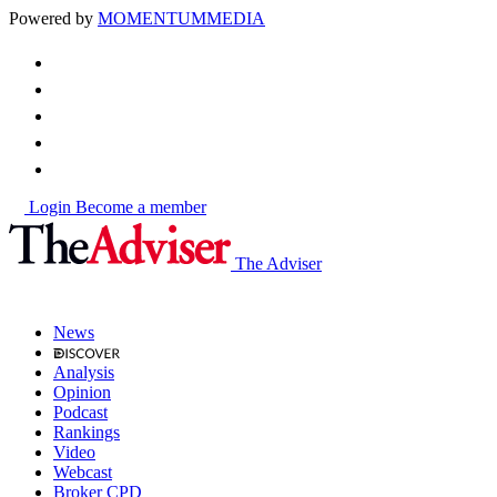
Powered by
MOMENTUM
MEDIA
Login
Become a member
The Adviser
News
Analysis
Opinion
Podcast
Rankings
Video
Webcast
Broker CPD