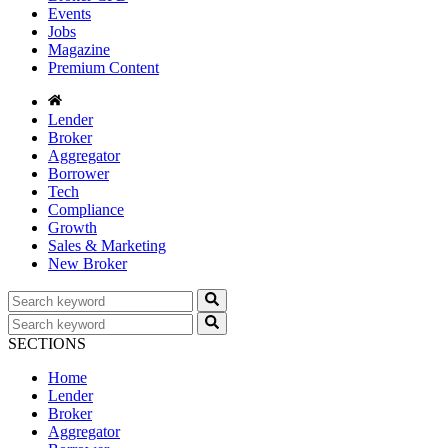
Events
Jobs
Magazine
Premium Content
Lender
Broker
Aggregator
Borrower
Tech
Compliance
Growth
Sales & Marketing
New Broker
SECTIONS
Home
Lender
Broker
Aggregator