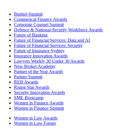
Budget Summit
Commerical Finance Awards
Corporate Counsel Summit
Defence & National Security Workforce Awards
Future of Banking
Future of Financial Services: Data and AI
Future of Financial Services: Security
Future of Insurance Sydney
Insurance Innovation Awards
Lawyers Weekly 30 Under 30 Awards
New Broker Academy
Partner of the Year Awards
Partner Summit
REB Awards
Rising Star Awards
Security Innovation Awards
SME Bootcamp
Women in Finance Awards
Women in Finance Summit
Women in Law Awards
Women in Law Forum