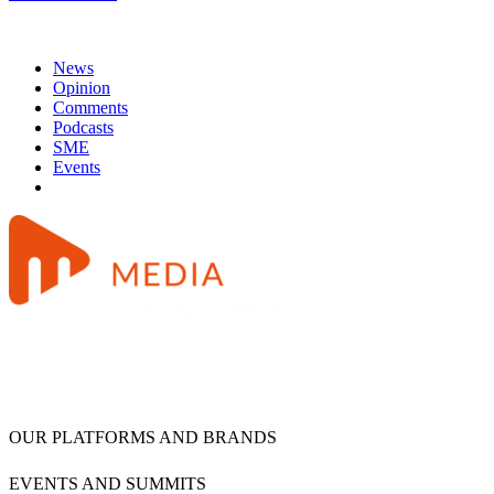
News
Opinion
Comments
Podcasts
SME
Events
OUR PLATFORMS AND BRANDS
EVENTS AND SUMMITS