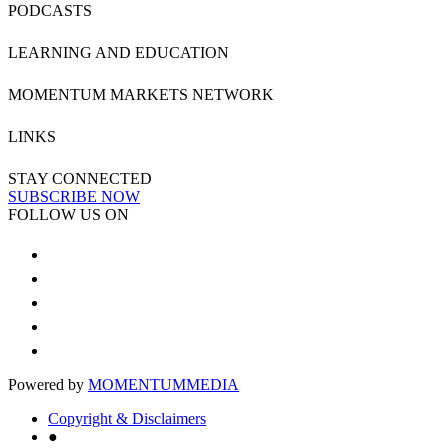
PODCASTS
LEARNING AND EDUCATION
MOMENTUM MARKETS NETWORK
LINKS
STAY CONNECTED
SUBSCRIBE NOW
FOLLOW US ON
Powered by
MOMENTUM
MEDIA
Copyright & Disclaimers
●