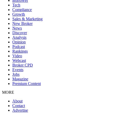
Borrower
Tech
Compliance
Growth
Sales & Marketing
New Broker
News
Discover
Analysis
Opinion
Podcast
Rankings
Video
Webcast
Broker CPD
Events
Jobs
Magazine
Premium Content
MORE
About
Contact
Advertise