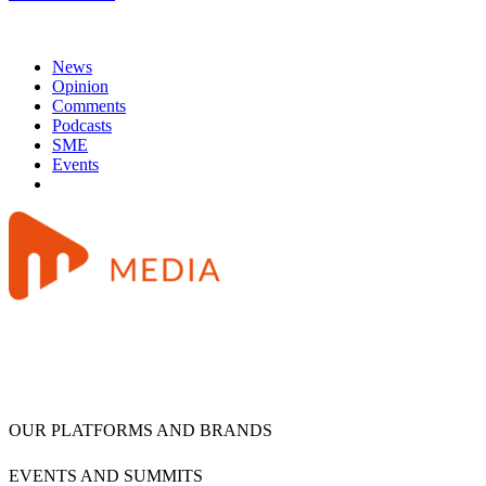
News
Opinion
Comments
Podcasts
SME
Events
OUR PLATFORMS AND BRANDS
EVENTS AND SUMMITS