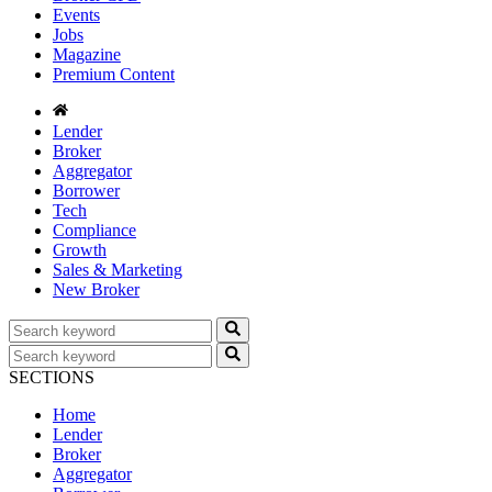
Events
Jobs
Magazine
Premium Content
Lender
Broker
Aggregator
Borrower
Tech
Compliance
Growth
Sales & Marketing
New Broker
SECTIONS
Home
Lender
Broker
Aggregator