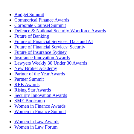
Budget Summit
Commerical Finance Awards
Corporate Counsel Summit
Defence & National Security Workforce Awards
Future of Banking
Future of Financial Services: Data and AI
Future of Financial Services: Security
Future of Insurance Sydney
Insurance Innovation Awards
Lawyers Weekly 30 Under 30 Awards
New Broker Academy
Partner of the Year Awards
Partner Summit
REB Awards
Rising Star Awards
Security Innovation Awards
SME Bootcamp
Women in Finance Awards
Women in Finance Summit
Women in Law Awards
Women in Law Forum