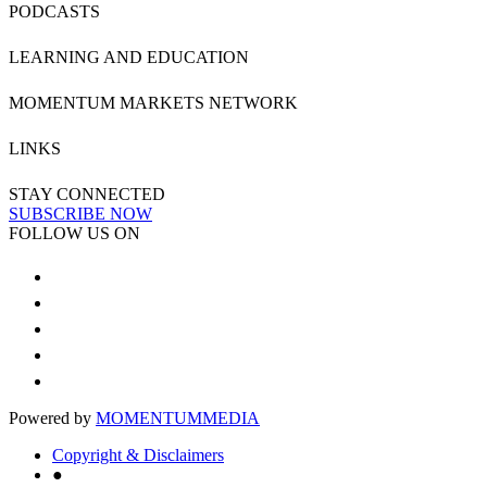
PODCASTS
LEARNING AND EDUCATION
MOMENTUM MARKETS NETWORK
LINKS
STAY CONNECTED
SUBSCRIBE NOW
FOLLOW US ON
Powered by
MOMENTUM
MEDIA
Copyright & Disclaimers
●