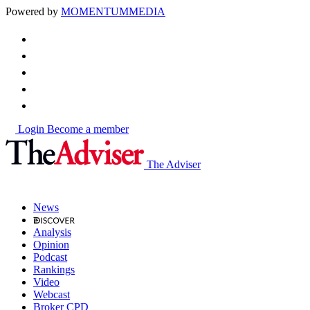
Powered by
MOMENTUM
MEDIA
Login
Become a member
The Adviser
News
Analysis
Opinion
Podcast
Rankings
Video
Webcast
Broker CPD