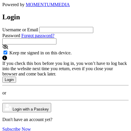
Powered by
MOMENTUM
MEDIA
Login
Username or Email
Password
Forgot password?
Keep me signed in on this device.
If you check this box before you log in, you won’t have to log back
into the website next time you return, even if you close your
browser and come back later.
or
Login with a Passkey
Don't have an account yet?
Subscribe Now