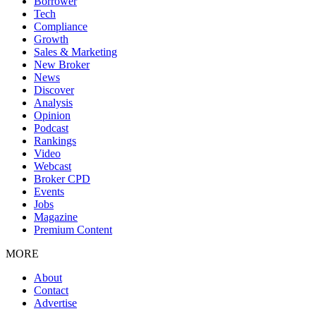
Borrower
Tech
Compliance
Growth
Sales & Marketing
New Broker
News
Discover
Analysis
Opinion
Podcast
Rankings
Video
Webcast
Broker CPD
Events
Jobs
Magazine
Premium Content
MORE
About
Contact
Advertise