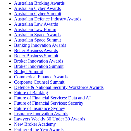
Australian Broking Awards
Australian Cyber Awards
Australian Cyber Summit
Australian Defence Industry Awards
Australian Law Awards
Australian Law Forum
Australian Space Awards
Australian Space Summit
Banking Innovation Awards
Better Business Awards
Better Business Summit
Broker Innovation Awards
Broker Innovation Summit
Budget Summit
Commerical Finance Awards
Corporate Counsel Summit
Defence & National Security Workforce Awards
Future of Banking
Future of Financial Services: Data and AI
Future of Financial Services: Security
Future of Insurance Sydney
Insurance Innovation Awards
Lawyers Weekly 30 Under 30 Awards
New Broker Academy
Partner of the Year Awards