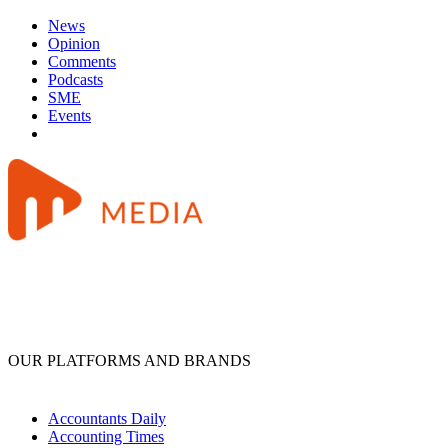
News
Opinion
Comments
Podcasts
SME
Events
OUR PLATFORMS AND BRANDS
Accountants Daily
Accounting Times