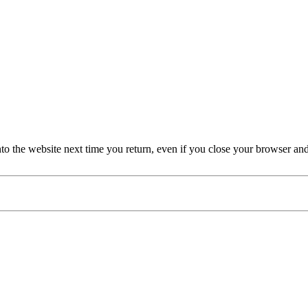
nto the website next time you return, even if you close your browser an