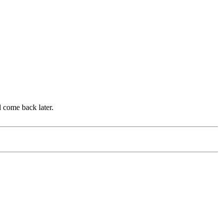
d come back later.