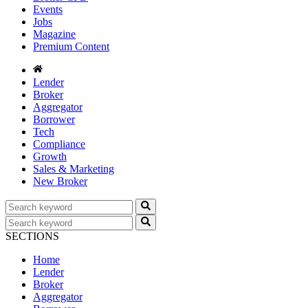
Events
Jobs
Magazine
Premium Content
Lender
Broker
Aggregator
Borrower
Tech
Compliance
Growth
Sales & Marketing
New Broker
SECTIONS
Home
Lender
Broker
Aggregator