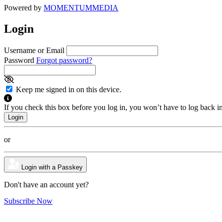
Powered by
MOMENTUM
MEDIA
Login
Username or Email
Password
Forgot password?
Keep me signed in on this device.
If you check this box before you log in, you won’t have to log back i
or
Login with a Passkey
Don't have an account yet?
Subscribe Now