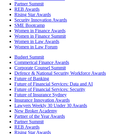
Partner Summit
REB Awards
Rising Star Awards
Security Innovation Awards
SME Bootcamp
Women in Finance Awards
Women in Finance Summit
Women in Law Awards
Women in Law Forum
Budget Summit
Commerical Finance Awards
Corporate Counsel Summit
Defence & National Security Workforce Awards
Future of Banking
Future of Financial Services: Data and AI
Future of Financial Services: Security
Future of Insurance Sydney
Insurance Innovation Awards
Lawyers Weekly 30 Under 30 Awards
New Broker Academy
Partner of the Year Awards
Partner Summit
REB Awards
Rising Star Awards