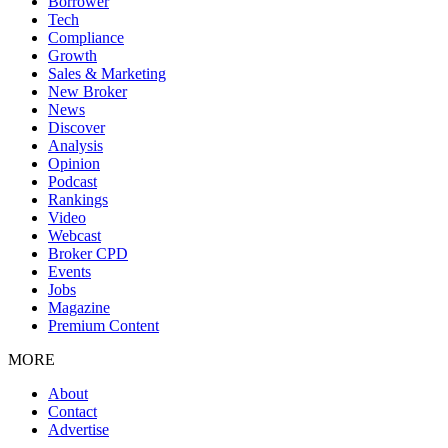
Borrower
Tech
Compliance
Growth
Sales & Marketing
New Broker
News
Discover
Analysis
Opinion
Podcast
Rankings
Video
Webcast
Broker CPD
Events
Jobs
Magazine
Premium Content
MORE
About
Contact
Advertise