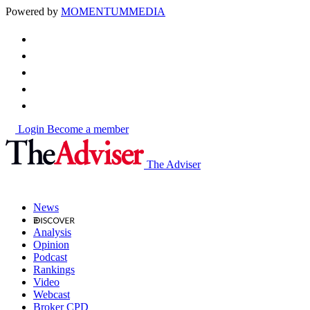
Powered by
MOMENTUM
MEDIA
Login
Become a member
The Adviser
News
Analysis
Opinion
Podcast
Rankings
Video
Webcast
Broker CPD