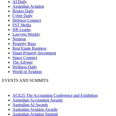
AI Daily
Australian Aviation
Broker Daily
Cyber Daily
Defence Connect
FST Media
HR Leader
Lawyers Weekly
Nestegg
Property Buzz
Real Estate Business
Smart Property Investment
Space Connect
The Adviser
Wellness Daily
World of Aviation
EVENTS AND SUMMITS
ACE25 The Accounting Conference and Exhibition
Australian Accounting Awards
Australian AI Awards
Australian Aviation Awards
Australian Aviation Summit