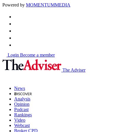
Powered by
MOMENTUM
MEDIA
Login
Become a member
The Adviser
News
Analysis
Opinion
Podcast
Rankings
Video
Webcast
Broker CPD