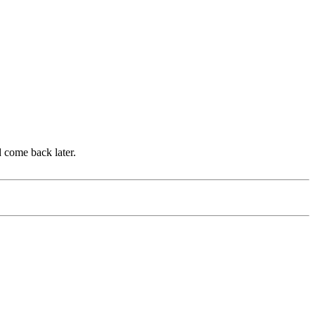
d come back later.