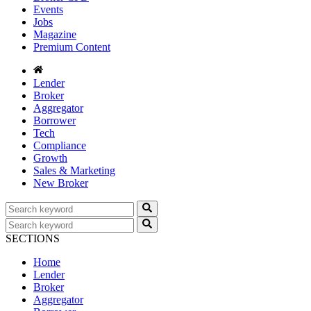
Events
Jobs
Magazine
Premium Content
Lender
Broker
Aggregator
Borrower
Tech
Compliance
Growth
Sales & Marketing
New Broker
SECTIONS
Home
Lender
Broker
Aggregator