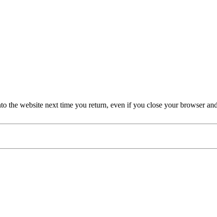
nto the website next time you return, even if you close your browser an