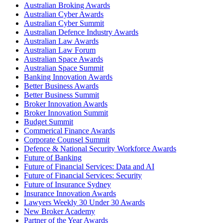
Australian Broking Awards
Australian Cyber Awards
Australian Cyber Summit
Australian Defence Industry Awards
Australian Law Awards
Australian Law Forum
Australian Space Awards
Australian Space Summit
Banking Innovation Awards
Better Business Awards
Better Business Summit
Broker Innovation Awards
Broker Innovation Summit
Budget Summit
Commerical Finance Awards
Corporate Counsel Summit
Defence & National Security Workforce Awards
Future of Banking
Future of Financial Services: Data and AI
Future of Financial Services: Security
Future of Insurance Sydney
Insurance Innovation Awards
Lawyers Weekly 30 Under 30 Awards
New Broker Academy
Partner of the Year Awards