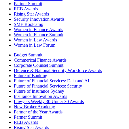
Partner Summit
REB Awards
Rising Star Awards
Security Innovation Awards
SME Bootcamp
Women in Finance Awards
Women in Finance Summit
Women in Law Awards
Women in Law Forum
Budget Summit
Commerical Finance Awards
Corporate Counsel Summit
Defence & National Security Workforce Awards
Future of Banking
Future of Financial Services: Data and AI
Future of Financial Services: Security
Future of Insurance Sydney
Insurance Innovation Awards
Lawyers Weekly 30 Under 30 Awards
New Broker Academy
Partner of the Year Awards
Partner Summit
REB Awards
Rising Star Awards