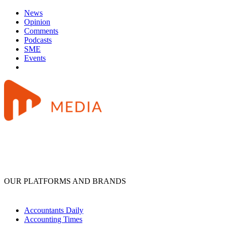
News
Opinion
Comments
Podcasts
SME
Events
OUR PLATFORMS AND BRANDS
Accountants Daily
Accounting Times