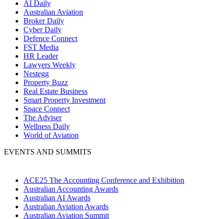
AI Daily
Australian Aviation
Broker Daily
Cyber Daily
Defence Connect
FST Media
HR Leader
Lawyers Weekly
Nestegg
Property Buzz
Real Estate Business
Smart Property Investment
Space Connect
The Adviser
Wellness Daily
World of Aviation
EVENTS AND SUMMITS
ACE25 The Accounting Conference and Exhibition
Australian Accounting Awards
Australian AI Awards
Australian Aviation Awards
Australian Aviation Summit