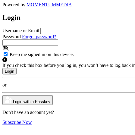
Powered by
MOMENTUM
MEDIA
Login
Username or Email
Password
Forgot password?
Keep me signed in on this device.
If you check this box before you log in, you won’t have to log back i
or
Login with a Passkey
Don't have an account yet?
Subscribe Now