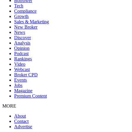
Borrower
Tech
Compliance
Growth
Sales & Marketing
New Broker
News
Discover
Analysis
Opinion
Podcast
Rankings
Video
Webcast
Broker CPD
Events
Jobs
Magazine
Premium Content
MORE
About
Contact
Advertise