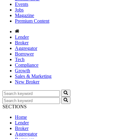
Events
Jobs
Magazine
Premium Content
Lender
Broker
Aggregator
Borrower
Tech
Compliance
Growth
Sales & Marketing
New Broker
SECTIONS
Home
Lender
Broker
Aggregator