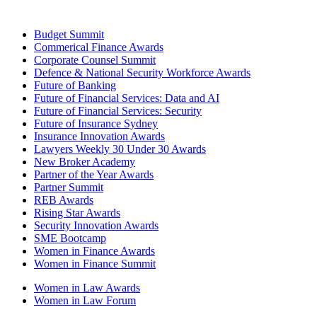
Budget Summit
Commerical Finance Awards
Corporate Counsel Summit
Defence & National Security Workforce Awards
Future of Banking
Future of Financial Services: Data and AI
Future of Financial Services: Security
Future of Insurance Sydney
Insurance Innovation Awards
Lawyers Weekly 30 Under 30 Awards
New Broker Academy
Partner of the Year Awards
Partner Summit
REB Awards
Rising Star Awards
Security Innovation Awards
SME Bootcamp
Women in Finance Awards
Women in Finance Summit
Women in Law Awards
Women in Law Forum