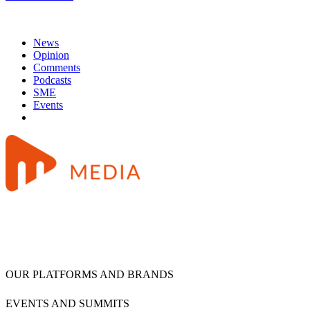
News
Opinion
Comments
Podcasts
SME
Events
OUR PLATFORMS AND BRANDS
EVENTS AND SUMMITS