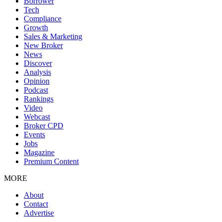
Borrower
Tech
Compliance
Growth
Sales & Marketing
New Broker
News
Discover
Analysis
Opinion
Podcast
Rankings
Video
Webcast
Broker CPD
Events
Jobs
Magazine
Premium Content
MORE
About
Contact
Advertise