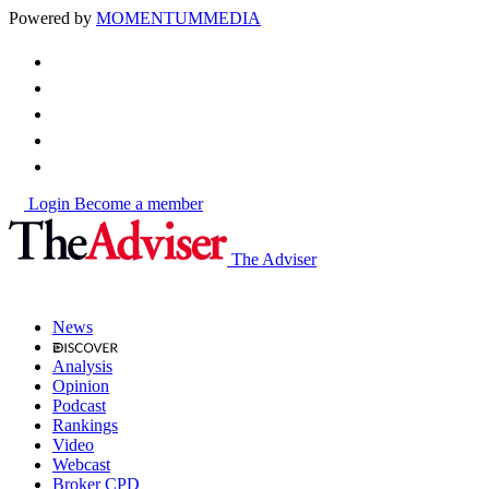
Powered by
MOMENTUM
MEDIA
Login
Become a member
The Adviser
News
Analysis
Opinion
Podcast
Rankings
Video
Webcast
Broker CPD