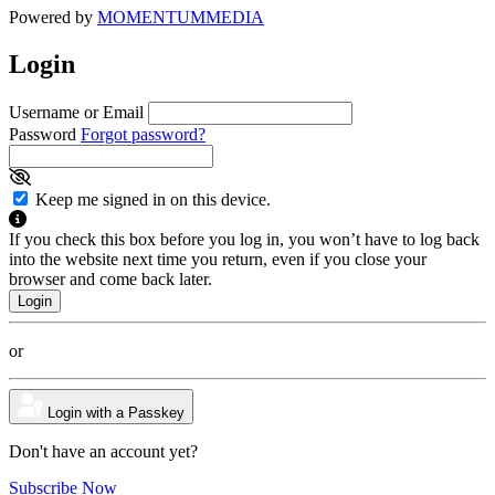
Powered by
MOMENTUM
MEDIA
Login
Username or Email
Password
Forgot password?
Keep me signed in on this device.
If you check this box before you log in, you won’t have to log back
into the website next time you return, even if you close your
browser and come back later.
or
Login with a Passkey
Don't have an account yet?
Subscribe Now