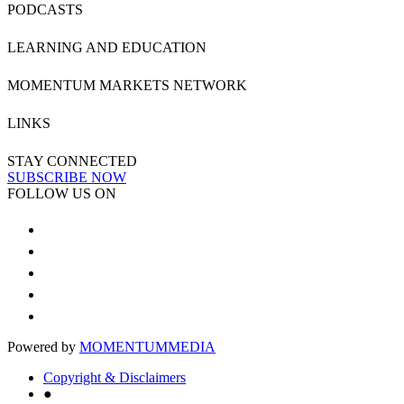
PODCASTS
LEARNING AND EDUCATION
MOMENTUM MARKETS NETWORK
LINKS
STAY CONNECTED
SUBSCRIBE NOW
FOLLOW US ON
Powered by
MOMENTUM
MEDIA
Copyright & Disclaimers
●