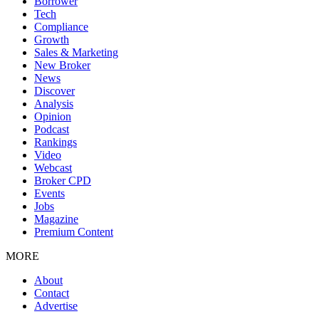
Borrower
Tech
Compliance
Growth
Sales & Marketing
New Broker
News
Discover
Analysis
Opinion
Podcast
Rankings
Video
Webcast
Broker CPD
Events
Jobs
Magazine
Premium Content
MORE
About
Contact
Advertise