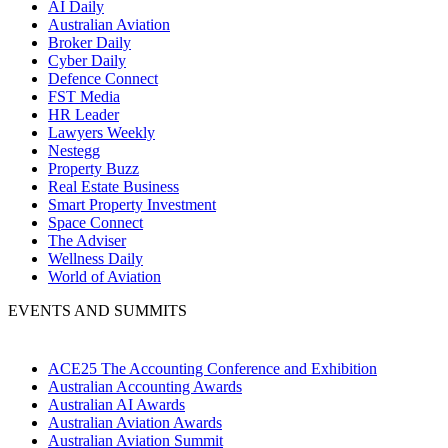
AI Daily
Australian Aviation
Broker Daily
Cyber Daily
Defence Connect
FST Media
HR Leader
Lawyers Weekly
Nestegg
Property Buzz
Real Estate Business
Smart Property Investment
Space Connect
The Adviser
Wellness Daily
World of Aviation
EVENTS AND SUMMITS
ACE25 The Accounting Conference and Exhibition
Australian Accounting Awards
Australian AI Awards
Australian Aviation Awards
Australian Aviation Summit