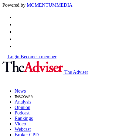
Powered by
MOMENTUM
MEDIA
Login
Become a member
The Adviser
News
Analysis
Opinion
Podcast
Rankings
Video
Webcast
Broker CPD