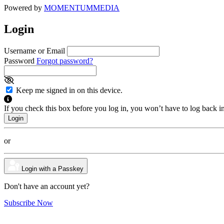
Powered by
MOMENTUM
MEDIA
Login
Username or Email
Password
Forgot password?
Keep me signed in on this device.
If you check this box before you log in, you won’t have to log back i
or
Login with a Passkey
Don't have an account yet?
Subscribe Now