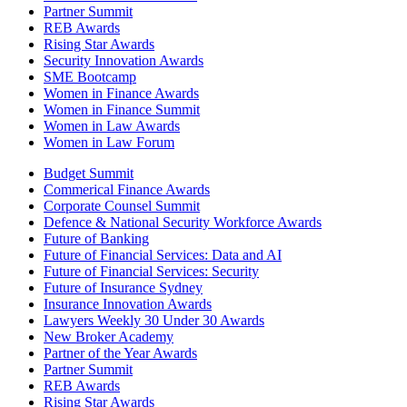
Partner Summit
REB Awards
Rising Star Awards
Security Innovation Awards
SME Bootcamp
Women in Finance Awards
Women in Finance Summit
Women in Law Awards
Women in Law Forum
Budget Summit
Commerical Finance Awards
Corporate Counsel Summit
Defence & National Security Workforce Awards
Future of Banking
Future of Financial Services: Data and AI
Future of Financial Services: Security
Future of Insurance Sydney
Insurance Innovation Awards
Lawyers Weekly 30 Under 30 Awards
New Broker Academy
Partner of the Year Awards
Partner Summit
REB Awards
Rising Star Awards