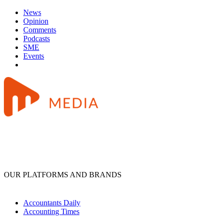
News
Opinion
Comments
Podcasts
SME
Events
OUR PLATFORMS AND BRANDS
Accountants Daily
Accounting Times