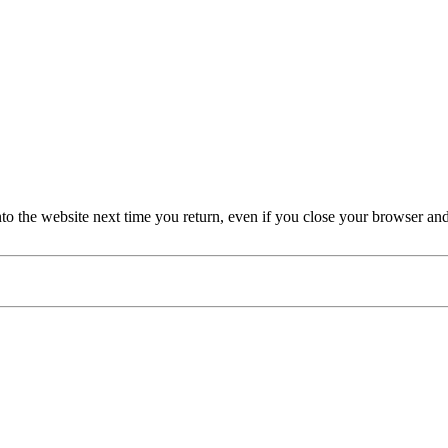
nto the website next time you return, even if you close your browser an