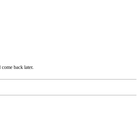
d come back later.