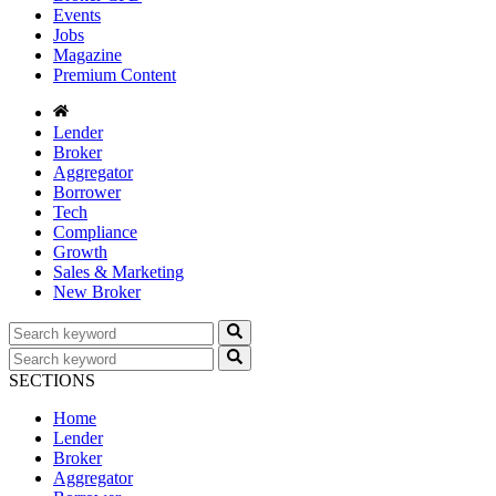
Events
Jobs
Magazine
Premium Content
Lender
Broker
Aggregator
Borrower
Tech
Compliance
Growth
Sales & Marketing
New Broker
SECTIONS
Home
Lender
Broker
Aggregator