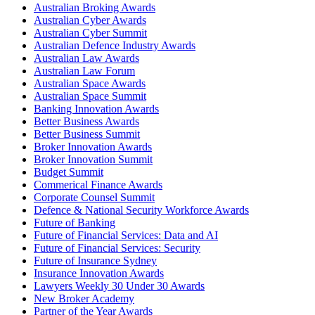
Australian Broking Awards
Australian Cyber Awards
Australian Cyber Summit
Australian Defence Industry Awards
Australian Law Awards
Australian Law Forum
Australian Space Awards
Australian Space Summit
Banking Innovation Awards
Better Business Awards
Better Business Summit
Broker Innovation Awards
Broker Innovation Summit
Budget Summit
Commerical Finance Awards
Corporate Counsel Summit
Defence & National Security Workforce Awards
Future of Banking
Future of Financial Services: Data and AI
Future of Financial Services: Security
Future of Insurance Sydney
Insurance Innovation Awards
Lawyers Weekly 30 Under 30 Awards
New Broker Academy
Partner of the Year Awards