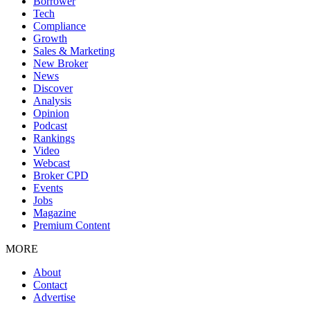
Borrower
Tech
Compliance
Growth
Sales & Marketing
New Broker
News
Discover
Analysis
Opinion
Podcast
Rankings
Video
Webcast
Broker CPD
Events
Jobs
Magazine
Premium Content
MORE
About
Contact
Advertise