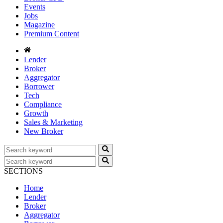
Events
Jobs
Magazine
Premium Content
Lender
Broker
Aggregator
Borrower
Tech
Compliance
Growth
Sales & Marketing
New Broker
SECTIONS
Home
Lender
Broker
Aggregator