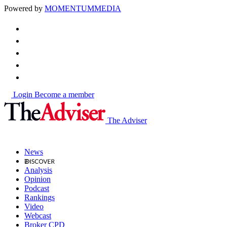
Powered by
MOMENTUM
MEDIA
Login
Become a member
The Adviser
News
Analysis
Opinion
Podcast
Rankings
Video
Webcast
Broker CPD