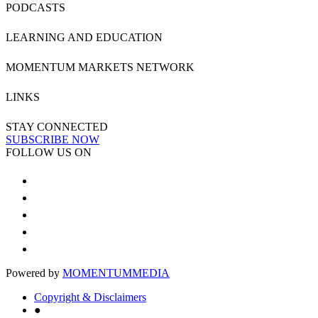
PODCASTS
LEARNING AND EDUCATION
MOMENTUM MARKETS NETWORK
LINKS
STAY CONNECTED
SUBSCRIBE NOW
FOLLOW US ON
Powered by
MOMENTUM
MEDIA
Copyright & Disclaimers
●