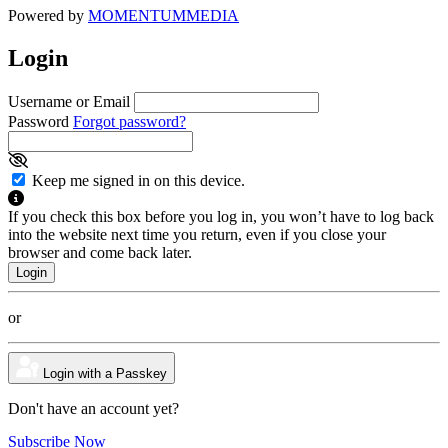
Powered by
MOMENTUM
MEDIA
Login
Username or Email
Password
Forgot password?
Keep me signed in on this device.
If you check this box before you log in, you won’t have to log back
into the website next time you return, even if you close your
browser and come back later.
or
Login with a Passkey
Don't have an account yet?
Subscribe Now