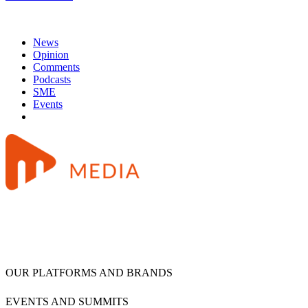
News
Opinion
Comments
Podcasts
SME
Events
OUR PLATFORMS AND BRANDS
EVENTS AND SUMMITS