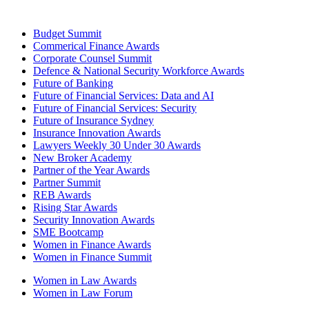
Budget Summit
Commerical Finance Awards
Corporate Counsel Summit
Defence & National Security Workforce Awards
Future of Banking
Future of Financial Services: Data and AI
Future of Financial Services: Security
Future of Insurance Sydney
Insurance Innovation Awards
Lawyers Weekly 30 Under 30 Awards
New Broker Academy
Partner of the Year Awards
Partner Summit
REB Awards
Rising Star Awards
Security Innovation Awards
SME Bootcamp
Women in Finance Awards
Women in Finance Summit
Women in Law Awards
Women in Law Forum