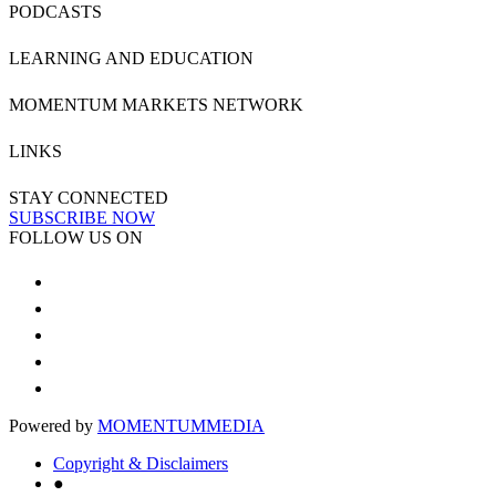
PODCASTS
LEARNING AND EDUCATION
MOMENTUM MARKETS NETWORK
LINKS
STAY CONNECTED
SUBSCRIBE NOW
FOLLOW US ON
Powered by
MOMENTUM
MEDIA
Copyright & Disclaimers
●