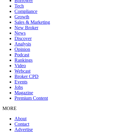
Borrower
Tech
Compliance
Growth
Sales & Marketing
New Broker
News
Discover
Analysis
Opinion
Podcast
Rankings
Video
Webcast
Broker CPD
Events
Jobs
Magazine
Premium Content
MORE
About
Contact
Advertise