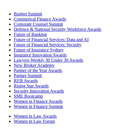
Budget Summit
Commerical Finance Awards
Corporate Counsel Summit
Defence & National Security Workforce Awards
Future of Banking
Future of Financial Services: Data and AI
Future of Financial Services: Security
Future of Insurance Sydney
Insurance Innovation Awards
Lawyers Weekly 30 Under 30 Awards
New Broker Academy
Partner of the Year Awards
Partner Summit
REB Awards
Rising Star Awards
Security Innovation Awards
SME Bootcamp
Women in Finance Awards
Women in Finance Summit
Women in Law Awards
Women in Law Forum