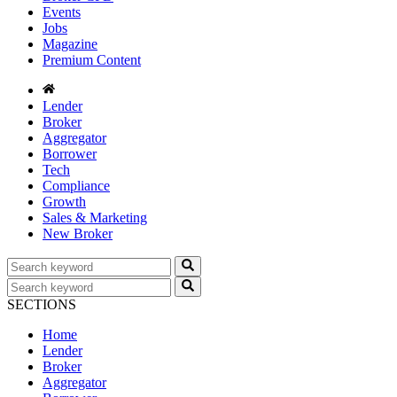
Events
Jobs
Magazine
Premium Content
Lender
Broker
Aggregator
Borrower
Tech
Compliance
Growth
Sales & Marketing
New Broker
SECTIONS
Home
Lender
Broker
Aggregator