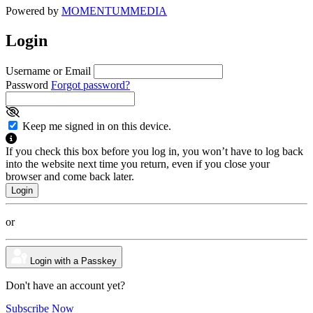
Powered by
MOMENTUM
MEDIA
Login
Username or Email
Password
Forgot password?
Keep me signed in on this device.
If you check this box before you log in, you won’t have to log back
into the website next time you return, even if you close your
browser and come back later.
or
Login with a Passkey
Don't have an account yet?
Subscribe Now