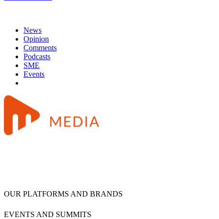
News
Opinion
Comments
Podcasts
SME
Events
OUR PLATFORMS AND BRANDS
EVENTS AND SUMMITS