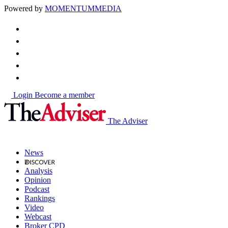
Powered by
MOMENTUM
MEDIA
Login
Become a member
The Adviser
News
Analysis
Opinion
Podcast
Rankings
Video
Webcast
Broker CPD