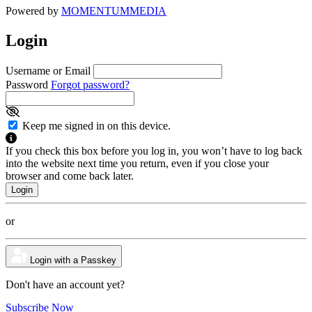
Powered by
MOMENTUM
MEDIA
Login
Username or Email
Password
Forgot password?
Keep me signed in on this device.
If you check this box before you log in, you won’t have to log back
into the website next time you return, even if you close your
browser and come back later.
or
Login with a Passkey
Don't have an account yet?
Subscribe Now