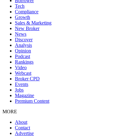
Borrower
Tech
Compliance
Growth
Sales & Marketing
New Broker
News
Discover
Analysis
Opinion
Podcast
Rankings
Video
Webcast
Broker CPD
Events
Jobs
Magazine
Premium Content
MORE
About
Contact
Advertise