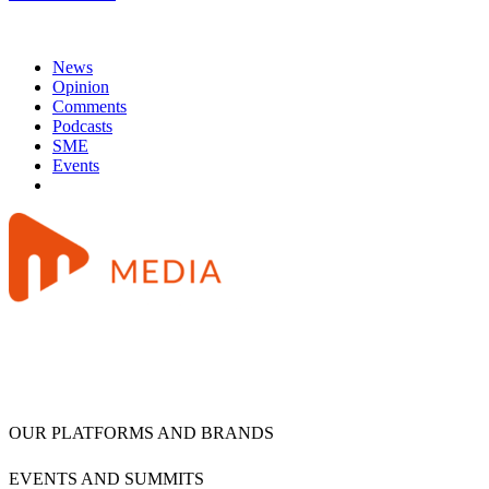
News
Opinion
Comments
Podcasts
SME
Events
OUR PLATFORMS AND BRANDS
EVENTS AND SUMMITS