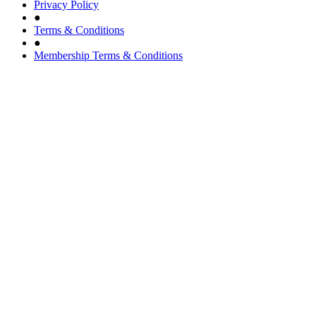
Privacy Policy
●
Terms & Conditions
●
Membership Terms & Conditions