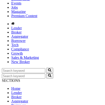
Events
Jobs
Magazine
Premium Content
Lender
Broker
Aggregator
Borrower
Tech
Compliance
Growth
Sales & Marketing
New Broker
SECTIONS
Home
Lender
Broker
Aggregator