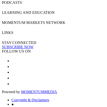
PODCASTS
LEARNING AND EDUCATION
MOMENTUM MARKETS NETWORK
LINKS
STAY CONNECTED
SUBSCRIBE NOW
FOLLOW US ON
Powered by
MOMENTUM
MEDIA
Copyright & Disclaimers
●