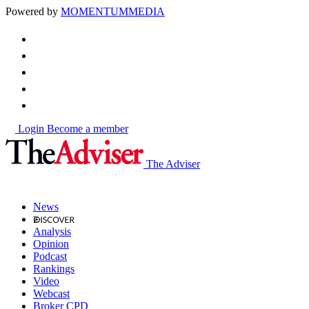
Powered by
MOMENTUM
MEDIA
Login
Become a member
The Adviser
News
Analysis
Opinion
Podcast
Rankings
Video
Webcast
Broker CPD