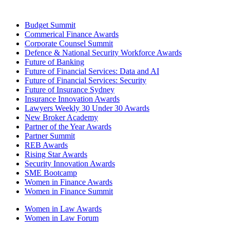
Budget Summit
Commerical Finance Awards
Corporate Counsel Summit
Defence & National Security Workforce Awards
Future of Banking
Future of Financial Services: Data and AI
Future of Financial Services: Security
Future of Insurance Sydney
Insurance Innovation Awards
Lawyers Weekly 30 Under 30 Awards
New Broker Academy
Partner of the Year Awards
Partner Summit
REB Awards
Rising Star Awards
Security Innovation Awards
SME Bootcamp
Women in Finance Awards
Women in Finance Summit
Women in Law Awards
Women in Law Forum