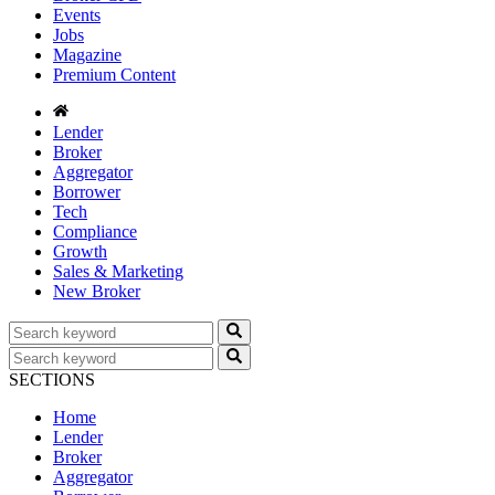
Events
Jobs
Magazine
Premium Content
Lender
Broker
Aggregator
Borrower
Tech
Compliance
Growth
Sales & Marketing
New Broker
SECTIONS
Home
Lender
Broker
Aggregator