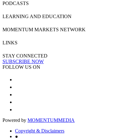
PODCASTS
LEARNING AND EDUCATION
MOMENTUM MARKETS NETWORK
LINKS
STAY CONNECTED
SUBSCRIBE NOW
FOLLOW US ON
Powered by
MOMENTUM
MEDIA
Copyright & Disclaimers
●