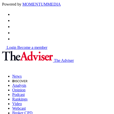
Powered by
MOMENTUM
MEDIA
Login
Become a member
The Adviser
News
Analysis
Opinion
Podcast
Rankings
Video
Webcast
Broker CPD