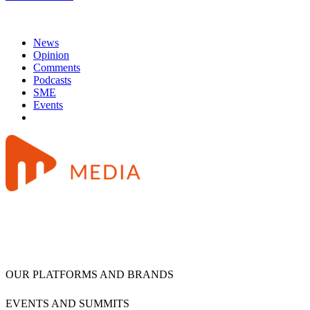
News
Opinion
Comments
Podcasts
SME
Events
OUR PLATFORMS AND BRANDS
EVENTS AND SUMMITS