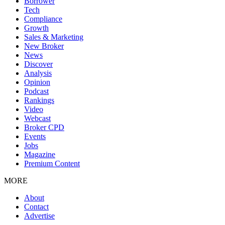
Borrower
Tech
Compliance
Growth
Sales & Marketing
New Broker
News
Discover
Analysis
Opinion
Podcast
Rankings
Video
Webcast
Broker CPD
Events
Jobs
Magazine
Premium Content
MORE
About
Contact
Advertise