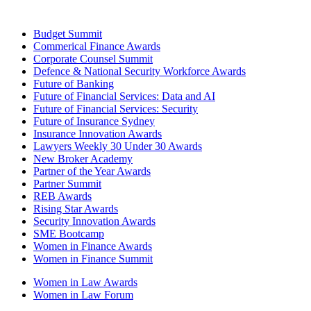
Budget Summit
Commerical Finance Awards
Corporate Counsel Summit
Defence & National Security Workforce Awards
Future of Banking
Future of Financial Services: Data and AI
Future of Financial Services: Security
Future of Insurance Sydney
Insurance Innovation Awards
Lawyers Weekly 30 Under 30 Awards
New Broker Academy
Partner of the Year Awards
Partner Summit
REB Awards
Rising Star Awards
Security Innovation Awards
SME Bootcamp
Women in Finance Awards
Women in Finance Summit
Women in Law Awards
Women in Law Forum