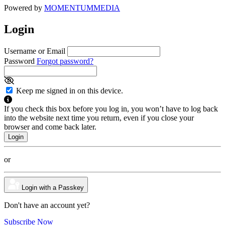
Powered by
MOMENTUM
MEDIA
Login
Username or Email
Password
Forgot password?
Keep me signed in on this device.
If you check this box before you log in, you won’t have to log back
into the website next time you return, even if you close your
browser and come back later.
or
Login with a Passkey
Don't have an account yet?
Subscribe Now