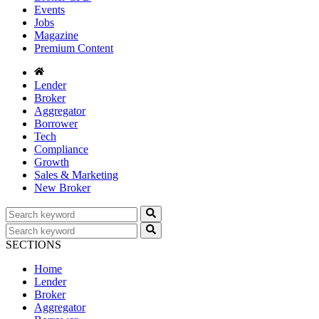
Events
Jobs
Magazine
Premium Content
Lender
Broker
Aggregator
Borrower
Tech
Compliance
Growth
Sales & Marketing
New Broker
SECTIONS
Home
Lender
Broker
Aggregator