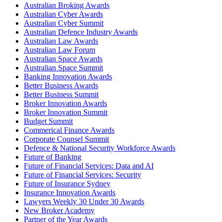
Australian Broking Awards
Australian Cyber Awards
Australian Cyber Summit
Australian Defence Industry Awards
Australian Law Awards
Australian Law Forum
Australian Space Awards
Australian Space Summit
Banking Innovation Awards
Better Business Awards
Better Business Summit
Broker Innovation Awards
Broker Innovation Summit
Budget Summit
Commerical Finance Awards
Corporate Counsel Summit
Defence & National Security Workforce Awards
Future of Banking
Future of Financial Services: Data and AI
Future of Financial Services: Security
Future of Insurance Sydney
Insurance Innovation Awards
Lawyers Weekly 30 Under 30 Awards
New Broker Academy
Partner of the Year Awards