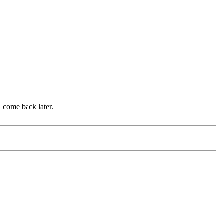
d come back later.