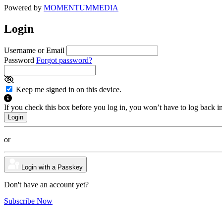
Powered by
MOMENTUM
MEDIA
Login
Username or Email
Password
Forgot password?
Keep me signed in on this device.
If you check this box before you log in, you won’t have to log back i
or
Login with a Passkey
Don't have an account yet?
Subscribe Now