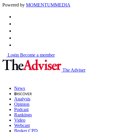
Powered by
MOMENTUM
MEDIA
Login
Become a member
The Adviser
News
Analysis
Opinion
Podcast
Rankings
Video
Webcast
Broker CPD