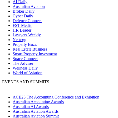
AI Daily
Australian Aviation
Broker Daily
Cyber Daily
Defence Connect
FST Media
HR Leader
Lawyers Weekly
Nestegg
Property Buzz
Real Estate Business
Smart Property Investment
Space Connect
The Adviser
Wellness Daily
World of Aviation
EVENTS AND SUMMITS
ACE25 The Accounting Conference and Exhibition
Australian Accounting Awards
Australian AI Awards
Australian Aviation Awards
Australian Aviation Summit