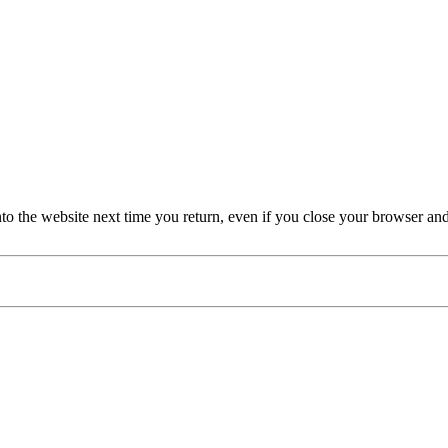
nto the website next time you return, even if you close your browser an