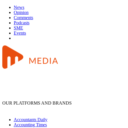
News
Opinion
Comments
Podcasts
SME
Events
OUR PLATFORMS AND BRANDS
Accountants Daily
Accounting Times