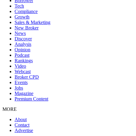
Borrower
Tech
Compliance
Growth
Sales & Marketing
New Broker
News
Discover
Analysis
Opinion
Podcast
Rankings
Video
Webcast
Broker CPD
Events
Jobs
Magazine
Premium Content
MORE
About
Contact
Advertise