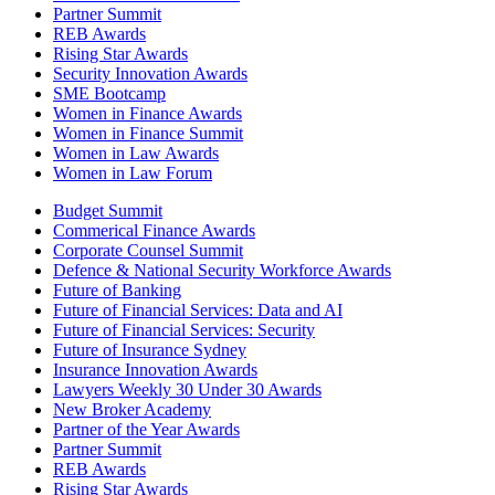
Partner Summit
REB Awards
Rising Star Awards
Security Innovation Awards
SME Bootcamp
Women in Finance Awards
Women in Finance Summit
Women in Law Awards
Women in Law Forum
Budget Summit
Commerical Finance Awards
Corporate Counsel Summit
Defence & National Security Workforce Awards
Future of Banking
Future of Financial Services: Data and AI
Future of Financial Services: Security
Future of Insurance Sydney
Insurance Innovation Awards
Lawyers Weekly 30 Under 30 Awards
New Broker Academy
Partner of the Year Awards
Partner Summit
REB Awards
Rising Star Awards